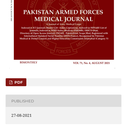
PDF
PUBLISHED
27-08-2021