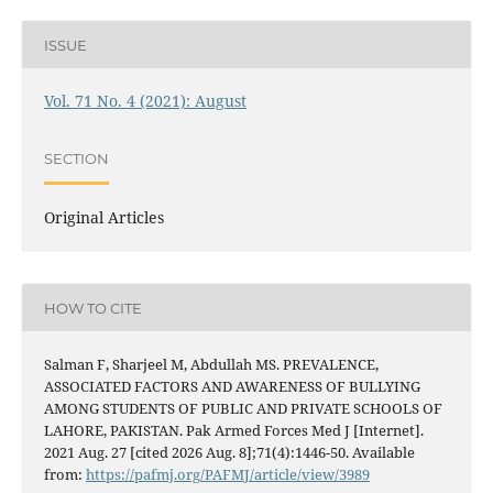
ISSUE
Vol. 71 No. 4 (2021): August
SECTION
Original Articles
HOW TO CITE
Salman F, Sharjeel M, Abdullah MS. PREVALENCE,
ASSOCIATED FACTORS AND AWARENESS OF BULLYING
AMONG STUDENTS OF PUBLIC AND PRIVATE SCHOOLS OF
LAHORE, PAKISTAN. Pak Armed Forces Med J [Internet].
2021 Aug. 27 [cited 2026 Aug. 8];71(4):1446-50. Available
from:
https://pafmj.org/PAFMJ/article/view/3989