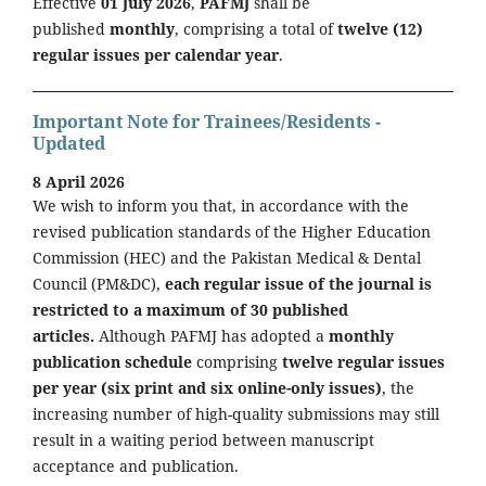
Effective
01 July 2026
,
PAFMJ
shall be
published
monthly
, comprising a total of
twelve (12)
regular issues per calendar year
.
Important Note for Trainees/Residents -
Updated
8 April 2026
We wish to inform you that, in accordance with the
revised publication standards of the Higher Education
Commission (HEC) and the Pakistan Medical & Dental
Council (PM&DC),
each regular issue of the journal is
restricted to a maximum of 30 published
articles.
Although PAFMJ has adopted a
monthly
publication schedule
comprising
twelve regular issues
per year (six print and six online-only issues)
, the
increasing number of high-quality submissions may still
result in a waiting period between manuscript
acceptance and publication.