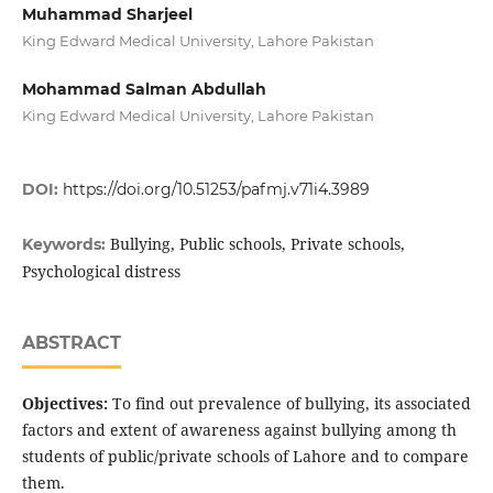
Muhammad Sharjeel
King Edward Medical University, Lahore Pakistan
Mohammad Salman Abdullah
King Edward Medical University, Lahore Pakistan
DOI:
https://doi.org/10.51253/pafmj.v71i4.3989
Bullying, Public schools, Private schools,
Keywords:
Psychological distress
ABSTRACT
Objectives:
To find out prevalence of bullying, its associated
factors and extent of awareness against bullying among th
students of public/private schools of Lahore and to compare
them.