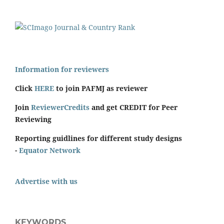
Information for reviewers
Click
HERE
to join PAFMJ as reviewer
Join
ReviewerCredits
and get CREDIT for Peer
Reviewing
Reporting guidlines for different study designs
-
Equator Network
Advertise with us
KEYWORDS