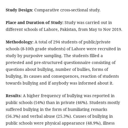
Study Design:
Comparative cross-sectional study.
Place and Duration of Study:
Study was carried out in
different schools of Lahore, Pakistan, from May to Nov 2019.
Methodology:
A total of 294 students of public/private
schools (8-10th grade students) of Lahore were recruited in
study by purposive sampling. The students filled a
pretested and pre-structured questionnaire consisting of
questions about bullying, number of bullies, forms of
bullying, its causes and consequences, reaction of students
towards bullying and if anybody was informed about it.
Results:
A higher frequency of bullying was reported in
public schools (54%) than in private (46%). Students mostly
suffered bullying in the form of humiliating remarks
(56.3%) and verbal abuse (25.3%). Causes of bullying in
public schools were physical appearance (48.9%), illness