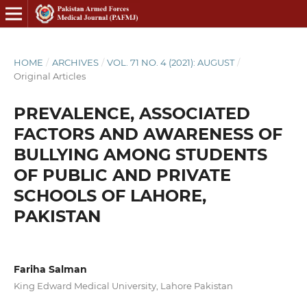
HOME
/
ARCHIVES
/
VOL. 71 NO. 4 (2021): AUGUST
/
Original Articles
PREVALENCE, ASSOCIATED
FACTORS AND AWARENESS OF
BULLYING AMONG STUDENTS
OF PUBLIC AND PRIVATE
SCHOOLS OF LAHORE,
PAKISTAN
Fariha Salman
King Edward Medical University, Lahore Pakistan