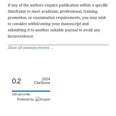
If any of the authors require publication within a specific
timeframe to meet academic, professional, training,
promotion, or examination requirements, you may wish
to consider withdrawing your manuscript and
submitting it to another suitable journal to avoid any
inconvenience.
Show all announcements ...
0.2
2024
CiteScore
10th percentile
Powered by