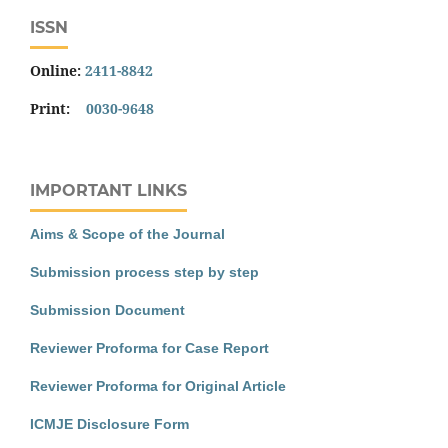
ISSN
Online:
2411-8842
Print:
0030-9648
IMPORTANT LINKS
Aims & Scope of the Journal
Submission process step by step
Submission Document
Reviewer Proforma for Case Report
Reviewer Proforma for Original Article
ICMJE Disclosure Form