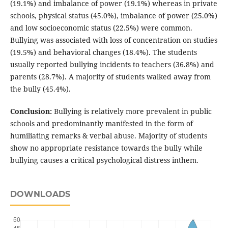
(19.1%) and imbalance of power (19.1%) whereas in private
schools, physical status (45.0%), imbalance of power (25.0%)
and low socioeconomic status (22.5%) were common.
Bullying was associated with loss of concentration on studies
(19.5%) and behavioral changes (18.4%). The students
usually reported bullying incidents to teachers (36.8%) and
parents (28.7%). A majority of students walked away from
the bully (45.4%).
Conclusion:
Bullying is relatively more prevalent in public
schools and predominantly manifested in the form of
humiliating remarks & verbal abuse. Majority of students
show no appropriate resistance towards the bully while
bullying causes a critical psychological distress inthem.
DOWNLOADS