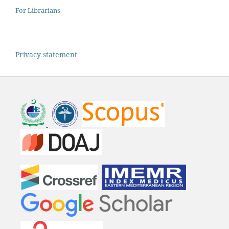
For Librarians
Privacy statement