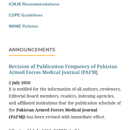
ICMJE Recommendations
COPE Guidelines
WAME Policies
ANNOUNCEMENTS
Revision of Publication Frequency of Pakistan
Armed Forces Medical Journal (PAFMJ
2 July 2026
It is notified for the information of all authors, reviewers,
Editorial Board members, readers, indexing agencies,
and affiliated institutions that the publication schedule of
the
Pakistan Armed Forces Medical Journal
(PAFMJ)
has been revised with immediate effect.