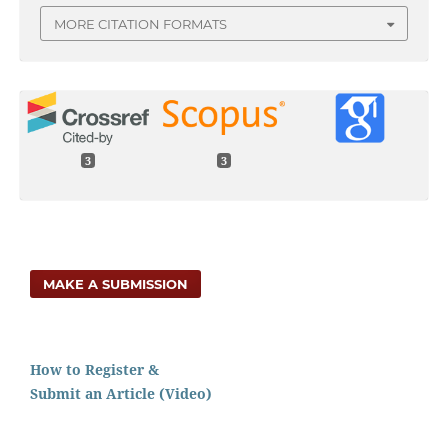
MORE CITATION FORMATS
3
3
MAKE A SUBMISSION
How to Register &
Submit an Article (Video)