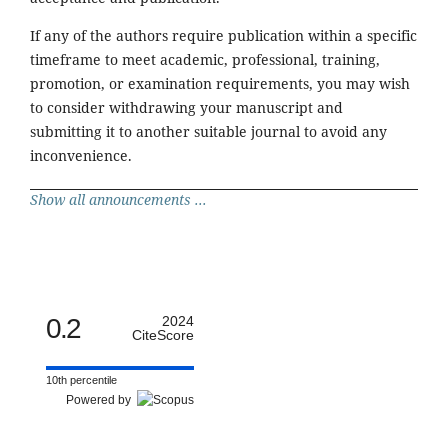
If any of the authors require publication within a specific
timeframe to meet academic, professional, training,
promotion, or examination requirements, you may wish
to consider withdrawing your manuscript and
submitting it to another suitable journal to avoid any
inconvenience.
Show all announcements ...
0.2
2024
CiteScore
10th percentile
Powered by