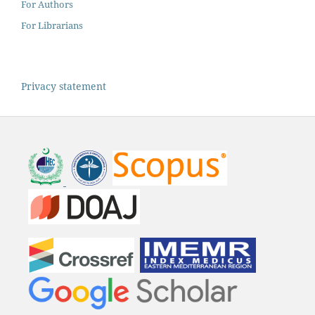
For Authors
For Librarians
Privacy statement