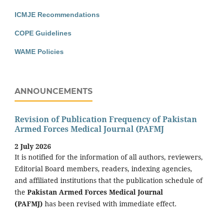
ICMJE Recommendations
COPE Guidelines
WAME Policies
ANNOUNCEMENTS
Revision of Publication Frequency of Pakistan
Armed Forces Medical Journal (PAFMJ
2 July 2026
It is notified for the information of all authors, reviewers,
Editorial Board members, readers, indexing agencies,
and affiliated institutions that the publication schedule of
the
Pakistan Armed Forces Medical Journal
(PAFMJ)
has been revised with immediate effect.