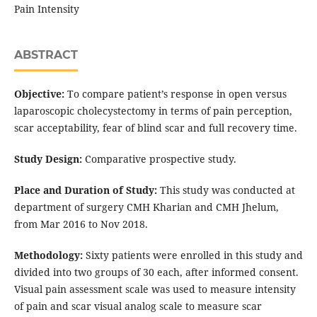
Pain Intensity
ABSTRACT
Objective:
To compare patient’s response in open versus
laparoscopic cholecystectomy in terms of pain perception,
scar acceptability, fear of blind scar and full recovery time.
Study Design:
Comparative prospective study.
Place and Duration of Study:
This study was conducted at
department of surgery CMH Kharian and CMH Jhelum,
from Mar 2016 to Nov 2018.
Methodology:
Sixty patients were enrolled in this study and
divided into two groups of 30 each, after informed consent.
Visual pain assessment scale was used to measure intensity
of pain and scar visual analog scale to measure scar