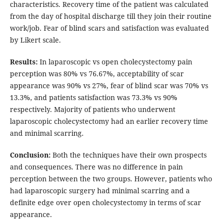
characteristics. Recovery time of the patient was calculated
from the day of hospital discharge till they join their routine
work/job. Fear of blind scars and satisfaction was evaluated
by Likert scale.
Results:
In laparoscopic vs open cholecystectomy pain
perception was 80% vs 76.67%, acceptability of scar
appearance was 90% vs 27%, fear of blind scar was 70% vs
13.3%, and patients satisfaction was 73.3% vs 90%
respectively. Majority of patients who underwent
laparoscopic cholecystectomy had an earlier recovery time
and minimal scarring.
Conclusion:
Both the techniques have their own prospects
and consequences. There was no difference in pain
perception between the two groups. However, patients who
had laparoscopic surgery had minimal scarring and a
definite edge over open cholecystectomy in terms of scar
appearance.