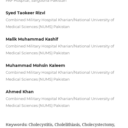
PAF Hospital, Sargodha Pakistan
Syed Taokeer Rizvi
Combined Military Hospital Kharian/National University of
Medical Sciences (NUMS) Pakistan
Malik Muhammad Kashif
Combined Military Hospital Kharian/National University of
Medical Sciences (NUMS) Pakistan
Muhammad Mohsin Kaleem
Combined Military Hospital Kharian/National University of
Medical Sciences (NUMS) Pakistan
Ahmed Khan
Combined Military Hospital Kharian/National University of
Medical Sciences (NUMS) Pakistan
Cholecystitis, Cholelithiasis, Cholecystectomy,
Keywords: