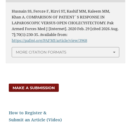
Husnain SS, Feroze F, Rizvi ST, Kashif MM, Kaleem MM,
Khan A. COMPARISON OF PATIENT`S RESPONSE IN
LAPAROSCOPIC VERSUS OPEN CHOLECYSTECTOMY. Pak
Armed Forces Med J [Internet]. 2020 Feb. 29 [cited 2026 Aug.
7];70(1):230-35. Available from:
https://pafmj.org/PAFMJ/article/view/3968
MORE CITATION FORMATS
MAKE A SUBMISSION
How to Register &
Submit an Article (Video)