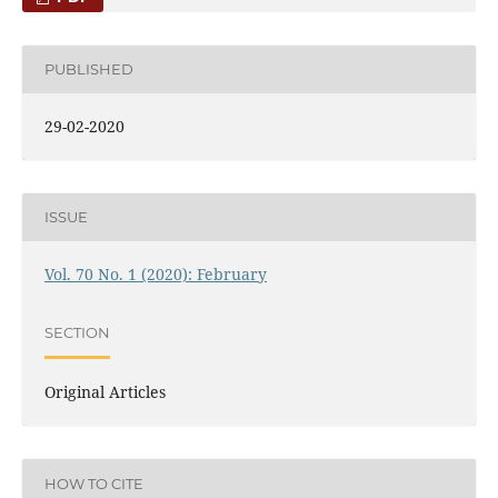
PUBLISHED
29-02-2020
ISSUE
Vol. 70 No. 1 (2020): February
SECTION
Original Articles
HOW TO CITE