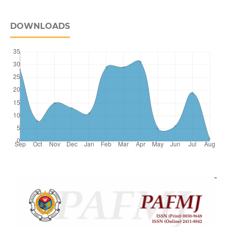
DOWNLOADS