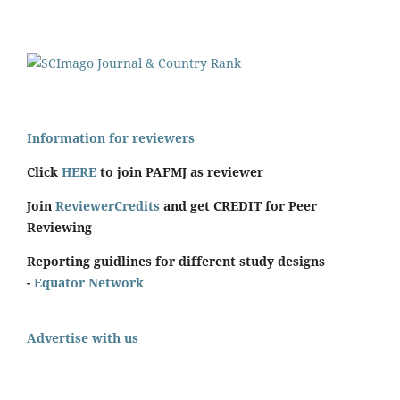
Information for reviewers
Click
HERE
to join PAFMJ as reviewer
Join
ReviewerCredits
and get CREDIT for Peer
Reviewing
Reporting guidlines for different study designs
-
Equator Network
Advertise with us