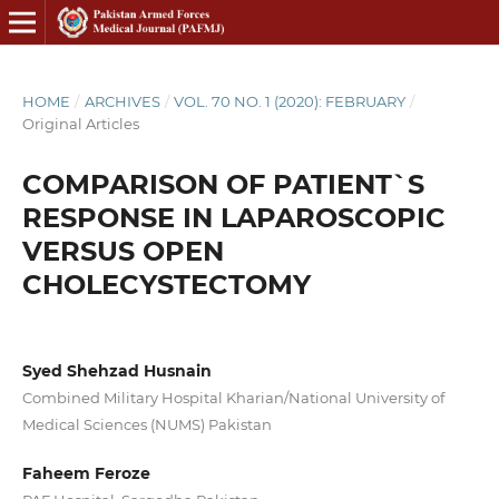
HOME
/
ARCHIVES
/
VOL. 70 NO. 1 (2020): FEBRUARY
/
Original Articles
COMPARISON OF PATIENT`S
RESPONSE IN LAPAROSCOPIC
VERSUS OPEN
CHOLECYSTECTOMY
Syed Shehzad Husnain
Combined Military Hospital Kharian/National University of
Medical Sciences (NUMS) Pakistan
Faheem Feroze