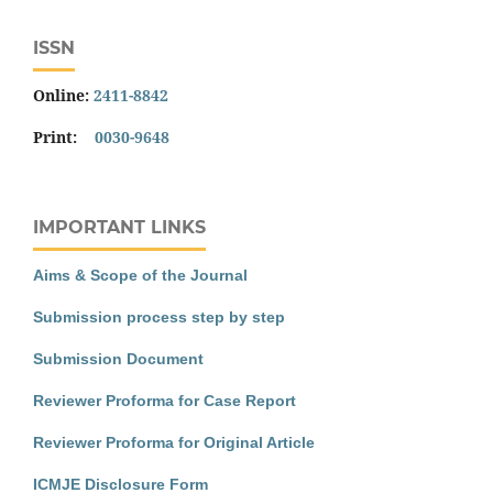
ISSN
Online:
2411-8842
Print:
0030-9648
IMPORTANT LINKS
Aims & Scope of the Journal
Submission process step by step
Submission Document
Reviewer Proforma for Case Report
Reviewer Proforma for Original Article
ICMJE Disclosure Form