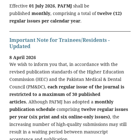
Effective
01 July 2026
,
PAFMJ
shall be
published
monthly
, comprising a total of
twelve (12)
regular issues per calendar year
.
Important Note for Trainees/Residents -
Updated
8 April 2026
We wish to inform you that, in accordance with the
revised publication standards of the Higher Education
Commission (HEC) and the Pakistan Medical & Dental
Council (PM&DC),
each regular issue of the journal is
restricted to a maximum of 30 published
articles.
Although PAFMJ has adopted a
monthly
publication schedule
comprising
twelve regular issues
per year (six print and six online-only issues)
, the
increasing number of high-quality submissions may still
result in a waiting period between manuscript
acceptance and publication.