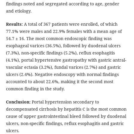
findings noted and segregated according to age, gender
and etiology.
Results:
A total of 367 patients were enrolled, of which
77.1% were males and 22.9% females with a mean age of
54.7 ± 16. The most common endoscopic finding was
esophageal varices (36.5%), followed by duodenal ulcers
(7.3%), non-specific findings (5.2%), reflux esophagitis
(4.1%), portal hypertensive gastropathy with gastric antral-
vascular ectasia (3.2%), fundal varices (2.7%) and gastric
ulcers (2.4%). Negative endoscopy with normal findings
accounted to about 22.6%, making it the second most
common finding in the study.
Conclusion:
Portal hypertension secondary to
decompensated cirrhosis by hepatitis C is the most common
cause of upper gastrointestinal bleed followed by duodenal
ulcers, non-specific findings, reflux esophagitis and gastric
ulcers.