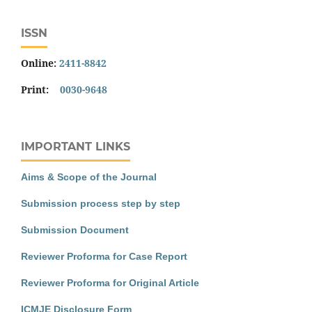
ISSN
Online:
2411-8842
Print:
0030-9648
IMPORTANT LINKS
Aims & Scope of the Journal
Submission process step by step
Submission Document
Reviewer Proforma for Case Report
Reviewer Proforma for Original Article
ICMJE Disclosure Form