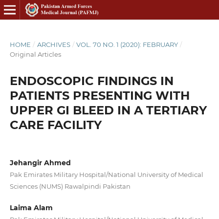
HOME
/
ARCHIVES
/
VOL. 70 NO. 1 (2020): FEBRUARY
/
Original Articles
ENDOSCOPIC FINDINGS IN
PATIENTS PRESENTING WITH
UPPER GI BLEED IN A TERTIARY
CARE FACILITY
Jehangir Ahmed
Pak Emirates Military Hospital/National University of Medical
Sciences (NUMS) Rawalpindi Pakistan
Laima Alam