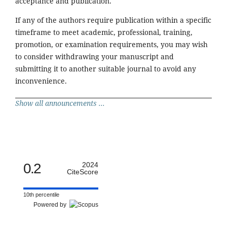
acceptance and publication.
If any of the authors require publication within a specific
timeframe to meet academic, professional, training,
promotion, or examination requirements, you may wish
to consider withdrawing your manuscript and
submitting it to another suitable journal to avoid any
inconvenience.
Show all announcements ...
0.2
2024
CiteScore
10th percentile
Powered by