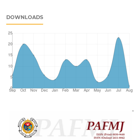
DOWNLOADS