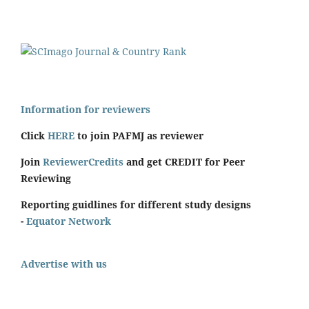
Information for reviewers
Click
HERE
to join PAFMJ as reviewer
Join
ReviewerCredits
and get CREDIT for Peer
Reviewing
Reporting guidlines for different study designs
-
Equator Network
Advertise with us