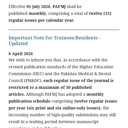
Effective
01 July 2026
,
PAFMJ
shall be
published
monthly
, comprising a total of
twelve (12)
regular issues per calendar year
.
Important Note for Trainees/Residents -
Updated
8 April 2026
We wish to inform you that, in accordance with the
revised publication standards of the Higher Education
Commission (HEC) and the Pakistan Medical & Dental
Council (PM&DC),
each regular issue of the journal is
restricted to a maximum of 30 published
articles.
Although PAFMJ has adopted a
monthly
publication schedule
comprising
twelve regular issues
per year (six print and six online-only issues)
, the
increasing number of high-quality submissions may still
result in a waiting period between manuscript