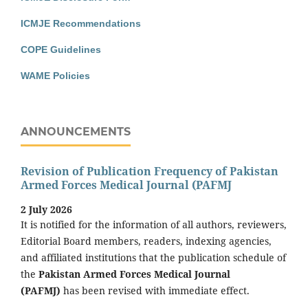
ICMJE Recommendations
COPE Guidelines
WAME Policies
ANNOUNCEMENTS
Revision of Publication Frequency of Pakistan
Armed Forces Medical Journal (PAFMJ
2 July 2026
It is notified for the information of all authors, reviewers,
Editorial Board members, readers, indexing agencies,
and affiliated institutions that the publication schedule of
the
Pakistan Armed Forces Medical Journal
(PAFMJ)
has been revised with immediate effect.