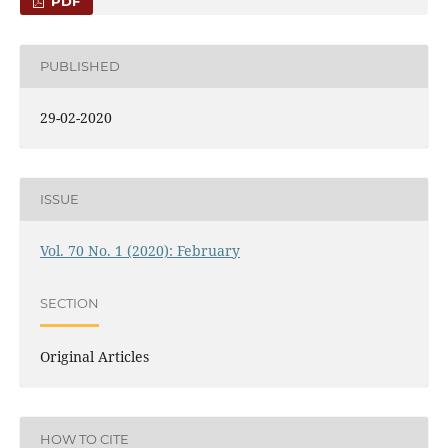
PDF
PUBLISHED
29-02-2020
ISSUE
Vol. 70 No. 1 (2020): February
SECTION
Original Articles
HOW TO CITE