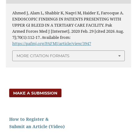
Ahmed J, Alam L, Shabbir K, Naqvi M, Haider E, Farooque A.
ENDOSCOPIC FINDINGS IN PATIENTS PRESENTING WITH
UPPER GI BLEED IN A TERTIARY CARE FACILITY. Pak
Armed Forces Med J [Internet]. 2020 Feb. 29 [cited 2026 Aug.
7];70(1):112-17. Available from:
https://pafmj.org/PAFMJ/article/view/3947
MORE CITATION FORMATS
MAKE A SUBMISSION
How to Register &
Submit an Article (Video)