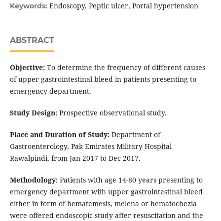
Endoscopy, Peptic ulcer, Portal hypertension
Keywords:
ABSTRACT
Objective:
To determine the frequency of different causes
of upper gastrointestinal bleed in patients presenting to
emergency department.
Study Design:
Prospective observational study.
Place and Duration of Study:
Department of
Gastroenterology, Pak Emirates Military Hospital
Rawalpindi, from Jan 2017 to Dec 2017.
Methodology:
Patients with age 14-80 years presenting to
emergency department with upper gastrointestinal bleed
either in form of hematemesis, melena or hematochezia
were offered endoscopic study after resuscitation and the