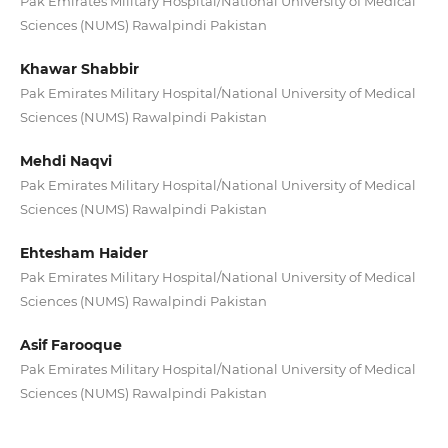
Pak Emirates Military Hospital/National University of Medical
Sciences (NUMS) Rawalpindi Pakistan
Khawar Shabbir
Pak Emirates Military Hospital/National University of Medical
Sciences (NUMS) Rawalpindi Pakistan
Mehdi Naqvi
Pak Emirates Military Hospital/National University of Medical
Sciences (NUMS) Rawalpindi Pakistan
Ehtesham Haider
Pak Emirates Military Hospital/National University of Medical
Sciences (NUMS) Rawalpindi Pakistan
Asif Farooque
Pak Emirates Military Hospital/National University of Medical
Sciences (NUMS) Rawalpindi Pakistan