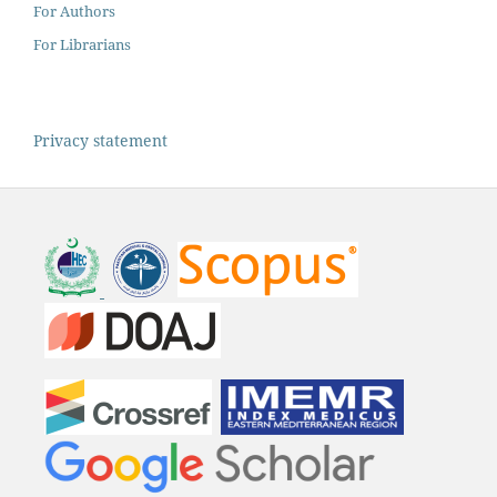
For Authors
For Librarians
Privacy statement