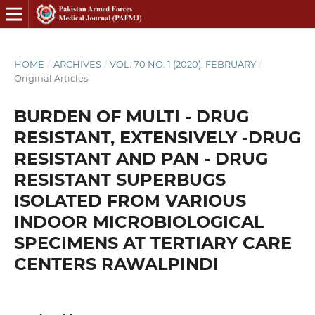
HOME
/
ARCHIVES
/
VOL. 70 NO. 1 (2020): FEBRUARY
/
Original Articles
BURDEN OF MULTI - DRUG
RESISTANT, EXTENSIVELY -DRUG
RESISTANT AND PAN - DRUG
RESISTANT SUPERBUGS
ISOLATED FROM VARIOUS
INDOOR MICROBIOLOGICAL
SPECIMENS AT TERTIARY CARE
CENTERS RAWALPINDI