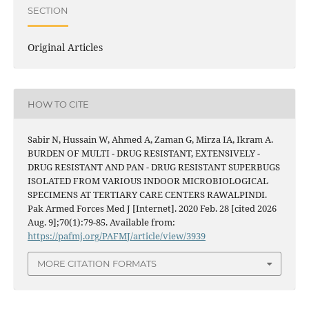
SECTION
Original Articles
HOW TO CITE
Sabir N, Hussain W, Ahmed A, Zaman G, Mirza IA, Ikram A.
BURDEN OF MULTI - DRUG RESISTANT, EXTENSIVELY -
DRUG RESISTANT AND PAN - DRUG RESISTANT SUPERBUGS
ISOLATED FROM VARIOUS INDOOR MICROBIOLOGICAL
SPECIMENS AT TERTIARY CARE CENTERS RAWALPINDI.
Pak Armed Forces Med J [Internet]. 2020 Feb. 28 [cited 2026
Aug. 9];70(1):79-85. Available from:
https://pafmj.org/PAFMJ/article/view/3939
MORE CITATION FORMATS