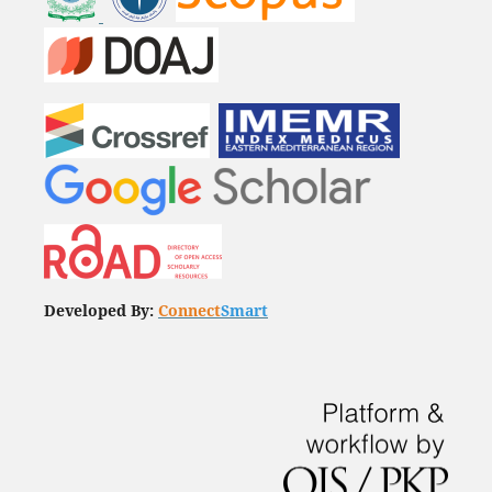
Developed By:
Connect
Smart