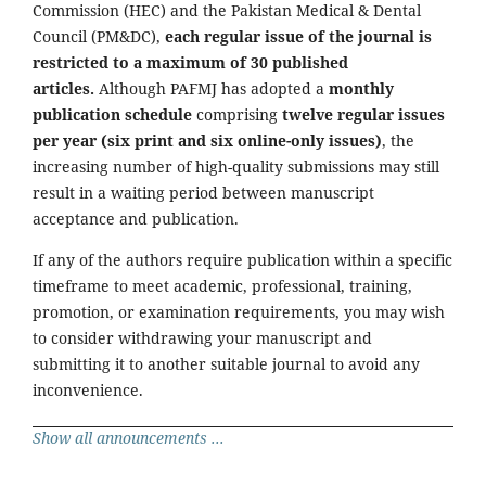
Commission (HEC) and the Pakistan Medical & Dental
Council (PM&DC),
each regular issue of the journal is
restricted to a maximum of 30 published
articles.
Although PAFMJ has adopted a
monthly
publication schedule
comprising
twelve regular issues
per year (six print and six online-only issues)
, the
increasing number of high-quality submissions may still
result in a waiting period between manuscript
acceptance and publication.
If any of the authors require publication within a specific
timeframe to meet academic, professional, training,
promotion, or examination requirements, you may wish
to consider withdrawing your manuscript and
submitting it to another suitable journal to avoid any
inconvenience.
Show all announcements ...