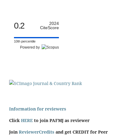
0.2
2024
CiteScore
10th percentile
Powered by
Information for reviewers
Click
HERE
to join PAFMJ as reviewer
Join
ReviewerCredits
and get CREDIT for Peer