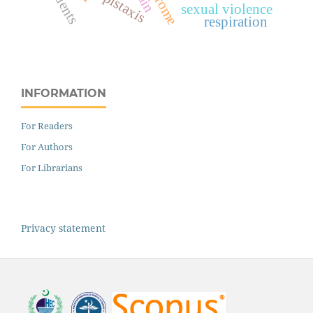
students
epistaxis
sexual violence
respiration
INFORMATION
For Readers
For Authors
For Librarians
Privacy statement