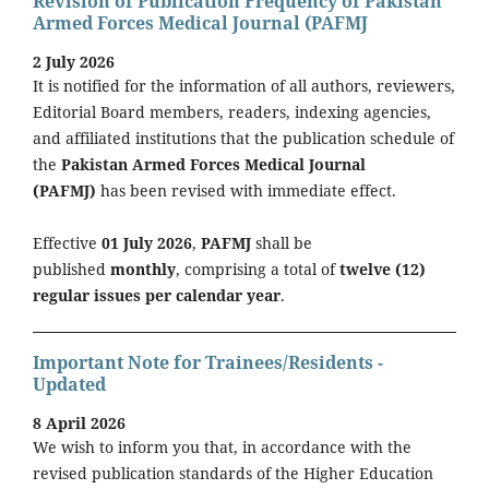
Revision of Publication Frequency of Pakistan
Armed Forces Medical Journal (PAFMJ
2 July 2026
It is notified for the information of all authors, reviewers,
Editorial Board members, readers, indexing agencies,
and affiliated institutions that the publication schedule of
the
Pakistan Armed Forces Medical Journal
(PAFMJ)
has been revised with immediate effect.
Effective
01 July 2026
,
PAFMJ
shall be
published
monthly
, comprising a total of
twelve (12)
regular issues per calendar year
.
Important Note for Trainees/Residents -
Updated
8 April 2026
We wish to inform you that, in accordance with the
revised publication standards of the Higher Education