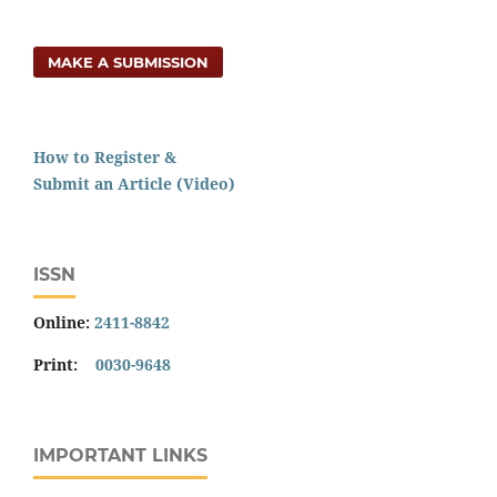
MAKE A SUBMISSION
How to Register &
Submit an Article (Video)
ISSN
Online:
2411-8842
Print:
0030-9648
IMPORTANT LINKS