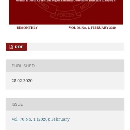
PDF
PUBLISHED
28-02-2020
ISSUE
Vol. 70 No. 1 (2020): February