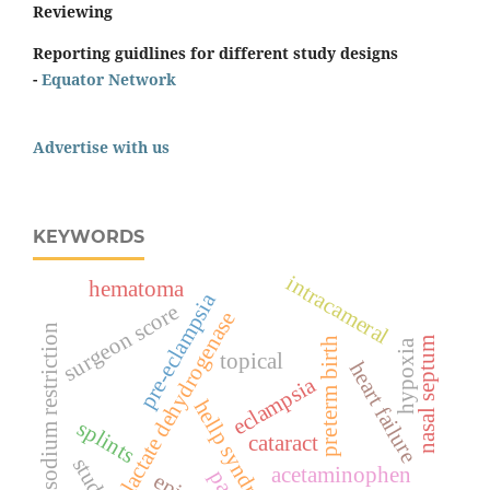
Reviewing
Reporting guidlines for different study designs
-
Equator Network
Advertise with us
KEYWORDS
intracameral
hematoma
pre-eclampsia
surgeon score
lactate dehydrogenase
sodium restriction
nasal septum
preterm birth
hypoxia
topical
heart failure
eclampsia
hellp syndrome
splints
cataract
acetaminophen
pain