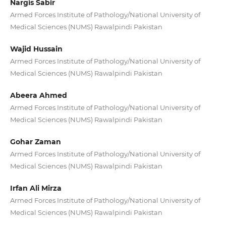
Nargis Sabir
Armed Forces Institute of Pathology/National University of
Medical Sciences (NUMS) Rawalpindi Pakistan
Wajid Hussain
Armed Forces Institute of Pathology/National University of
Medical Sciences (NUMS) Rawalpindi Pakistan
Abeera Ahmed
Armed Forces Institute of Pathology/National University of
Medical Sciences (NUMS) Rawalpindi Pakistan
Gohar Zaman
Armed Forces Institute of Pathology/National University of
Medical Sciences (NUMS) Rawalpindi Pakistan
Irfan Ali Mirza
Armed Forces Institute of Pathology/National University of
Medical Sciences (NUMS) Rawalpindi Pakistan