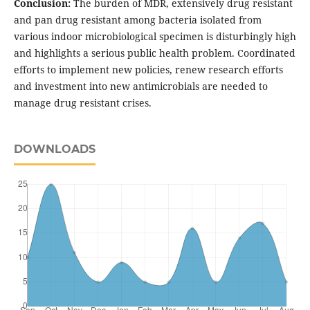
Conclusion:
The burden of MDR, extensively drug resistant
and pan drug resistant among bacteria isolated from
various indoor microbiological specimen is disturbingly high
and highlights a serious public health problem. Coordinated
efforts to implement new policies, renew research efforts
and investment into new antimicrobials are needed to
manage drug resistant crises.
DOWNLOADS