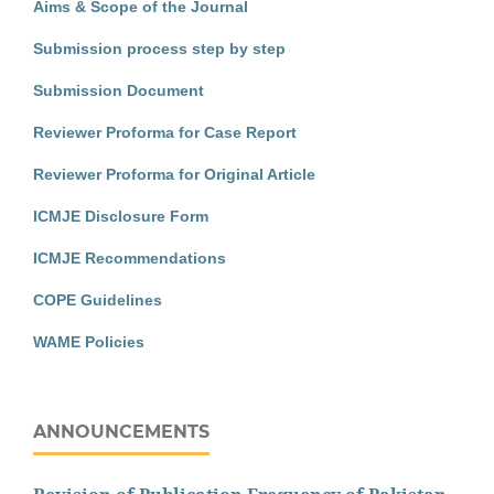
Aims & Scope of the Journal
Submission process step by step
Submission Document
Reviewer Proforma for Case Report
Reviewer Proforma for Original Article
ICMJE Disclosure Form
ICMJE Recommendations
COPE Guidelines
WAME Policies
ANNOUNCEMENTS