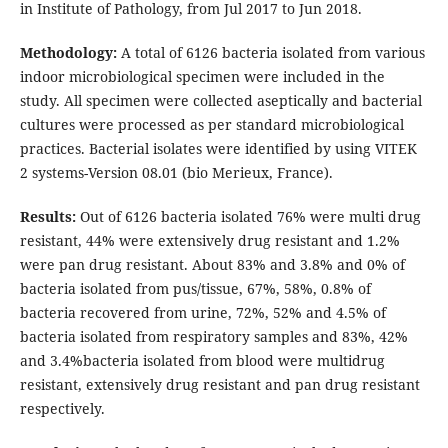
in Institute of Pathology, from Jul 2017 to Jun 2018.
Methodology:
A total of 6126 bacteria isolated from various
indoor microbiological specimen were included in the
study. All specimen were collected aseptically and bacterial
cultures were processed as per standard microbiological
practices. Bacterial isolates were identified by using VITEK
2 systems-Version 08.01 (bio Merieux, France).
Results:
Out of 6126 bacteria isolated 76% were multi drug
resistant, 44% were extensively drug resistant and 1.2%
were pan drug resistant. About 83% and 3.8% and 0% of
bacteria isolated from pus/tissue, 67%, 58%, 0.8% of
bacteria recovered from urine, 72%, 52% and 4.5% of
bacteria isolated from respiratory samples and 83%, 42%
and 3.4%bacteria isolated from blood were multidrug
resistant, extensively drug resistant and pan drug resistant
respectively.