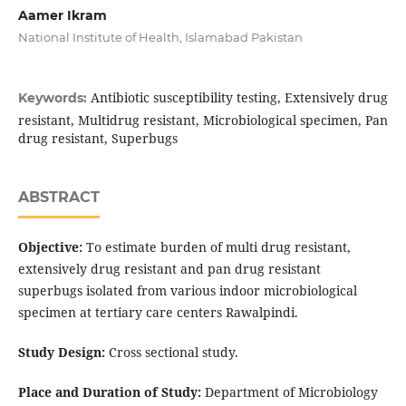
Aamer Ikram
National Institute of Health, Islamabad Pakistan
Antibiotic susceptibility testing, Extensively drug
Keywords:
resistant, Multidrug resistant, Microbiological specimen, Pan
drug resistant, Superbugs
ABSTRACT
Objective:
To estimate burden of multi drug resistant,
extensively drug resistant and pan drug resistant
superbugs isolated from various indoor microbiological
specimen at tertiary care centers Rawalpindi.
Study Design:
Cross sectional study.
Place and Duration of Study:
Department of Microbiology