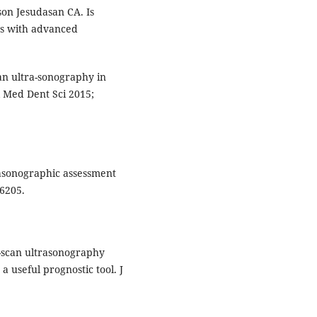
son Jesudasan CA. Is
es with advanced
can ultra-sonography in
ol Med Dent Sci 2015;
rasonographic assessment
26205.
 B-scan ultrasonography
a useful prognostic tool. J