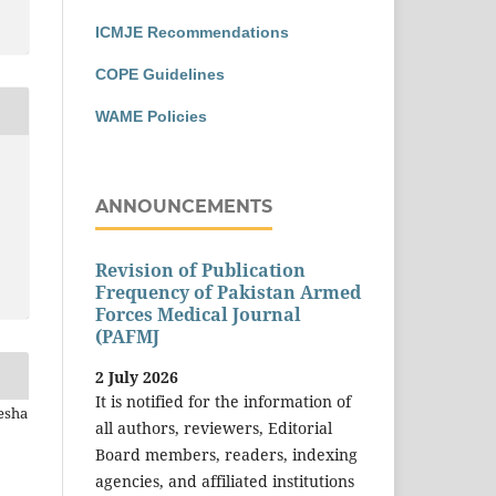
ICMJE Recommendations
COPE Guidelines
WAME Policies
ANNOUNCEMENTS
Revision of Publication
Frequency of Pakistan Armed
Forces Medical Journal
(PAFMJ
2 July 2026
It is notified for the information of
esha
all authors, reviewers, Editorial
Board members, readers, indexing
agencies, and affiliated institutions