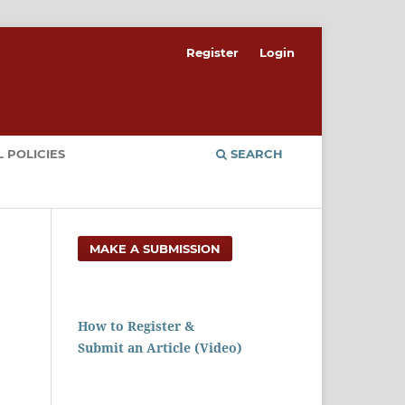
Register
Login
 POLICIES
SEARCH
MAKE A SUBMISSION
How to Register &
Submit an Article (Video)