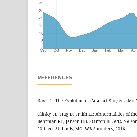
REFERENCES
Davis G. The Evolution of Cataract Surgery. Mo 
Olitsky SE, Hug D, Smith LP. Abnormalities of th
Behrman RE, Jenson HB, Stanton BF, eds. Nelson
20th ed. St. Louis, MO: WB Saunders; 2016.