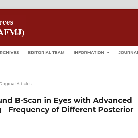
RCHIVES
EDITORIAL TEAM
INFORMATION
JOURNAL
Original Articles
ound B-Scan in Eyes with Advanced
 Frequency of Different Posterior