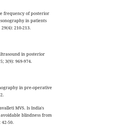
e frequency of posterior
asonography in patients
 29(4): 210-213.
ultrasound in posterior
; 3(9): 969-974.
nography in pre-operative
42.
valleti MVS. Is India's
 avoidable blindness from
 42-50.