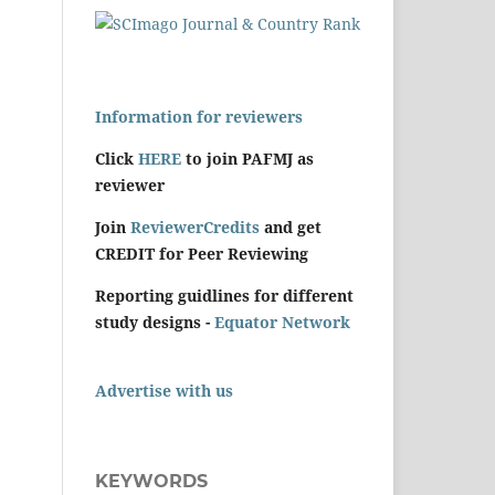
Information for reviewers
Click
HERE
to join PAFMJ as
reviewer
Join
ReviewerCredits
and get
CREDIT for Peer Reviewing
Reporting guidlines for different
study designs -
Equator Network
Advertise with us
KEYWORDS