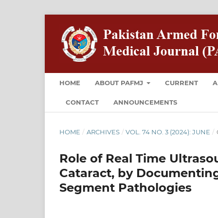
HOME
ABOUT PAFMJ
CURRENT
A
CONTACT
ANNOUNCEMENTS
HOME
/
ARCHIVES
/
VOL. 74 NO. 3 (2024): JUNE
/
Role of Real Time Ultras
Cataract, by Documenting
Segment Pathologies