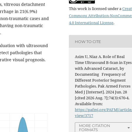
ts, vitreous detachment
This work is licensed under a
Creat
rrhage in 21(6.9%)
Commons Attribution-NonCommer
) non-traumatic cases and
4.0 International License
.
s having non-traumatic
.
HOW TO CITE
luation with ultrasound
etect pathologies that
Asim U, Niaz A. Role of Real
rative visual prognosis.
Time Ultrasound B-Scan in Eyes
with Advanced Cataract, by
Documenting Frequency of
Different Posterior Segment
Pathologies. Pak Armed Forces
Med J [Internet]. 2024 Jun. 28
[cited 2026 Aug. 7];74(3):670-4.
Available from:
https://pafmj.org/PAFMJ/article
view/3717
MORE CITATION
FORMATS