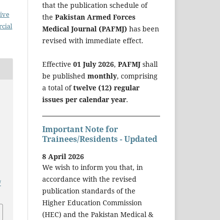
that the publication schedule of
ive
the
Pakistan Armed Forces
cial
Medical Journal (PAFMJ)
has been
revised with immediate effect.
Effective
01 July 2026
,
PAFMJ
shall
be published
monthly
, comprising
a total of
twelve (12) regular
issues per calendar year
.
Important Note for
Trainees/Residents - Updated
8 April 2026
We wish to inform you that, in
accordance with the revised
/
publication standards of the
Higher Education Commission
(HEC) and the Pakistan Medical &