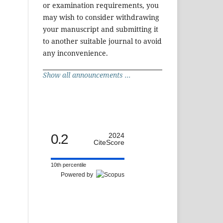
or examination requirements, you
may wish to consider withdrawing
your manuscript and submitting it
to another suitable journal to avoid
any inconvenience.
Show all announcements ...
0.2
2024
CiteScore
10th percentile
Powered by