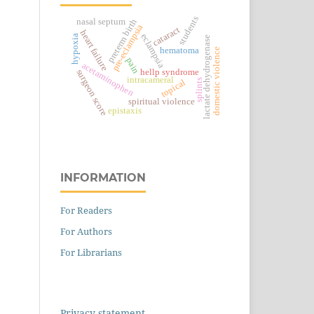
students
nasal septum
preterm birth
pre-eclampsia
cataract
heart failure
eclampsia
hypoxia
lactate dehydrogenase
hematoma
domestic violence
pain
acetaminophen
hellp syndrome
surgeon score
intracameral
topical
splints
spiritual violence
epistaxis
INFORMATION
For Readers
For Authors
For Librarians
Privacy statement