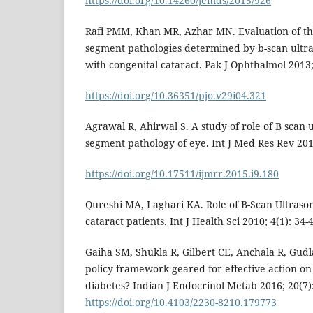
https://doi.org/10.14260/jemds/2015/926
Rafi PMM, Khan MR, Azhar MN. Evaluation of th
segment pathologies determined by b-scan ultr
with congenital cataract. Pak J Ophthalmol 2013;
https://doi.org/10.36351/pjo.v29i04.321
Agrawal R, Ahirwal S. A study of role of B scan 
segment pathology of eye. Int J Med Res Rev 2015
https://doi.org/10.17511/ijmrr.2015.i9.180
Qureshi MA, Laghari KA. Role of B-Scan Ultraso
cataract patients. Int J Health Sci 2010; 4(1): 34-
Gaiha SM, Shukla R, Gilbert CE, Anchala R, Gudla
policy framework geared for effective action on
diabetes? Indian J Endocrinol Metab 2016; 20(7):
https://doi.org/10.4103/2230-8210.179773