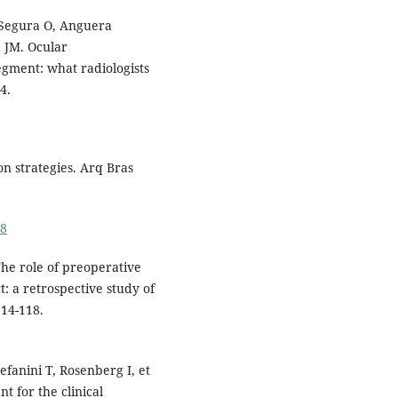
 Segura O, Anguera
 JM. Ocular
egment: what radiologists
4.
on strategies. Arq Bras
18
he role of preoperative
: a retrospective study of
114-118.
fanini T, Rosenberg I, et
t for the clinical