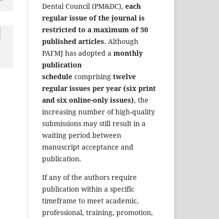
Dental Council (PM&DC),
each
regular issue of the journal is
restricted to a maximum of 30
published articles.
Although
PAFMJ has adopted a
monthly
publication
schedule
comprising
twelve
regular issues per year (six print
and six online-only issues)
, the
increasing number of high-quality
submissions may still result in a
waiting period between
manuscript acceptance and
publication.
If any of the authors require
publication within a specific
timeframe to meet academic,
professional, training, promotion,