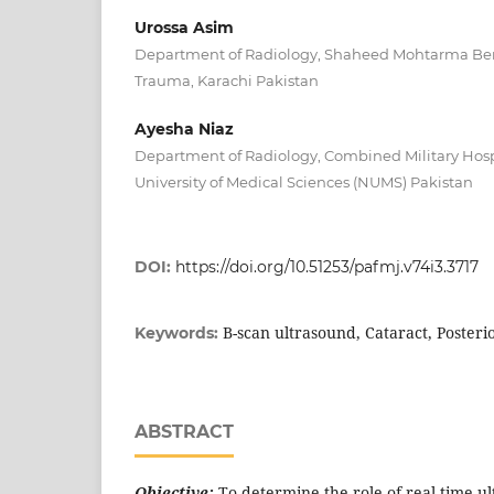
Urossa Asim
Department of Radiology, Shaheed Mohtarma Bena
Trauma, Karachi Pakistan
Ayesha Niaz
Department of Radiology, Combined Military Hospi
University of Medical Sciences (NUMS) Pakistan
DOI:
https://doi.org/10.51253/pafmj.v74i3.3717
B-scan ultrasound, Cataract, Poster
Keywords:
ABSTRACT
Objective:
To determine the role of real time ul