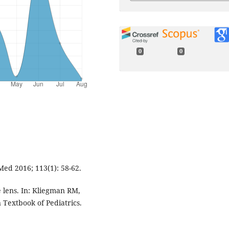
0
0
Med 2016; 113(1): 58-62.
e lens. In: Kliegman RM,
 Textbook of Pediatrics.