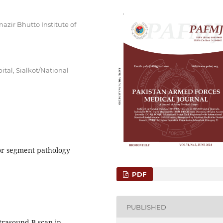
zir Bhutto Institute of
tal, Sialkot/National
ior segment pathology
PDF
PUBLISHED
trasound B-scan in