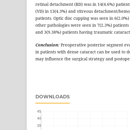
retinal detachment (RD) was in 14(4.6%) patien
(VD) in 13(4.3%) and vitreous detachment/hemo
patients. Optic disc cupping was seen in 6(2.0%
other pathologies were seen in 7(2.3%) patient
and 3(9.38%) patients having traumatic cataract
Conclusion:
Preoperative posterior segment eva
in patients with dense cataract can be used to d
may influence the surgical strategy and postope
DOWNLOADS