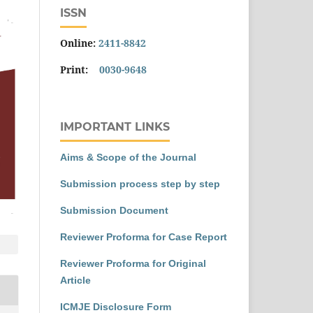
ISSN
Online:
2411-8842
Print:
0030-9648
IMPORTANT LINKS
Aims & Scope of the Journal
Submission process step by step
Submission Document
Reviewer Proforma for Case Report
Reviewer Proforma for Original
Article
ICMJE Disclosure Form