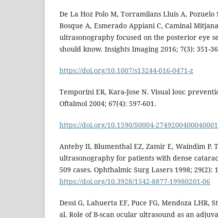
De La Hoz Polo M, Torramilans Lluís A, Pozuelo
Bosque A, Esmerado Appiani C, Caminal Mitjana
ultrasonography focused on the posterior eye s
should know. Insights Imaging 2016; 7(3): 351-36
https://doi.org/10.1007/s13244-016-0471-z
Temporini ER, Kara-Jose N. Visual loss: preventi
Oftalmol 2004; 67(4): 597-601.
https://doi.org/10.1590/S0004-274920040004000
Anteby II, Blumenthal EZ, Zamir E, Waindim P. T
ultrasonography for patients with dense cataract
509 cases. Ophthalmic Surg Lasers 1998; 29(2): 
https://doi.org/10.3928/1542-8877-19980201-06
Dessi G, Lahuerta EF, Puce FG, Mendoza LHR, Ste
al. Role of B-scan ocular ultrasound as an adjuvan