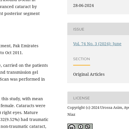
28-06-2024
dvanced cataract by
nt posterior segment
ISSUE
Vol. 74 No. 3 (2024): June
ment, Pak Emirates
 to Oct 2011.
SECTION
, carried on the patients
und transmission gel
Original Articles
. Scan was performed in
LICENSE
n this study, with mean
 female. Cataracts were
Copyright (c) 2024 Urossa Asim, Ay
) right eyes. Mature
Niaz
e 32(9.52%) had traumatic
 non-traumatic cataract,