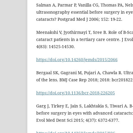
Salman A, Parmar P, Vanilla CG, Thomas PA, Nel
ultrasonography essential before surgery in ey
cataracts? Postgrad Med J 2006; 152: 19-22.
Meenakshi V, Jyothirmayi T, Sree B. Role of B-S
cataract patients in a tertiary care centre. J Ev
4(83): 14525-14530.
https://doi.org/10.14260/jemds/2015/2066
Bergaal SK, Gagrani M, Pujari A, Chawla R. Ult
of the lens. BMJ Case Rep 2018; 2018: bcr20182
https://doi.org/10.1136/bcr-2018-226205
Garg J, Tirkey E, Jain S, Lakhtakia S, Tiwari A.
before surgery in eyes with advanced cataracts: 
Evol Med Dent Sci 2015; 4(37): 6372-6377.