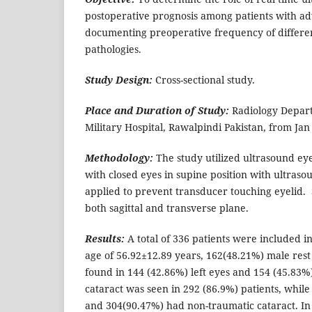
postoperative prognosis among patients with a
documenting preoperative frequency of differe
pathologies.
Study Design:
Cross-sectional study.
Place and Duration of Study:
Radiology Depart
Military Hospital, Rawalpindi Pakistan, from Jan
Methodology:
The study utilized ultrasound eye
with closed eyes in supine position with ultraso
applied to prevent transducer touching eyelid
both sagittal and transverse plane.
Results:
A total of 336 patients were included i
age of 56.92±12.89 years, 162(48.21%) male rest
found in 144 (42.86%) left eyes and 154 (45.83%
cataract was seen in 292 (86.9%) patients, whil
and 304(90.47%) had non-traumatic cataract. In