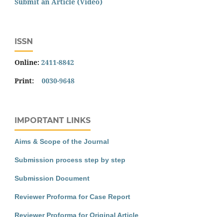
Submit an Article (Video)
ISSN
Online:
2411-8842
Print:
0030-9648
IMPORTANT LINKS
Aims & Scope of the Journal
Submission process step by step
Submission Document
Reviewer Proforma for Case Report
Reviewer Proforma for Original Article