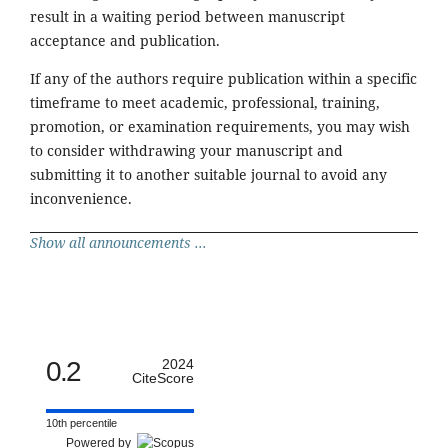
result in a waiting period between manuscript
acceptance and publication.
If any of the authors require publication within a specific
timeframe to meet academic, professional, training,
promotion, or examination requirements, you may wish
to consider withdrawing your manuscript and
submitting it to another suitable journal to avoid any
inconvenience.
Show all announcements ...
0.2
2024
CiteScore
10th percentile
Powered by