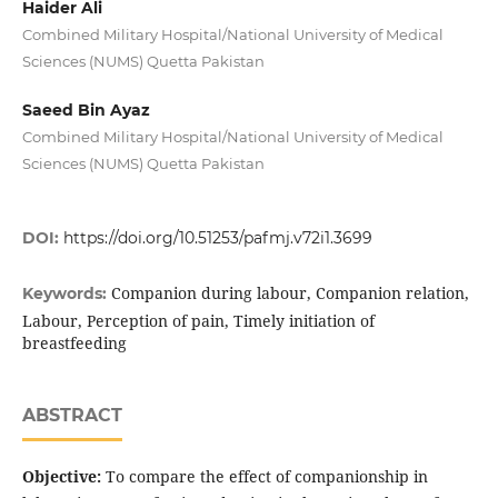
Haider Ali
Combined Military Hospital/National University of Medical
Sciences (NUMS) Quetta Pakistan
Saeed Bin Ayaz
Combined Military Hospital/National University of Medical
Sciences (NUMS) Quetta Pakistan
DOI:
https://doi.org/10.51253/pafmj.v72i1.3699
Companion during labour, Companion relation,
Keywords:
Labour, Perception of pain, Timely initiation of
breastfeeding
ABSTRACT
Objective:
To compare the effect of companionship in