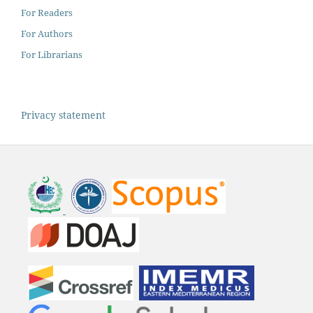
For Readers
For Authors
For Librarians
Privacy statement