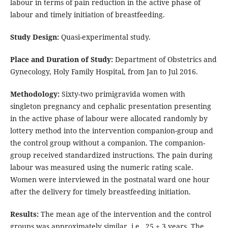
labour in terms of pain reduction in the active phase of
labour and timely initiation of breastfeeding.
Study Design:
Quasi-experimental study.
Place and Duration of Study:
Department of Obstetrics and
Gynecology, Holy Family Hospital, from Jan to Jul 2016.
Methodology:
Sixty-two primigravida women with
singleton pregnancy and cephalic presentation presenting
in the active phase of labour were allocated randomly by
lottery method into the intervention companion-group and
the control group without a companion. The companion-
group received standardized instructions. The pain during
labour was measured using the numeric rating scale.
Women were interviewed in the postnatal ward one hour
after the delivery for timely breastfeeding initiation.
Results:
The mean age of the intervention and the control
groups was approximately similar, i.e., 25 ± 3 years. The