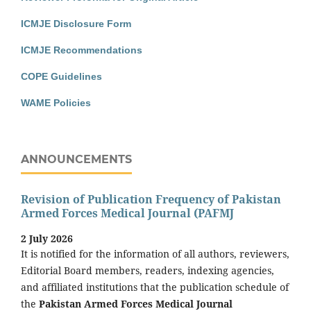
ICMJE Disclosure Form
ICMJE Recommendations
COPE Guidelines
WAME Policies
ANNOUNCEMENTS
Revision of Publication Frequency of Pakistan
Armed Forces Medical Journal (PAFMJ
2 July 2026
It is notified for the information of all authors, reviewers,
Editorial Board members, readers, indexing agencies,
and affiliated institutions that the publication schedule of
the
Pakistan Armed Forces Medical Journal