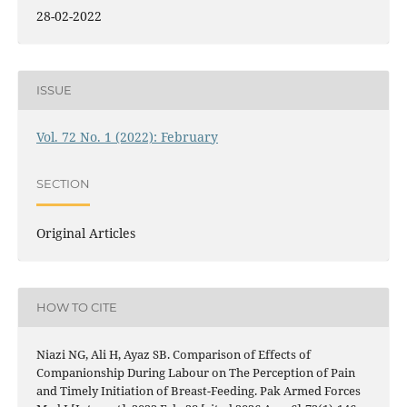
28-02-2022
ISSUE
Vol. 72 No. 1 (2022): February
SECTION
Original Articles
HOW TO CITE
Niazi NG, Ali H, Ayaz SB. Comparison of Effects of
Companionship During Labour on The Perception of Pain
and Timely Initiation of Breast-Feeding. Pak Armed Forces