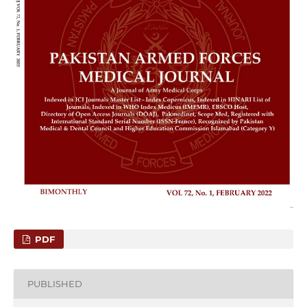
PDF
PUBLISHED