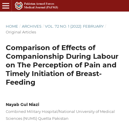
HOME
/
ARCHIVES
/
VOL. 72 NO. 1 (2022): FEBRUARY
/
Original Articles
Comparison of Effects of
Companionship During Labour
on The Perception of Pain and
Timely Initiation of Breast-
Feeding
Nayab Gul Niazi
Combined Military Hospital/National University of Medical
Sciences (NUMS) Quetta Pakistan