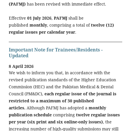
(PAFMJ)
has been revised with immediate effect.
Effective
01 July 2026
,
PAFMJ
shall be
published
monthly
, comprising a total of
twelve (12)
regular issues per calendar year
.
Important Note for Trainees/Residents -
Updated
8 April 2026
We wish to inform you that, in accordance with the
revised publication standards of the Higher Education
Commission (HEC) and the Pakistan Medical & Dental
Council (PM&DC),
each regular issue of the journal is
restricted to a maximum of 30 published
articles.
Although PAFMJ has adopted a
monthly
publication schedule
comprising
twelve regular issues
per year (six print and six online-only issues)
, the
increasing number of high-quality submissions may still