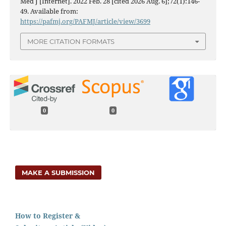
Med J [Internet]. 2022 Feb. 28 [cited 2026 Aug. 6];72(1):146-
49. Available from:
https://pafmj.org/PAFMJ/article/view/3699
MORE CITATION FORMATS
0
0
MAKE A SUBMISSION
How to Register &