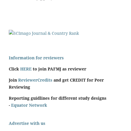
Information for reviewers
Click
HERE
to join PAFMJ as reviewer
Join
ReviewerCredits
and get CREDIT for Peer
Reviewing
Reporting guidlines for different study designs
-
Equator Network
Advertise with us