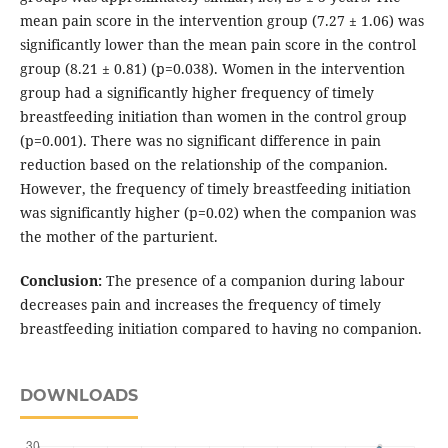
mean pain score in the intervention group (7.27 ± 1.06) was
significantly lower than the mean pain score in the control
group (8.21 ± 0.81) (p=0.038). Women in the intervention
group had a significantly higher frequency of timely
breastfeeding initiation than women in the control group
(p=0.001). There was no significant difference in pain
reduction based on the relationship of the companion.
However, the frequency of timely breastfeeding initiation
was significantly higher (p=0.02) when the companion was
the mother of the parturient.
Conclusion:
The presence of a companion during labour
decreases pain and increases the frequency of timely
breastfeeding initiation compared to having no companion.
DOWNLOADS