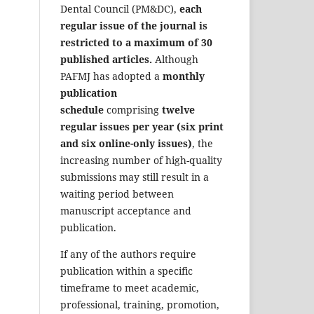
Dental Council (PM&DC),
each
regular issue of the journal is
restricted to a maximum of 30
published articles.
Although
PAFMJ has adopted a
monthly
publication
schedule
comprising
twelve
regular issues per year (six print
and six online-only issues)
, the
increasing number of high-quality
submissions may still result in a
waiting period between
manuscript acceptance and
publication.
If any of the authors require
publication within a specific
timeframe to meet academic,
professional, training, promotion,