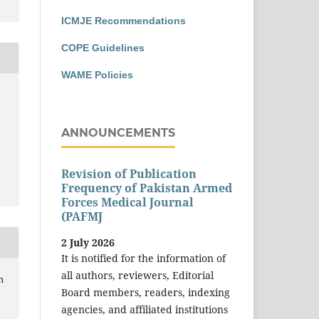
ICMJE Recommendations
COPE Guidelines
WAME Policies
ANNOUNCEMENTS
Revision of Publication
Frequency of Pakistan Armed
Forces Medical Journal
(PAFMJ
2 July 2026
It is notified for the information of
all authors, reviewers, Editorial
m
Board members, readers, indexing
agencies, and affiliated institutions