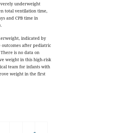
everely underweight
n total ventilation time,
days and CPB time in
.
derweight, indicated by
e outcomes after pediatric
 There is no data on
ve weight in this high-risk
ical team for infants with
ove weight in the first