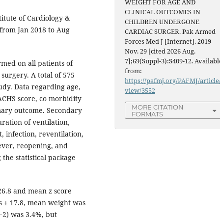
WEIGHT FOR AGE AND
CLINICAL OUTCOMES IN
itute of Cardiology &
CHILDREN UNDERGONE
 from Jan 2018 to Aug
CARDIAC SURGER. Pak Armed
Forces Med J [Internet]. 2019
Nov. 29 [cited 2026 Aug.
7];69(Suppl-3):S409-12. Availabl
med on all patients of
from:
surgery. A total of 575
https://pafmj.org/PAFMJ/article
study. Data regarding age,
view/3552
RACHS score, co morbidity
MORE CITATION
imary outcome. Secondary
FORMATS
ration of ventilation,
, infection, reventilation,
fever, reopening, and
he statistical package
26.8 and mean z score
s ± 17.8, mean weight was
<−2) was 3.4%, but