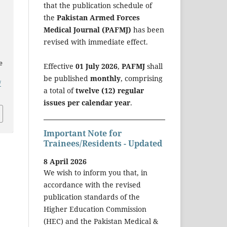
that the publication schedule of
the
Pakistan Armed Forces
Medical Journal (PAFMJ)
has been
revised with immediate effect.
e
Effective
01 July 2026
,
PAFMJ
shall
be published
monthly
, comprising
/
a total of
twelve (12) regular
issues per calendar year
.
Important Note for
Trainees/Residents - Updated
8 April 2026
We wish to inform you that, in
accordance with the revised
publication standards of the
Higher Education Commission
(HEC) and the Pakistan Medical &