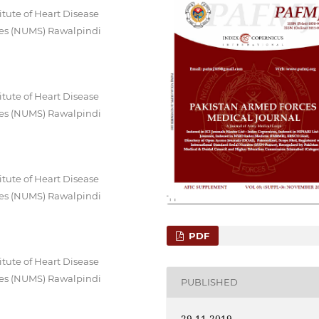
itute of Heart Disease
ces (NUMS) Rawalpindi
itute of Heart Disease
ces (NUMS) Rawalpindi
itute of Heart Disease
ces (NUMS) Rawalpindi
PDF
itute of Heart Disease
ces (NUMS) Rawalpindi
PUBLISHED
29-11-2019