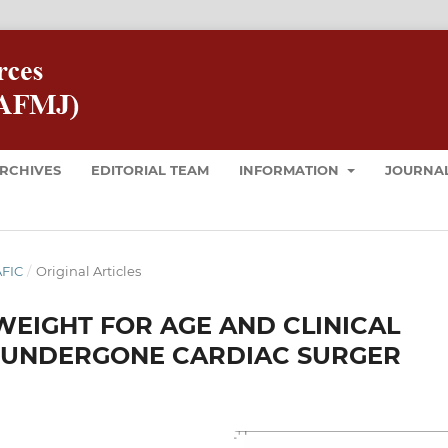
RCHIVES
EDITORIAL TEAM
INFORMATION
JOURNAL
AFIC
/
Original Articles
EIGHT FOR AGE AND CLINICAL
 UNDERGONE CARDIAC SURGER