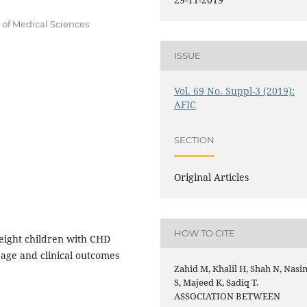
 of Medical Sciences
ISSUE
Vol. 69 No. Suppl-3 (2019):
AFIC
SECTION
Original Articles
HOW TO CITE
eight children with CHD
 age and clinical outcomes
Zahid M, Khalil H, Shah N, Nasi
S, Majeed K, Sadiq T.
ASSOCIATION BETWEEN