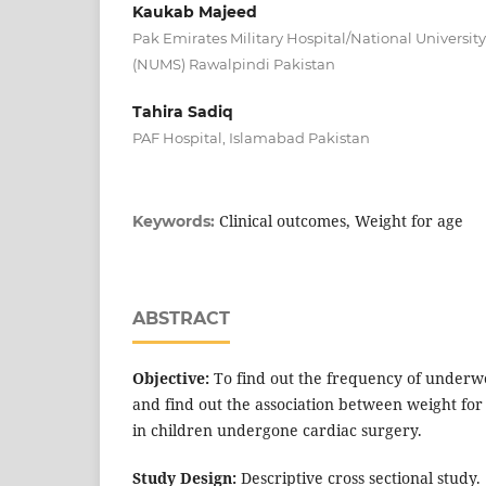
Kaukab Majeed
Pak Emirates Military Hospital/National University
(NUMS) Rawalpindi Pakistan
Tahira Sadiq
PAF Hospital, Islamabad Pakistan
Clinical outcomes, Weight for age
Keywords:
ABSTRACT
Objective:
To find out the frequency of underw
and find out the association between weight for
in children undergone cardiac surgery.
Study Design:
Descriptive cross sectional study.