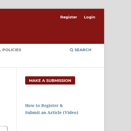
Register
Login
 POLICIES
SEARCH
MAKE A SUBMISSION
How to Register &
Submit an Article (Video)