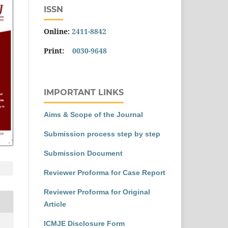
ISSN
Online:
2411-8842
Print:
0030-9648
IMPORTANT LINKS
Aims & Scope of the Journal
Submission process step by step
Submission Document
Reviewer Proforma for Case Report
Reviewer Proforma for Original
Article
ICMJE Disclosure Form