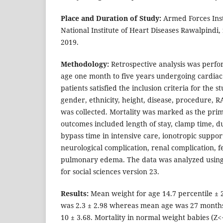
Place and Duration of Study:
Armed Forces Inst
National Institute of Heart Diseases Rawalpindi,
2019.
Methodology:
Retrospective analysis was perfor
age one month to five years undergoing cardiac 
patients satisfied the inclusion criteria for the 
gender, ethnicity, height, disease, procedure, 
was collected. Mortality was marked as the pr
outcomes included length of stay, clamp time, du
bypass time in intensive care, ionotropic support
neurological complication, renal complication, 
pulmonary edema. The data was analyzed using t
for social sciences version 23.
Results:
Mean weight for age 14.7 percentile ± 
was 2.3 ± 2.98 whereas mean age was 27 month
10 ± 3.68. Mortality in normal weight babies (Z