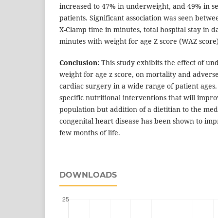
increased to 47% in underweight, and 49% in s
patients. Significant association was seen betwee
X-Clamp time in minutes, total hospital stay in 
minutes with weight for age Z score (WAZ score)
Conclusion:
This study exhibits the effect of un
weight for age z score, on mortality and advers
cardiac surgery in a wide range of patient ages.
specific nutritional interventions that will impro
population but addition of a dietitian to the med
congenital heart disease has been shown to impr
few months of life.
DOWNLOADS