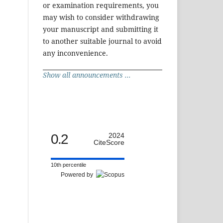
or examination requirements, you
may wish to consider withdrawing
your manuscript and submitting it
to another suitable journal to avoid
any inconvenience.
Show all announcements ...
0.2
2024
CiteScore
10th percentile
Powered by