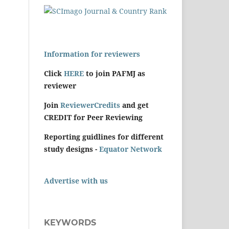
Information for reviewers
Click
HERE
to join PAFMJ as
reviewer
Join
ReviewerCredits
and get
CREDIT for Peer Reviewing
Reporting guidlines for different
study designs -
Equator Network
Advertise with us
KEYWORDS