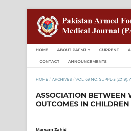
HOME
ABOUT PAFMJ
CURRENT
A
CONTACT
ANNOUNCEMENTS
HOME
/
ARCHIVES
/
VOL. 69 NO. SUPPL-3 (2019): 
ASSOCIATION BETWEEN W
OUTCOMES IN CHILDREN
Maryam Zahid