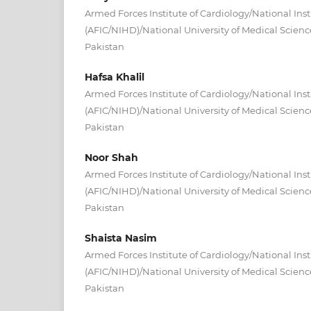
Armed Forces Institute of Cardiology/National Inst
(AFIC/NIHD)/National University of Medical Scien
Pakistan
Hafsa Khalil
Armed Forces Institute of Cardiology/National Inst
(AFIC/NIHD)/National University of Medical Scien
Pakistan
Noor Shah
Armed Forces Institute of Cardiology/National Inst
(AFIC/NIHD)/National University of Medical Scien
Pakistan
Shaista Nasim
Armed Forces Institute of Cardiology/National Inst
(AFIC/NIHD)/National University of Medical Scien
Pakistan