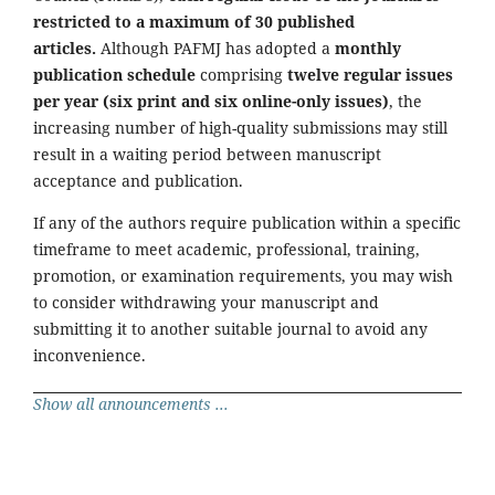
restricted to a maximum of 30 published
articles.
Although PAFMJ has adopted a
monthly
publication schedule
comprising
twelve regular issues
per year (six print and six online-only issues)
, the
increasing number of high-quality submissions may still
result in a waiting period between manuscript
acceptance and publication.
If any of the authors require publication within a specific
timeframe to meet academic, professional, training,
promotion, or examination requirements, you may wish
to consider withdrawing your manuscript and
submitting it to another suitable journal to avoid any
inconvenience.
Show all announcements ...