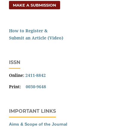
MAKE A SUBMISSION
How to Register &
Submit an Article (Video)
ISSN
Online:
2411-8842
Print:
0030-9648
IMPORTANT LINKS
Aims & Scope of the Journal