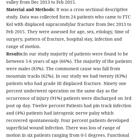
valley from Dec 2013 to Feb 2015.
Material and Methods:
It was a cross sectional descriptive
study. Data was collected form 24 patients who came to FTC
Kel with displaced supracondylar fracture from Dec 2013 to
Feb 2015. They were assessed for age, sex, etiology, time of
surgery, pattern of fracture, hospital stay, infection and
range of motion.
Results:
In our study majority of patients were found to be
between 5-6 years of age (66%). The majority of the patients
were males (83%). The commonest cause was fall from
mountain tracks (62%). In our study we had twenty (83%)
patients who had grade III displaced fracture. Ninety one
percent underwent operation on the same day as the
occurrence of injury (91%) patients were discharged on 3rd
post op day. Twelve percent Patients had pin track infection
and (4%) patients had iatrogenic nerve palsy which
recovered spontaneously. Four percent patients developed
superficial wound infection. There was loss of range of
motion in six patients ranging from 0-5 degrees. Functional