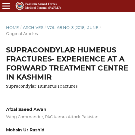
HOME
/
ARCHIVES
/
VOL. 68 NO. 3 (2018): JUNE
/
Original Articles
SUPRACONDYLAR HUMERUS
FRACTURES- EXPERIENCE AT A
FORWARD TREATMENT CENTRE
IN KASHMIR
Supracondylar Humerus Fractures
Afzal Saeed Awan
Wing Commander, PAC Kamra Attock Pakistan
Mohsin Ur Rashid