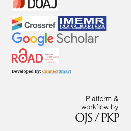
Developed By:
Connect
Smart