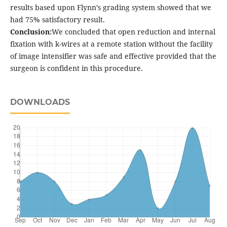
results based upon Flynn’s grading system showed that we
had 75% satisfactory result.
Conclusion:
We concluded that open reduction and internal
fixation with k-wires at a remote station without the facility
of image intensifier was safe and effective provided that the
surgeon is confident in this procedure.
DOWNLOADS