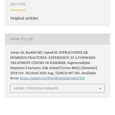
SECTION
Original Articles
HOW TO CITE
Awan AS, Rashid MU, Saeed M. SUPRACONDYLAR
HUMERUS FRACTURES- EXPERIENCE AT A FORWARD
TREATMENT CENTRE IN KASHMIR: Supracondylar
Humerus Fractures. Pak Armed Forces Med J [Internet].
2018 Oct. 30 [cited 2026 Aug. 7];68(3):497-501. Available
from:
https://pafmj.org/PAFMJ/article/view/323
MORE CITATION FORMATS