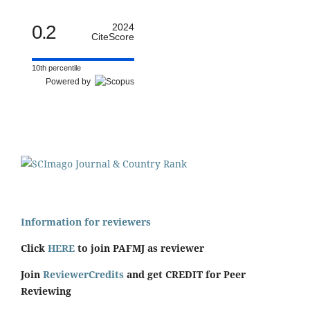
0.2
2024
CiteScore
10th percentile
Powered by
Information for reviewers
Click
HERE
to join PAFMJ as reviewer
Join
ReviewerCredits
and get CREDIT for Peer
Reviewing