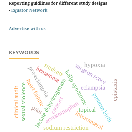
Reporting guidlines for different study designs
-
Equator Network
Advertise with us
KEYWORDS
hypoxia
students
surgeon score
hematoma
pre-eclampsia
hellp syndrome
lactate dehydrogenase
heart failure
epistaxis
sexual violence
eclampsia
clinical audit
preterm birth
cataract
acetaminophen
pain
topical
intracameral
sodium restriction