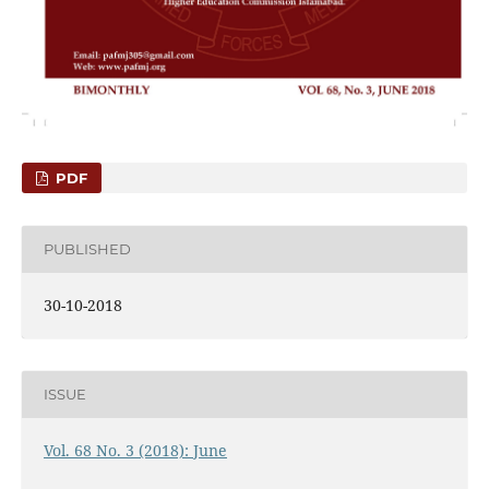
PDF
PUBLISHED
30-10-2018
ISSUE
Vol. 68 No. 3 (2018): June