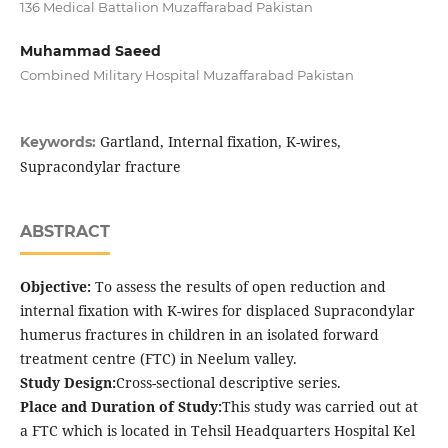
136 Medical Battalion Muzaffarabad Pakistan
Muhammad Saeed
Combined Military Hospital Muzaffarabad Pakistan
Gartland, Internal fixation, K-wires,
Keywords:
Supracondylar fracture
ABSTRACT
Objective:
To assess the results of open reduction and
internal fixation with K-wires for displaced Supracondylar
humerus fractures in children in an isolated forward
treatment centre (FTC) in Neelum valley.
Study Design:
Cross-sectional descriptive series.
Place and Duration of Study:
This study was carried out at
a FTC which is located in Tehsil Headquarters Hospital Kel