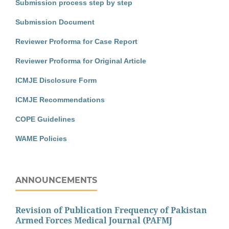
Submission process step by step
Submission Document
Reviewer Proforma for Case Report
Reviewer Proforma for Original Article
ICMJE Disclosure Form
ICMJE Recommendations
COPE Guidelines
WAME Policies
ANNOUNCEMENTS
Revision of Publication Frequency of Pakistan
Armed Forces Medical Journal (PAFMJ