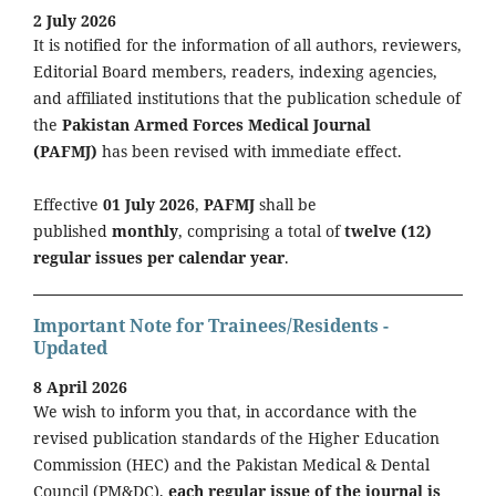
2 July 2026
It is notified for the information of all authors, reviewers,
Editorial Board members, readers, indexing agencies,
and affiliated institutions that the publication schedule of
the
Pakistan Armed Forces Medical Journal
(PAFMJ)
has been revised with immediate effect.
Effective
01 July 2026
,
PAFMJ
shall be
published
monthly
, comprising a total of
twelve (12)
regular issues per calendar year
.
Important Note for Trainees/Residents -
Updated
8 April 2026
We wish to inform you that, in accordance with the
revised publication standards of the Higher Education
Commission (HEC) and the Pakistan Medical & Dental
Council (PM&DC),
each regular issue of the journal is