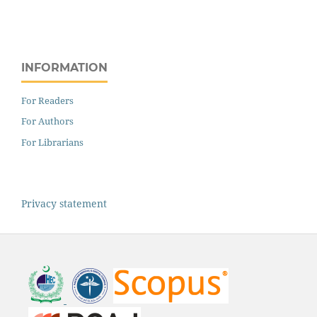
INFORMATION
For Readers
For Authors
For Librarians
Privacy statement