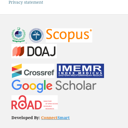
Privacy statement
Developed By:
Connect
Smart