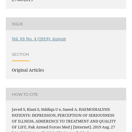
ISSUE
Vol. 69 No. 4 (2019): August
SECTION
Original Articles
HOW TO CITE
Javed S, Kiani S, Siddiqa U e, Saeed A. HAEMODIALYSIS
PATIENTS: DEPRESSION, PERCEPTION OF SERIOUSNESS
OF ILLNESS, ADHERENCE TO TREATMENT AND QUALITY
OF LIFE. Pak Armed Forces Med J [Internet]. 2019 Aug. 27