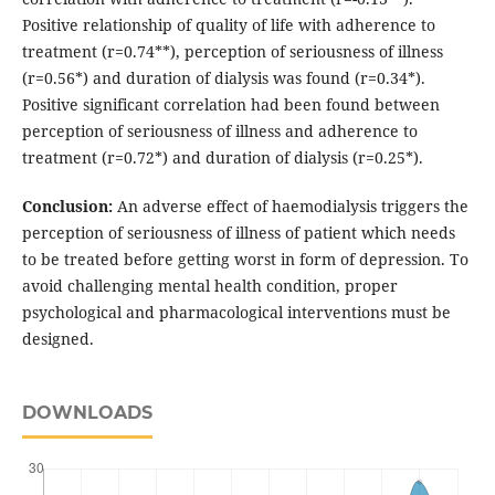
Positive relationship of quality of life with adherence to
treatment (r=0.74**), perception of seriousness of illness
(r=0.56*) and duration of dialysis was found (r=0.34*).
Positive significant correlation had been found between
perception of seriousness of illness and adherence to
treatment (r=0.72*) and duration of dialysis (r=0.25*).
Conclusion:
An adverse effect of haemodialysis triggers the
perception of seriousness of illness of patient which needs
to be treated before getting worst in form of depression. To
avoid challenging mental health condition, proper
psychological and pharmacological interventions must be
designed.
DOWNLOADS