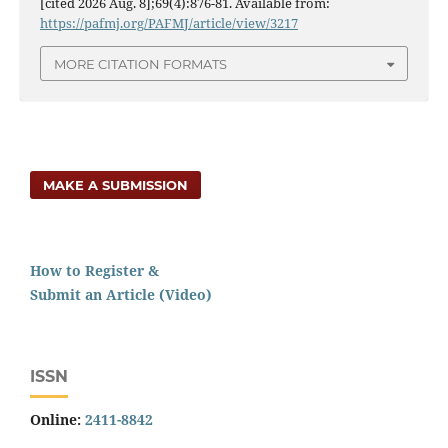
[cited 2026 Aug. 8];69(4):876-81. Available from:
https://pafmj.org/PAFMJ/article/view/3217
MORE CITATION FORMATS
MAKE A SUBMISSION
How to Register &
Submit an Article (Video)
ISSN
Online:
2411-8842