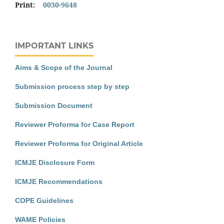
Print:
0030-9648
IMPORTANT LINKS
Aims & Scope of the Journal
Submission process step by step
Submission Document
Reviewer Proforma for Case Report
Reviewer Proforma for Original Article
ICMJE Disclosure Form
ICMJE Recommendations
COPE Guidelines
WAME Policies