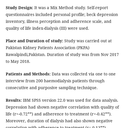
Study Design:
It was a Mix Method study. Self-report
questionnaires included personal profile; beck depression
inventory, illness perception and adherence scale, and
quality of life index-dialysis (III) were used.
Place and Duration of study:
Study was carried out at
Pakistan Kidney Patients Association (PKPA)
Rawalpindi,Pakistan. Duration of study was from Nov 2017
to May 2018.
Patients and Methods:
Data was collected via one to one
interview from 200 haemodialysis patients through
consecutive and purposive sampling technique.
Results:
IBM SPSS version 22.0 was used for data analysis.
Depression had shown negative correlation with quality of
life (r=-0.72**) and adherence to treatment (r=-0.42**).
Moreover, duration of dialysis had also shown negative
correlation with adherence to treatment (r=-0.13**).