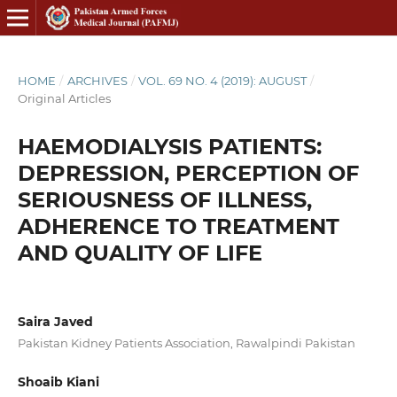
HOME
/
ARCHIVES
/
VOL. 69 NO. 4 (2019): AUGUST
/
Original Articles
HAEMODIALYSIS PATIENTS:
DEPRESSION, PERCEPTION OF
SERIOUSNESS OF ILLNESS,
ADHERENCE TO TREATMENT
AND QUALITY OF LIFE
Saira Javed
Pakistan Kidney Patients Association, Rawalpindi Pakistan
Shoaib Kiani