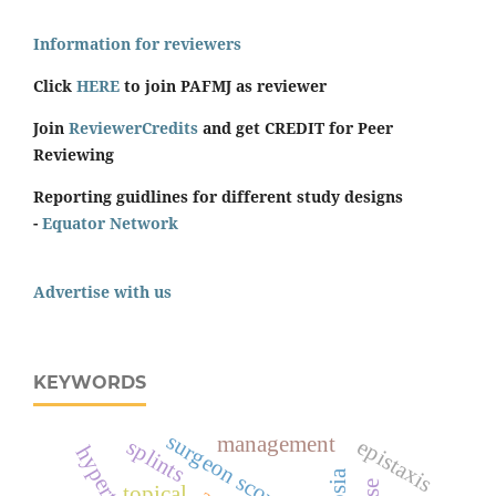
Information for reviewers
Click
HERE
to join PAFMJ as reviewer
Join
ReviewerCredits
and get CREDIT for Peer
Reviewing
Reporting guidlines for different study designs
-
Equator Network
Advertise with us
KEYWORDS
surgeon score
management
epistaxis
splints
topical