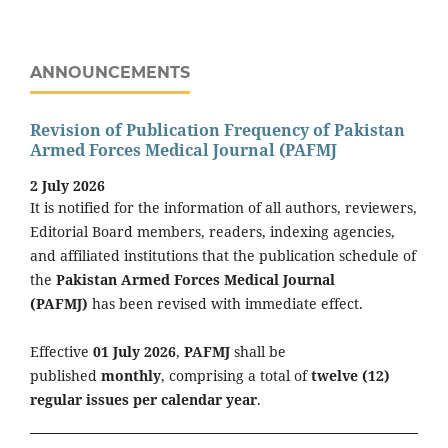
ANNOUNCEMENTS
Revision of Publication Frequency of Pakistan
Armed Forces Medical Journal (PAFMJ
2 July 2026
It is notified for the information of all authors, reviewers,
Editorial Board members, readers, indexing agencies,
and affiliated institutions that the publication schedule of
the
Pakistan Armed Forces Medical Journal
(PAFMJ)
has been revised with immediate effect.
Effective
01 July 2026
,
PAFMJ
shall be
published
monthly
, comprising a total of
twelve (12)
regular issues per calendar year
.