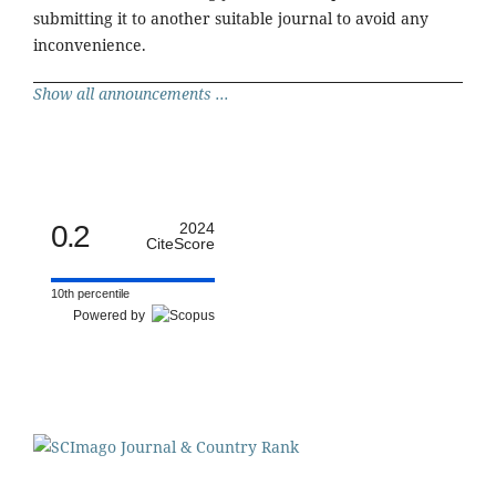
submitting it to another suitable journal to avoid any
inconvenience.
Show all announcements ...
0.2
2024
CiteScore
10th percentile
Powered by