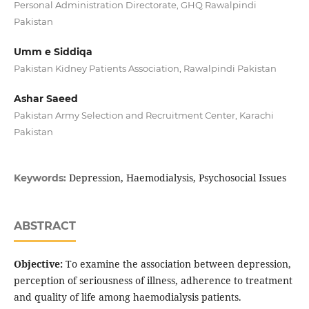
Personal Administration Directorate, GHQ Rawalpindi
Pakistan
Umm e Siddiqa
Pakistan Kidney Patients Association, Rawalpindi Pakistan
Ashar Saeed
Pakistan Army Selection and Recruitment Center, Karachi
Pakistan
Depression, Haemodialysis, Psychosocial Issues
Keywords:
ABSTRACT
Objective:
To examine the association between depression,
perception of seriousness of illness, adherence to treatment
and quality of life among haemodialysis patients.