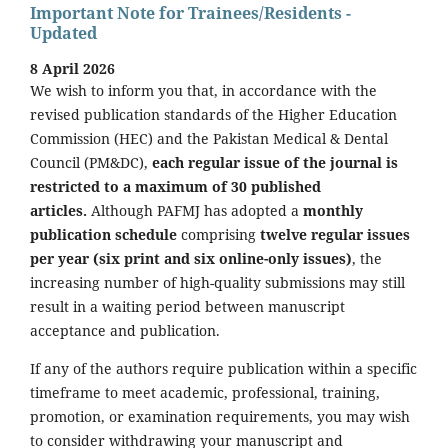
Important Note for Trainees/Residents -
Updated
8 April 2026
We wish to inform you that, in accordance with the
revised publication standards of the Higher Education
Commission (HEC) and the Pakistan Medical & Dental
Council (PM&DC),
each regular issue of the journal is
restricted to a maximum of 30 published
articles.
Although PAFMJ has adopted a
monthly
publication schedule
comprising
twelve regular issues
per year (six print and six online-only issues)
, the
increasing number of high-quality submissions may still
result in a waiting period between manuscript
acceptance and publication.
If any of the authors require publication within a specific
timeframe to meet academic, professional, training,
promotion, or examination requirements, you may wish
to consider withdrawing your manuscript and