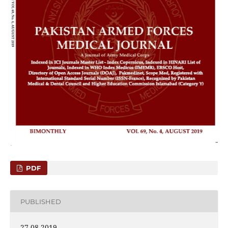
PDF
PUBLISHED
27-08-2019