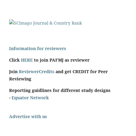
Information for reviewers
Click
HERE
to join PAFMJ as reviewer
Join
ReviewerCredits
and get CREDIT for Peer
Reviewing
Reporting guidlines for different study designs
-
Equator Network
Advertise with us