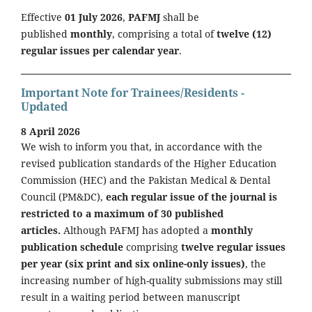
Effective
01 July 2026
,
PAFMJ
shall be
published
monthly
, comprising a total of
twelve (12)
regular issues per calendar year
.
Important Note for Trainees/Residents -
Updated
8 April 2026
We wish to inform you that, in accordance with the
revised publication standards of the Higher Education
Commission (HEC) and the Pakistan Medical & Dental
Council (PM&DC),
each regular issue of the journal is
restricted to a maximum of 30 published
articles.
Although PAFMJ has adopted a
monthly
publication schedule
comprising
twelve regular issues
per year (six print and six online-only issues)
, the
increasing number of high-quality submissions may still
result in a waiting period between manuscript