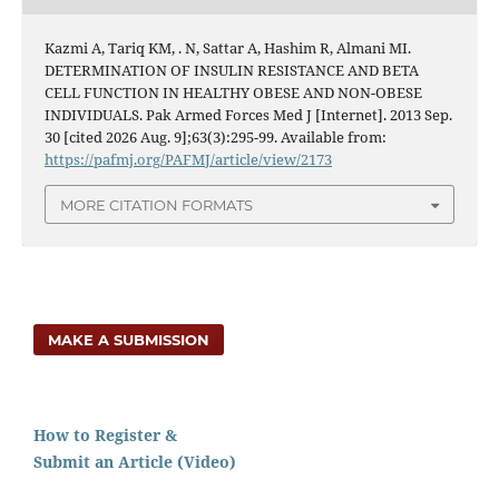
Kazmi A, Tariq KM, . N, Sattar A, Hashim R, Almani MI.
DETERMINATION OF INSULIN RESISTANCE AND BETA
CELL FUNCTION IN HEALTHY OBESE AND NON-OBESE
INDIVIDUALS. Pak Armed Forces Med J [Internet]. 2013 Sep.
30 [cited 2026 Aug. 9];63(3):295-99. Available from:
https://pafmj.org/PAFMJ/article/view/2173
MORE CITATION FORMATS
MAKE A SUBMISSION
How to Register &
Submit an Article (Video)