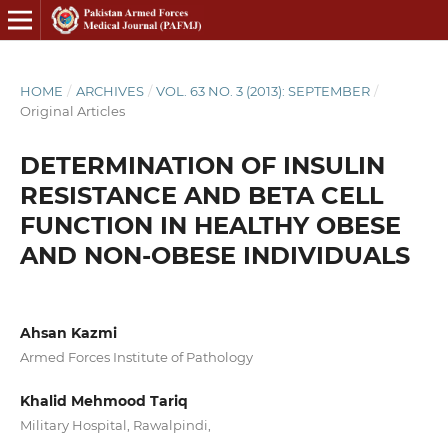
HOME
/
ARCHIVES
/
VOL. 63 NO. 3 (2013): SEPTEMBER
/
Original Articles
DETERMINATION OF INSULIN
RESISTANCE AND BETA CELL
FUNCTION IN HEALTHY OBESE
AND NON-OBESE INDIVIDUALS
Ahsan Kazmi
Armed Forces Institute of Pathology
Khalid Mehmood Tariq
Military Hospital, Rawalpindi,