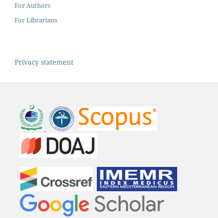
For Authors
For Librarians
Privacy statement