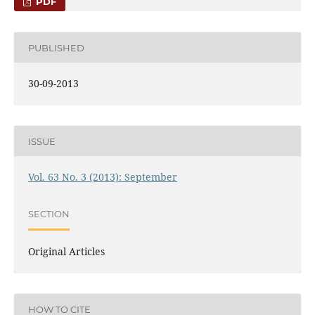
PDF
PUBLISHED
30-09-2013
ISSUE
Vol. 63 No. 3 (2013): September
SECTION
Original Articles
HOW TO CITE