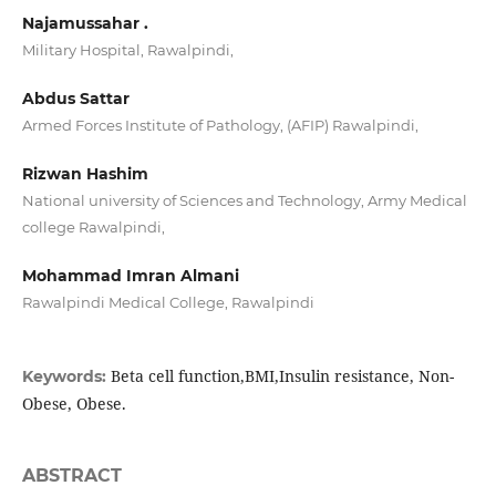
Najamussahar .
Military Hospital, Rawalpindi,
Abdus Sattar
Armed Forces Institute of Pathology, (AFIP) Rawalpindi,
Rizwan Hashim
National university of Sciences and Technology, Army Medical
college Rawalpindi,
Mohammad Imran Almani
Rawalpindi Medical College, Rawalpindi
Beta cell function,BMI,Insulin resistance, Non-
Keywords:
Obese, Obese.
ABSTRACT