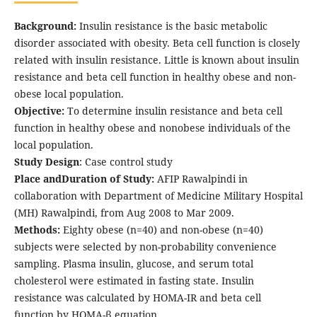
Background:
Insulin resistance is the basic metabolic
disorder associated with obesity. Beta cell function is closely
related with insulin resistance. Little is known about insulin
resistance and beta cell function in healthy obese and non-
obese local population.
Objective:
To determine insulin resistance and beta cell
function in healthy obese and nonobese individuals of the
local population.
Study Design
: Case control study
Place andDuration of Study:
AFIP Rawalpindi in
collaboration with Department of Medicine Military Hospital
(MH) Rawalpindi, from Aug 2008 to Mar 2009.
Methods:
Eighty obese (n=40) and non-obese (n=40)
subjects were selected by non-probability convenience
sampling. Plasma insulin, glucose, and serum total
cholesterol were estimated in fasting state. Insulin
resistance was calculated by HOMA-IR and beta cell
function by HOMA-β equation.