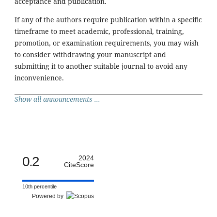
acceptance and publication.
If any of the authors require publication within a specific
timeframe to meet academic, professional, training,
promotion, or examination requirements, you may wish
to consider withdrawing your manuscript and
submitting it to another suitable journal to avoid any
inconvenience.
Show all announcements ...
0.2
2024
CiteScore
10th percentile
Powered by