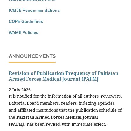
ICMJE Recommendations
COPE Guidelines
WAME Policies
ANNOUNCEMENTS
Revision of Publication Frequency of Pakistan
Armed Forces Medical Journal (PAFMJ
2 July 2026
It is notified for the information of all authors, reviewers,
Editorial Board members, readers, indexing agencies,
and affiliated institutions that the publication schedule of
the
Pakistan Armed Forces Medical Journal
(PAFMJ)
has been revised with immediate effect.