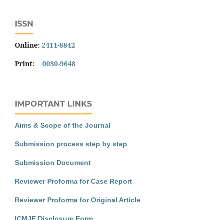
ISSN
Online:
2411-8842
Print:
0030-9648
IMPORTANT LINKS
Aims & Scope of the Journal
Submission process step by step
Submission Document
Reviewer Proforma for Case Report
Reviewer Proforma for Original Article
ICMJE Disclosure Form