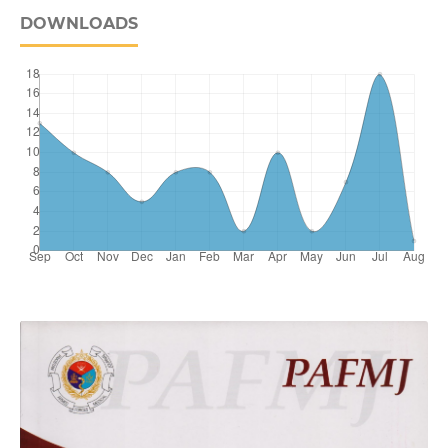
DOWNLOADS