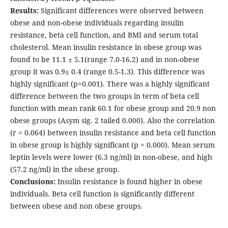
Results:
Significant differences were observed between
obese and non-obese individuals regarding insulin
resistance, beta cell function, and BMI and serum total
cholesterol. Mean insulin resistance in obese group was
found to be 11.1 ± 5.1(range 7.0-16.2) and in non-obese
group it was 0.9± 0.4 (range 0.5-1.3). This difference was
highly significant (p=0.001). There was a highly significant
difference between the two groups in term of beta cell
function with mean rank 60.1 for obese group and 20.9 non
obese groups (Asym sig. 2 tailed 0.000). Also the correlation
(r = 0.064) between insulin resistance and beta cell function
in obese group is highly significant (p = 0.000). Mean serum
leptin levels were lower (6.3 ng/ml) in non-obese, and high
(57.2 ng/ml) in the obese group.
Conclusions:
Insulin resistance is found higher in obese
individuals. Beta cell function is significantly different
between obese and non obese groups.