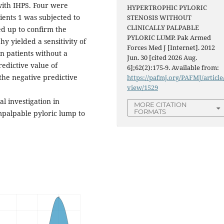
ith IHPS. Four were
HYPERTROPHIC PYLORIC
ients 1 was subjected to
STENOSIS WITHOUT
CLINICALLY PALPABLE
d up to confirm the
PYLORIC LUMP. Pak Armed
y yielded a sensitivity of
Forces Med J [Internet]. 2012
n patients without a
Jun. 30 [cited 2026 Aug.
redictive value of
6];62(2):175-9. Available from:
the negative predictive
https://pafmj.org/PAFMJ/article
view/1529
l investigation in
MORE CITATION
FORMATS
impalpable pyloric lump to