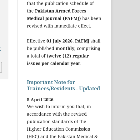
that the publication schedule of
the
Pakistan Armed Forces
Medical Journal (PAFMJ)
has been
revised with immediate effect.
Effective
01 July 2026
,
PAFMJ
shall
be published
monthly
, comprising
/
a total of
twelve (12) regular
issues per calendar year
.
Important Note for
Trainees/Residents - Updated
8 April 2026
We wish to inform you that, in
accordance with the revised
publication standards of the
Higher Education Commission
(HEC) and the Pakistan Medical &