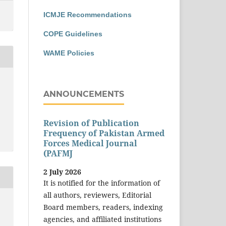
ICMJE Recommendations
COPE Guidelines
WAME Policies
ANNOUNCEMENTS
Revision of Publication
Frequency of Pakistan Armed
Forces Medical Journal
(PAFMJ
2 July 2026
It is notified for the information of
all authors, reviewers, Editorial
Board members, readers, indexing
agencies, and affiliated institutions