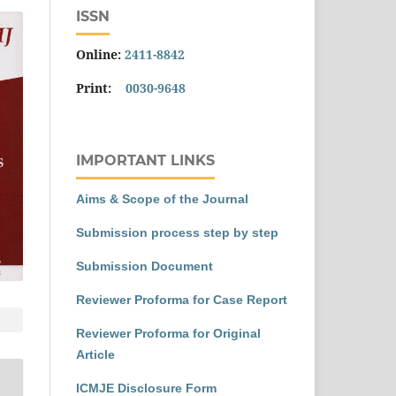
ISSN
Online:
2411-8842
Print:
0030-9648
IMPORTANT LINKS
Aims & Scope of the Journal
Submission process step by step
Submission Document
Reviewer Proforma for Case Report
Reviewer Proforma for Original
Article
ICMJE Disclosure Form