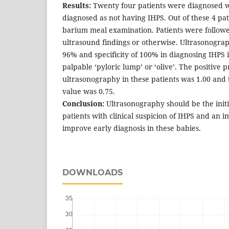
Results:
Twenty four patients were diagnosed w
diagnosed as not having IHPS. Out of these 4 pat
barium meal examination. Patients were followe
ultrasound findings or otherwise. Ultrasonograph
96% and specificity of 100% in diagnosing IHPS i
palpable ‘pyloric lump’ or ‘olive’. The positive p
ultrasonography in these patients was 1.00 and 
value was 0.75.
Conclusion:
Ultrasonography should be the initia
patients with clinical suspicion of IHPS and an 
improve early diagnosis in these babies.
DOWNLOADS