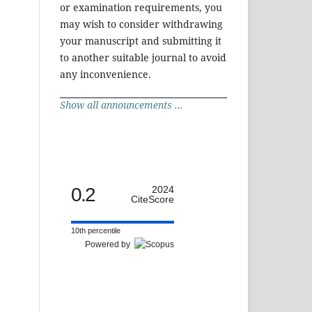
or examination requirements, you
may wish to consider withdrawing
your manuscript and submitting it
to another suitable journal to avoid
any inconvenience.
Show all announcements ...
0.2
2024
CiteScore
10th percentile
Powered by