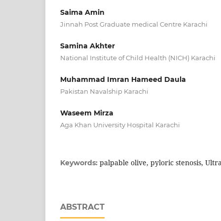
Saima Amin
Jinnah Post Graduate medical Centre Karachi
Samina Akhter
National Institute of Child Health (NICH) Karachi
Muhammad Imran Hameed Daula
Pakistan Navalship Karachi
Waseem Mirza
Aga Khan University Hospital Karachi
palpable olive, pyloric stenosis, Ult
Keywords:
ABSTRACT