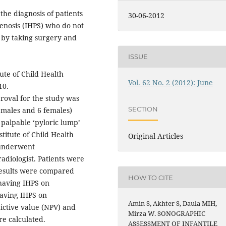
the diagnosis of patients
30-06-2012
tenosis (IHPS) who do not
e by taking surgery and
ISSUE
ute of Child Health
Vol. 62 No. 2 (2012): June
10.
roval for the study was
SECTION
 males and 6 females)
e palpable ‘pyloric lump’
titute of Child Health
Original Articles
 underwent
adiologist. Patients were
results were compared
HOW TO CITE
 having IHPS on
having IHPS on
Amin S, Akhter S, Daula MIH,
edictive value (NPV) and
Mirza W. SONOGRAPHIC
re calculated.
ASSESSMENT OF INFANTILE