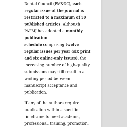
Dental Council (PM&DC),
each
regular issue of the journal is
restricted to a maximum of 30
published articles.
Although
PAFMJ has adopted a
monthly
publication
schedule
comprising
twelve
regular issues per year (six print
and six online-only issues)
, the
increasing number of high-quality
submissions may still result in a
waiting period between
manuscript acceptance and
publication.
If any of the authors require
publication within a specific
timeframe to meet academic,
professional, training, promotion,