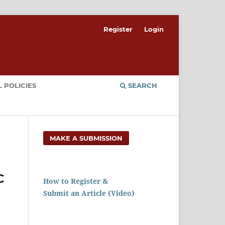
Register
Login
 POLICIES
SEARCH
MAKE A SUBMISSION
C
How to Register &
Submit an Article (Video)