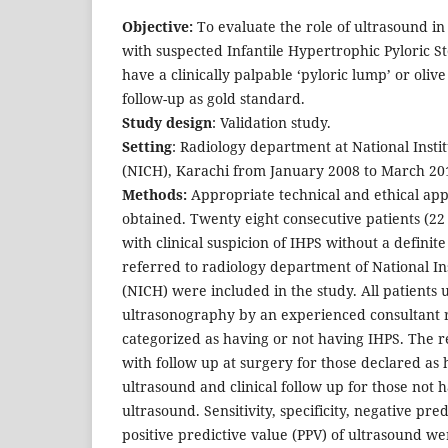
Objective:
To evaluate the role of ultrasound in 
with suspected Infantile Hypertrophic Pyloric S
have a clinically palpable ‘pyloric lump’ or oliv
follow-up as gold standard.
Study design
: Validation study.
Setting
: Radiology department at National Instit
(NICH), Karachi from January 2008 to March 20
Methods:
Appropriate technical and ethical app
obtained. Twenty eight consecutive patients (22
with clinical suspicion of IHPS without a definit
referred to radiology department of National Ins
(NICH) were included in the study. All patients
ultrasonography by an experienced consultant r
categorized as having or not having IHPS. The 
with follow up at surgery for those declared as
ultrasound and clinical follow up for those not 
ultrasound. Sensitivity, specificity, negative pr
positive predictive value (PPV) of ultrasound we