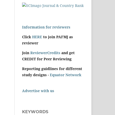
Information for reviewers
Click
HERE
to join PAFMJ as
reviewer
Join
ReviewerCredits
and get
CREDIT for Peer Reviewing
Reporting guidlines for different
study designs -
Equator Network
Advertise with us
KEYWORDS