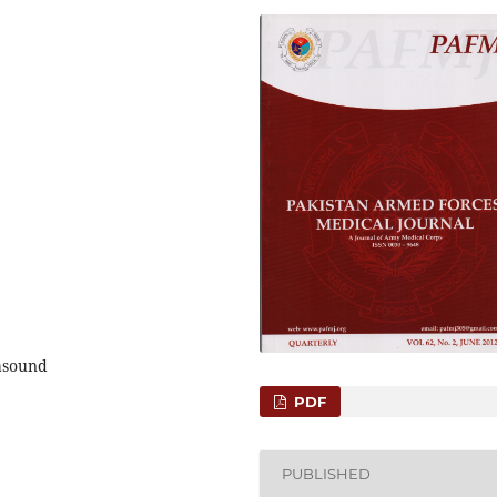
rasound
PDF
PUBLISHED