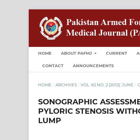
HOME
ABOUT PAFMJ
CURRENT
A
CONTACT
ANNOUNCEMENTS
HOME
/
ARCHIVES
/
VOL. 62 NO. 2 (2012): JUNE
/
O
SONOGRAPHIC ASSESSME
PYLORIC STENOSIS WITH
LUMP