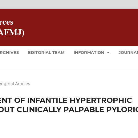
RCHIVES
EDITORIAL TEAM
INFORMATION
JOURNAL
riginal Articles
NT OF INFANTILE HYPERTROPHIC
OUT CLINICALLY PALPABLE PYLORI