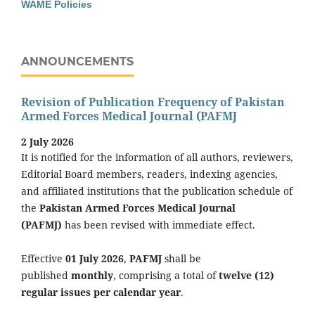
WAME Policies
ANNOUNCEMENTS
Revision of Publication Frequency of Pakistan
Armed Forces Medical Journal (PAFMJ
2 July 2026
It is notified for the information of all authors, reviewers,
Editorial Board members, readers, indexing agencies,
and affiliated institutions that the publication schedule of
the
Pakistan Armed Forces Medical Journal
(PAFMJ)
has been revised with immediate effect.
Effective
01 July 2026
,
PAFMJ
shall be
published
monthly
, comprising a total of
twelve (12)
regular issues per calendar year
.