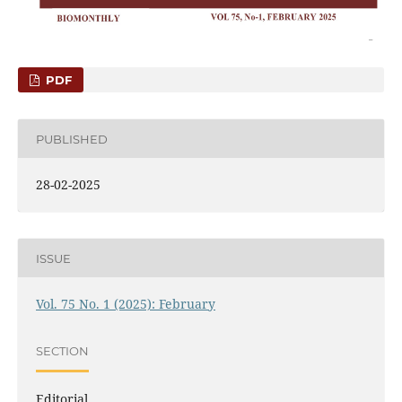
PDF
PUBLISHED
28-02-2025
ISSUE
Vol. 75 No. 1 (2025): February
SECTION
Editorial