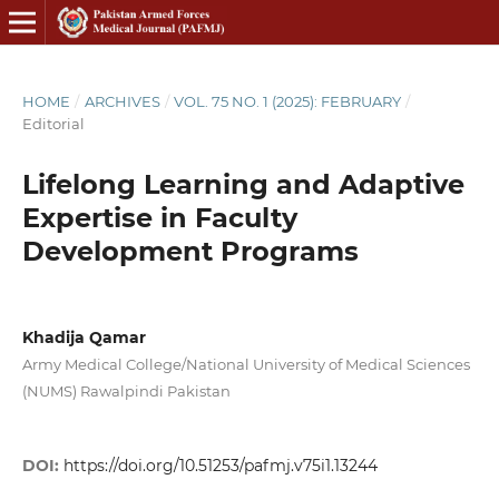
HOME
/
ARCHIVES
/
VOL. 75 NO. 1 (2025): FEBRUARY
/
Editorial
Lifelong Learning and Adaptive
Expertise in Faculty
Development Programs
Khadija Qamar
Army Medical College/National University of Medical Sciences
(NUMS) Rawalpindi Pakistan
DOI:
https://doi.org/10.51253/pafmj.v75i1.13244