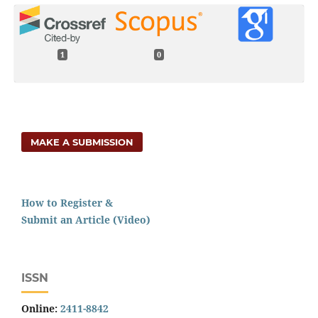
1
0
MAKE A SUBMISSION
How to Register &
Submit an Article (Video)
ISSN
Online:
2411-8842