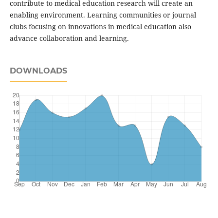
contribute to medical education research will create an
enabling environment. Learning communities or journal
clubs focusing on innovations in medical education also
advance collaboration and learning.
DOWNLOADS