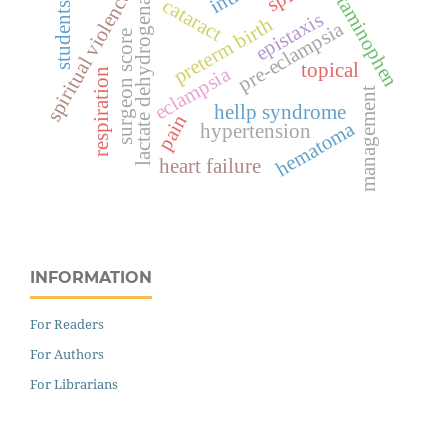
acetaminophen
lactate dehydrogenase
spiritual violence
cataract
students
epistaxis
preterm birth
pre-eclampsia
surgeon score
topical
eclampsia
respiration
management
hellp syndrome
pain
hematoma
hypertension
heart failure
INFORMATION
For Readers
For Authors
For Librarians