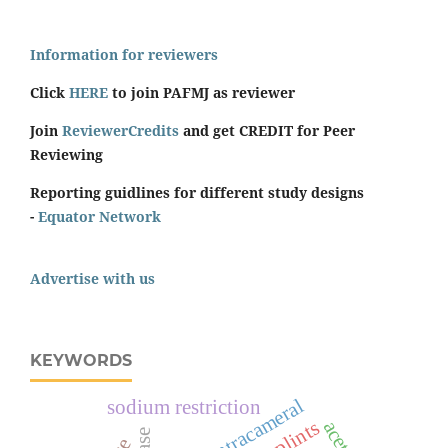
Information for reviewers
Click
HERE
to join PAFMJ as reviewer
Join
ReviewerCredits
and get CREDIT for Peer
Reviewing
Reporting guidlines for different study designs
-
Equator Network
Advertise with us
KEYWORDS
intracameral
sodium restriction
splints