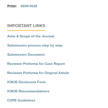
Print:
0030-9648
IMPORTANT LINKS
Aims & Scope of the Journal
Submission process step by step
Submission Document
Reviewer Proforma for Case Report
Reviewer Proforma for Original Article
ICMJE Disclosure Form
ICMJE Recommendations
COPE Guidelines