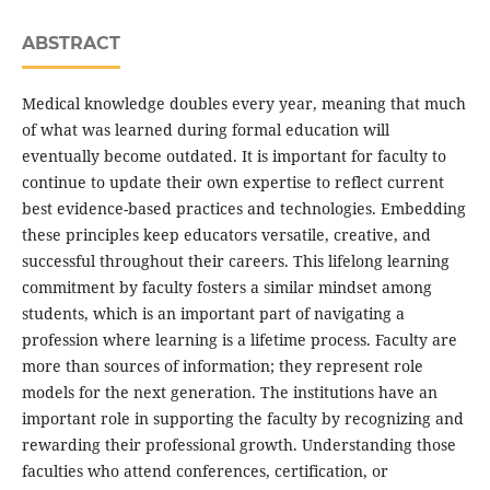
ABSTRACT
Medical knowledge doubles every year, meaning that much
of what was learned during formal education will
eventually become outdated. It is important for faculty to
continue to update their own expertise to reflect current
best evidence-based practices and technologies. Embedding
these principles keep educators versatile, creative, and
successful throughout their careers. This lifelong learning
commitment by faculty fosters a similar mindset among
students, which is an important part of navigating a
profession where learning is a lifetime process. Faculty are
more than sources of information; they represent role
models for the next generation. The institutions have an
important role in supporting the faculty by recognizing and
rewarding their professional growth. Understanding those
faculties who attend conferences, certification, or