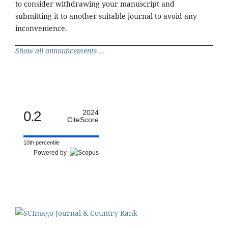
to consider withdrawing your manuscript and
submitting it to another suitable journal to avoid any
inconvenience.
Show all announcements ...
0.2
2024
CiteScore
10th percentile
Powered by