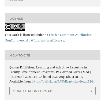
LICENSE
This work is licensed under a
Creative Commons Attribution-
NonCommercial 4.0 International License
.
HOW TO CITE
Qamar K. Lifelong Learning and Adaptive Expertise in
Faculty Development Programs. Pak Armed Forces Med J
[Internet]. 2025 Feb. 28 [cited 2026 Aug. 8];75(1):1-2.
Available from:
https://pafmj.org/PAFMJ/article/view/13244
MORE CITATION FORMATS