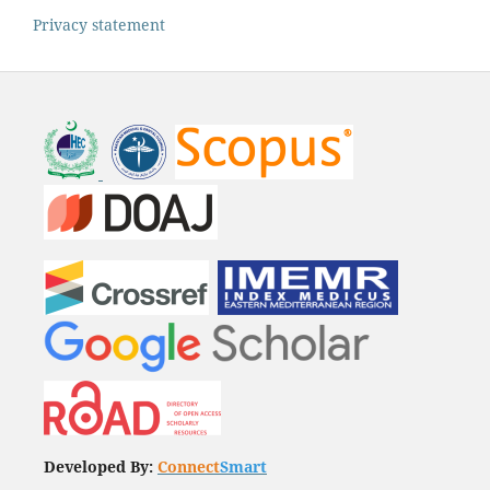
Privacy statement
Developed By:
Connect
Smart