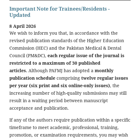
Important Note for Trainees/Residents -
Updated
8 April 2026
We wish to inform you that, in accordance with the
revised publication standards of the Higher Education
Commission (HEC) and the Pakistan Medical & Dental
Council (PM&DC),
each regular issue of the journal is
restricted to a maximum of 30 published
articles.
Although PAFMJ has adopted a
monthly
publication schedule
comprising
twelve regular issues
per year (six print and six online-only issues)
, the
increasing number of high-quality submissions may still
result in a waiting period between manuscript
acceptance and publication.
If any of the authors require publication within a specific
timeframe to meet academic, professional, training,
promotion, or examination requirements, you may wish