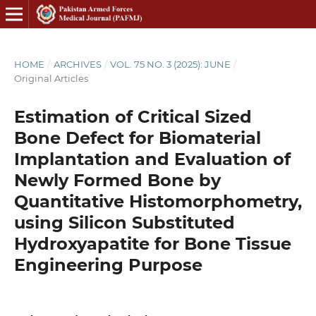
HOME
/
ARCHIVES
/
VOL. 75 NO. 3 (2025): JUNE
/
Original Articles
Estimation of Critical Sized
Bone Defect for Biomaterial
Implantation and Evaluation of
Newly Formed Bone by
Quantitative Histomorphometry,
using Silicon Substituted
Hydroxyapatite for Bone Tissue
Engineering Purpose