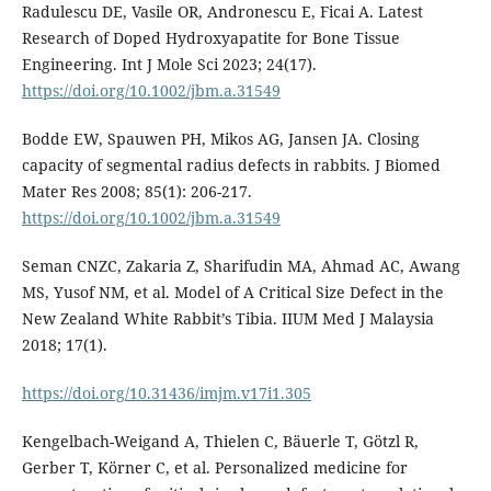
Radulescu DE, Vasile OR, Andronescu E, Ficai A. Latest
Research of Doped Hydroxyapatite for Bone Tissue
Engineering. Int J Mole Sci 2023; 24(17).
https://doi.org/10.1002/jbm.a.31549
Bodde EW, Spauwen PH, Mikos AG, Jansen JA. Closing
capacity of segmental radius defects in rabbits. J Biomed
Mater Res 2008; 85(1): 206-217.
https://doi.org/10.1002/jbm.a.31549
Seman CNZC, Zakaria Z, Sharifudin MA, Ahmad AC, Awang
MS, Yusof NM, et al. Model of A Critical Size Defect in the
New Zealand White Rabbit’s Tibia. IIUM Med J Malaysia
2018; 17(1).
https://doi.org/10.31436/imjm.v17i1.305
Kengelbach-Weigand A, Thielen C, Bäuerle T, Götzl R,
Gerber T, Körner C, et al. Personalized medicine for