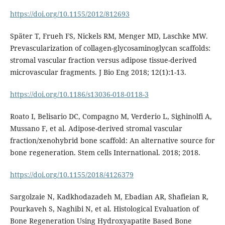
https://doi.org/10.1155/2012/812693
Später T, Frueh FS, Nickels RM, Menger MD, Laschke MW.
Prevascularization of collagen-glycosaminoglycan scaffolds:
stromal vascular fraction versus adipose tissue-derived
microvascular fragments. J Bio Eng 2018; 12(1):1-13.
https://doi.org/10.1186/s13036-018-0118-3
Roato I, Belisario DC, Compagno M, Verderio L, Sighinolfi A,
Mussano F, et al. Adipose-derived stromal vascular
fraction/xenohybrid bone scaffold: An alternative source for
bone regeneration. Stem cells International. 2018; 2018.
https://doi.org/10.1155/2018/4126379
Sargolzaie N, Kadkhodazadeh M, Ebadian AR, Shafieian R,
Pourkaveh S, Naghibi N, et al. Histological Evaluation of
Bone Regeneration Using Hydroxyapatite Based Bone