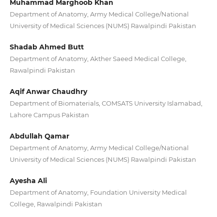
Muhammad Marghoob Khan
Department of Anatomy, Army Medical College/National
University of Medical Sciences (NUMS) Rawalpindi Pakistan
Shadab Ahmed Butt
Department of Anatomy, Akther Saeed Medical College,
Rawalpindi Pakistan
Aqif Anwar Chaudhry
Department of Biomaterials, COMSATS University Islamabad,
Lahore Campus Pakistan
Abdullah Qamar
Department of Anatomy, Army Medical College/National
University of Medical Sciences (NUMS) Rawalpindi Pakistan
Ayesha Ali
Department of Anatomy, Foundation University Medical
College, Rawalpindi Pakistan