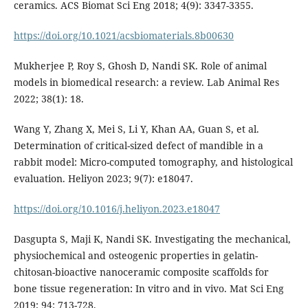
ceramics. ACS Biomat Sci Eng 2018; 4(9): 3347-3355.
https://doi.org/10.1021/acsbiomaterials.8b00630
Mukherjee P, Roy S, Ghosh D, Nandi SK. Role of animal
models in biomedical research: a review. Lab Animal Res
2022; 38(1): 18.
Wang Y, Zhang X, Mei S, Li Y, Khan AA, Guan S, et al.
Determination of critical-sized defect of mandible in a
rabbit model: Micro-computed tomography, and histological
evaluation. Heliyon 2023; 9(7): e18047.
https://doi.org/10.1016/j.heliyon.2023.e18047
Dasgupta S, Maji K, Nandi SK. Investigating the mechanical,
physiochemical and osteogenic properties in gelatin-
chitosan-bioactive nanoceramic composite scaffolds for
bone tissue regeneration: In vitro and in vivo. Mat Sci Eng
2019; 94: 713-728.