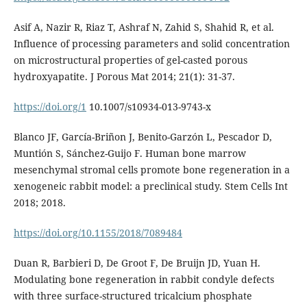
Asif A, Nazir R, Riaz T, Ashraf N, Zahid S, Shahid R, et al.
Influence of processing parameters and solid concentration
on microstructural properties of gel-casted porous
hydroxyapatite. J Porous Mat 2014; 21(1): 31-37.
https://doi.org/1
10.1007/s10934-013-9743-x
Blanco JF, García-Briñon J, Benito-Garzón L, Pescador D,
Muntión S, Sánchez-Guijo F. Human bone marrow
mesenchymal stromal cells promote bone regeneration in a
xenogeneic rabbit model: a preclinical study. Stem Cells Int
2018; 2018.
https://doi.org/10.1155/2018/7089484
Duan R, Barbieri D, De Groot F, De Bruijn JD, Yuan H.
Modulating bone regeneration in rabbit condyle defects
with three surface-structured tricalcium phosphate