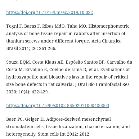
https://doi.org/10.1016/j.msec.2018.10.022
Togni F, Baras F, Ribas MdO, Taha MO. Histomorphometric
analysis of bone tissue repair in rabbits after insertion of
titanium screws under different torque. Acta Cirurgica
Brasil 2011; 26: 261-266.
Souza EQM, Costa Klaus AE, Espósito Santos BF, Carvalho da
Costa M, Ervolino E, Coelho de Lima D, et al. Evaluations of
hydroxyapatite and bioactive glass in the repair of critical
size bone defects in rat calvaria. J Oral Bio Craniofacial Res
2020; 10(4): 422-429.
https://doi.org/10.1590/s0102-86502011000400003
Baer PC, Geiger H. Adipose-derived mesenchymal
stromal/stem cells: tissue localization, characterization, and
heterogeneity. Stem cells Int 2012; 2012.