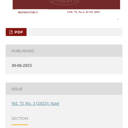
PDF
PUBLISHED
30-06-2025
ISSUE
Vol. 75 No. 3 (2025): June
SECTION