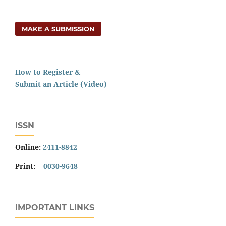
MAKE A SUBMISSION
How to Register &
Submit an Article (Video)
ISSN
Online:
2411-8842
Print:
0030-9648
IMPORTANT LINKS