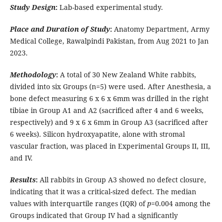
Study Design
:
Lab-based experimental study.
Place and Duration of Study
:
Anatomy Department, Army
Medical College, Rawalpindi Pakistan, from Aug 2021 to Jan
2023.
Methodology
:
A total of 30 New Zealand White rabbits,
divided into six Groups (n=5) were used. After Anesthesia, a
bone defect measuring 6 x 6 x 6mm was drilled in the right
tibiae in Group A1 and A2 (sacrificed after 4 and 6 weeks,
respectively) and 9 x 6 x 6mm in Group A3 (sacrificed after
6 weeks).
Silicon hydroxyapatite, alone with stromal
vascular fraction, was placed in Experimental Groups II, III,
and IV.
Results
:
All rabbits in Group A3 showed no defect closure,
indicating that it was a critical-sized defect. The median
values with interquartile ranges (IQR) of
p
=0.004 among the
Groups indicated that Group IV had a significantly