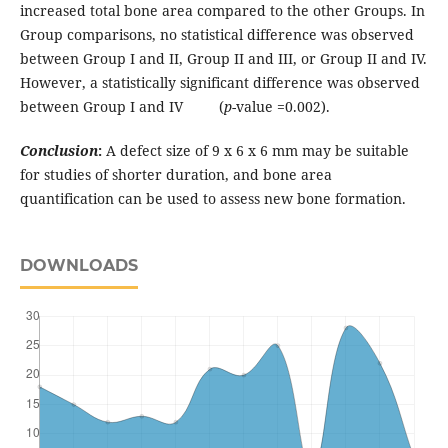
increased total bone area compared to the other Groups. In
Group comparisons, no statistical difference was observed
between Group I and II, Group II and III, or Group II and IV.
However, a statistically significant difference was observed
between Group I and IV (
p
-value =0.002).
Conclusion
:
A defect size of 9 x 6 x 6 mm may be suitable
for studies of shorter duration, and bone area
quantification can be used to assess new bone formation.
DOWNLOADS