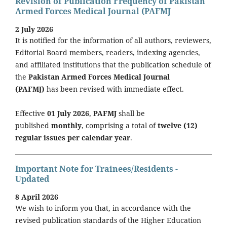
Revision of Publication Frequency of Pakistan
Armed Forces Medical Journal (PAFMJ
2 July 2026
It is notified for the information of all authors, reviewers,
Editorial Board members, readers, indexing agencies,
and affiliated institutions that the publication schedule of
the
Pakistan Armed Forces Medical Journal
(PAFMJ)
has been revised with immediate effect.
Effective
01 July 2026
,
PAFMJ
shall be
published
monthly
, comprising a total of
twelve (12)
regular issues per calendar year
.
Important Note for Trainees/Residents -
Updated
8 April 2026
We wish to inform you that, in accordance with the
revised publication standards of the Higher Education