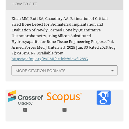
HOW TO CITE
Khan MM, Butt SA, Chaudhry AA. Estimation of Critical
Sized Bone Defect for Biomaterial Implantation and
Evaluation of Newly Formed Bone by Quantitative
Histomorphometry, using Silicon Substituted
Hydroxyapatite for Bone Tissue Engineering Purpose. Pak
Armed Forces Med J [Internet]. 2025 Jun. 30 [cited 2026 Aug.
7];75(3):501-7. Available from:
https://pafmj.org/PAFMJ/article/view/12885
MORE CITATION FORMATS
0
0