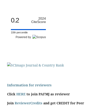
0.2
2024
CiteScore
10th percentile
Powered by
Information for reviewers
Click
HERE
to join PAFMJ as reviewer
Join
ReviewerCredits
and get CREDIT for Peer