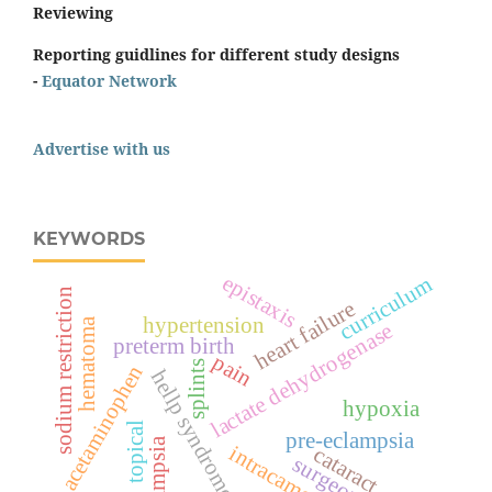
Reviewing
Reporting guidlines for different study designs
-
Equator Network
Advertise with us
KEYWORDS
epistaxis
curriculum
sodium restriction
heart failure
hypertension
hematoma
lactate dehydrogenase
preterm birth
pain
splints
acetaminophen
hellp syndrome
hypoxia
topical
pre-eclampsia
eclampsia
intracameral
cataract