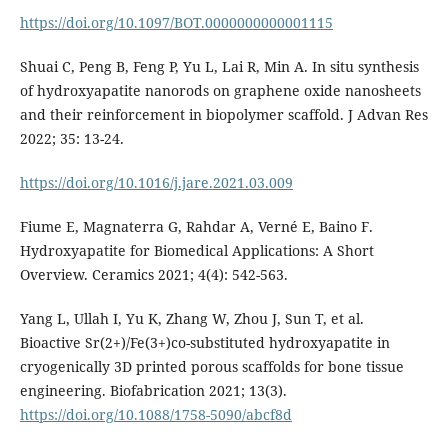
https://doi.org/10.1097/BOT.0000000000001115
Shuai C, Peng B, Feng P, Yu L, Lai R, Min A. In situ synthesis
of hydroxyapatite nanorods on graphene oxide nanosheets
and their reinforcement in biopolymer scaffold. J Advan Res
2022; 35: 13-24.
https://doi.org/10.1016/j.jare.2021.03.009
Fiume E, Magnaterra G, Rahdar A, Verné E, Baino F.
Hydroxyapatite for Biomedical Applications: A Short
Overview. Ceramics 2021; 4(4): 542-563.
Yang L, Ullah I, Yu K, Zhang W, Zhou J, Sun T, et al.
Bioactive Sr(2+)/Fe(3+)co-substituted hydroxyapatite in
cryogenically 3D printed porous scaffolds for bone tissue
engineering. Biofabrication 2021; 13(3).
https://doi.org/10.1088/1758-5090/abcf8d