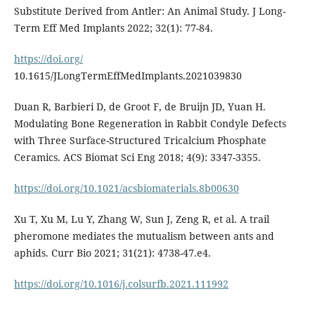
Substitute Derived from Antler: An Animal Study. J Long-
Term Eff Med Implants 2022; 32(1): 77-84.
https://doi.org/
10.1615/JLongTermEffMedImplants.2021039830
Duan R, Barbieri D, de Groot F, de Bruijn JD, Yuan H.
Modulating Bone Regeneration in Rabbit Condyle Defects
with Three Surface-Structured Tricalcium Phosphate
Ceramics. ACS Biomat Sci Eng 2018; 4(9): 3347-3355.
https://doi.org/10.1021/acsbiomaterials.8b00630
Xu T, Xu M, Lu Y, Zhang W, Sun J, Zeng R, et al. A trail
pheromone mediates the mutualism between ants and
aphids. Curr Bio 2021; 31(21): 4738-47.e4.
https://doi.org/10.1016/j.colsurfb.2021.111992