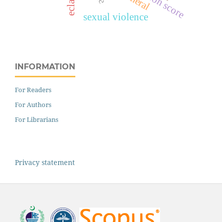
surgeon score
sexual violence
INFORMATION
For Readers
For Authors
For Librarians
Privacy statement