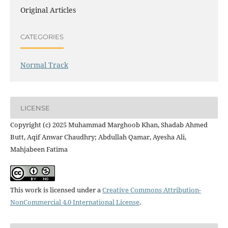
Original Articles
CATEGORIES
Normal Track
LICENSE
Copyright (c) 2025 Muhammad Marghoob Khan, Shadab Ahmed
Butt, Aqif Anwar Chaudhry; Abdullah Qamar, Ayesha Ali,
Mahjabeen Fatima
This work is licensed under a
Creative Commons Attribution-
NonCommercial 4.0 International License
.