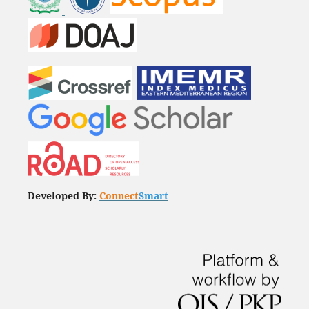
Developed By:
Connect
Smart