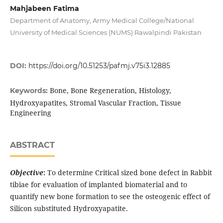
Mahjabeen Fatima
Department of Anatomy, Army Medical College/National
University of Medical Sciences (NUMS) Rawalpindi Pakistan
DOI:
https://doi.org/10.51253/pafmj.v75i3.12885
Bone, Bone Regeneration, Histology,
Keywords:
Hydroxyapatites, Stromal Vascular Fraction, Tissue
Engineering
ABSTRACT
Objective
:
To determine Critical sized bone defect in Rabbit
tibiae for evaluation of implanted biomaterial and to
quantify new bone formation to see the osteogenic effect of
Silicon substituted Hydroxyapatite.