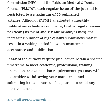
Commission (HEC) and the Pakistan Medical & Dental
Council (PM&DC),
each regular issue of the journal is
restricted to a maximum of 30 published
articles.
Although PAFMJ has adopted a
monthly
publication schedule
comprising
twelve regular issues
per year (six print and six online-only issues)
, the
increasing number of high-quality submissions may still
result in a waiting period between manuscript
acceptance and publication.
If any of the authors require publication within a specific
timeframe to meet academic, professional, training,
promotion, or examination requirements, you may wish
to consider withdrawing your manuscript and
submitting it to another suitable journal to avoid any
inconvenience.
Show all announcements ...