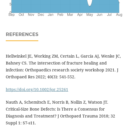
REFERENCES
Hellwinkel JE, Working ZM, Certain L, García AJ, Wenke JC,
Bahney CS. The intersection of fracture healing and
infection: Orthopaedics research society workshop 2021. J
Orthopaed Res 2022; 40(3): 541-552.
https://doi.org/10.1002/jor.25261
Nauth A, Schemitsch E, Norris B, Nollin Z, Watson JT.
Critical-Size Bone Defects: Is There a Consensus for
Diagnosis and Treatment? J Orthopaed Trauma 2018; 32
Suppl 1: S7-s11.