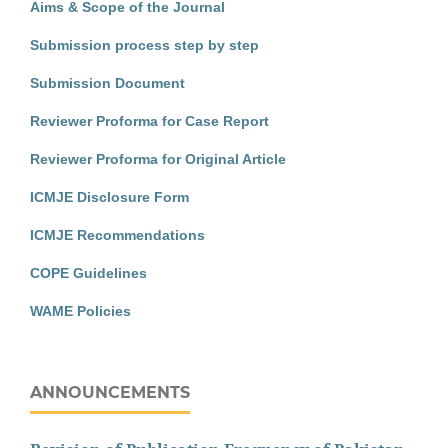
Aims & Scope of the Journal
Submission process step by step
Submission Document
Reviewer Proforma for Case Report
Reviewer Proforma for Original Article
ICMJE Disclosure Form
ICMJE Recommendations
COPE Guidelines
WAME Policies
ANNOUNCEMENTS