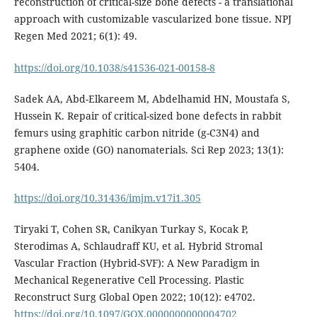
reconstruction of critical-size bone defects - a translational
approach with customizable vascularized bone tissue. NPJ
Regen Med 2021; 6(1): 49.
https://doi.org/10.1038/s41536-021-00158-8
Sadek AA, Abd-Elkareem M, Abdelhamid HN, Moustafa S,
Hussein K. Repair of critical-sized bone defects in rabbit
femurs using graphitic carbon nitride (g-C3N4) and
graphene oxide (GO) nanomaterials. Sci Rep 2023; 13(1):
5404.
https://doi.org/10.31436/imjm.v17i1.305
Tiryaki T, Cohen SR, Canikyan Turkay S, Kocak P,
Sterodimas A, Schlaudraff KU, et al. Hybrid Stromal
Vascular Fraction (Hybrid-SVF): A New Paradigm in
Mechanical Regenerative Cell Processing. Plastic
Reconstruct Surg Global Open 2022; 10(12): e4702.
https://doi.org/10.1097/GOX.0000000000004702