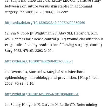
11. Singh HR, Chowdary CR, Reddy MR. Comparative study
between skin suture versus skin stapler in abdominal
surgery. Int Surg J 2023; 10(4): 586-592.
https://dx.doi.org/10.18203/2349-2902.isj20230960
12. Yin V, Cobb JP, Wightman SC, Atay SM, Harano T, Kim
AW. Centers for disease control (CDC) wound classification is
Prognostic of 30-day readmission following surgery. World J
Surg 2023; 47(10): 2392-2400.
https://doi.org/10.1007/s00268-023-07093-3
13. Owens CD, Stoessel K. Surgical site infections:
epidemiology, microbiology and prevention. J Hosp Infect
2008; 70(S2): 3-10.
https://doi.org/10.1016/s0195-6701(08)60017-1
14. Sandy‐Hodgetts K, Carville K, Leslie GD. Determining