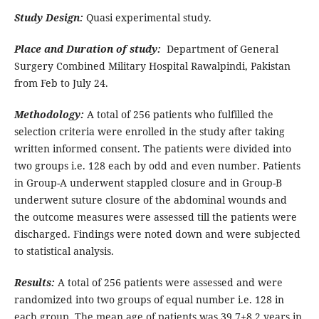
Study Design:
Quasi experimental study.
Place and Duration of study:
Department of General
Surgery Combined Military Hospital Rawalpindi, Pakistan
from Feb to July 24.
Methodology:
A total of 256 patients who fulfilled the
selection criteria were enrolled in the study after taking
written informed consent. The patients were divided into
two groups i.e. 128 each by odd and even number. Patients
in Group-A underwent stappled closure and in Group-B
underwent suture closure of the abdominal wounds and
the outcome measures were assessed till the patients were
discharged. Findings were noted down and were subjected
to statistical analysis.
Results:
A total of 256 patients were assessed and were
randomized into two groups of equal number i.e. 128 in
each group. The mean age of patients was 39.7±8.2 years in