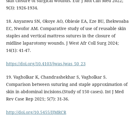
skin closure of surgical wounds. Eur J Mol Clin Med 2022;
9(3): 1926-1934.
18. Anyanwu SN, Okoye AO, Obiesie EA, Eze BU, Ihekwoaba
EC, Nwofor AM. Comparative study of use of reusable skin
staples and vertical mattress sutures in the closure of
midline laparotomy wounds. J West Afr Coll Surg 2024;
14(1): 41-47.
https://doi.org/10.4103/jwas.jwas_50_23
19. Vagholkar K, Chandrashekhar S, Vagholkar S.
Comparison between suturing and staple approximation of
skin in abdominal incisions.(Study of 150 cases). Int J Med
Rev Case Rep 2021; 5(7): 31-36.
http://doi.org/10.5455/IJMRCR