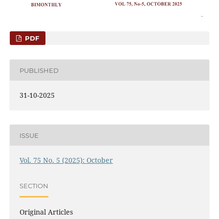
PDF
PUBLISHED
31-10-2025
ISSUE
Vol. 75 No. 5 (2025): October
SECTION
Original Articles