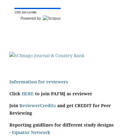
10th percentile
Powered by
Information for reviewers
Click
HERE
to join PAFMJ as reviewer
Join
ReviewerCredits
and get CREDIT for Peer
Reviewing
Reporting guidlines for different study designs
-
Equator Network