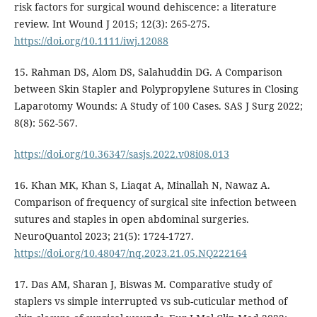
risk factors for surgical wound dehiscence: a literature
review. Int Wound J 2015; 12(3): 265-275.
https://doi.org/10.1111/iwj.12088
15. Rahman DS, Alom DS, Salahuddin DG. A Comparison
between Skin Stapler and Polypropylene Sutures in Closing
Laparotomy Wounds: A Study of 100 Cases. SAS J Surg 2022;
8(8): 562-567.
https://doi.org/10.36347/sasjs.2022.v08i08.013
16. Khan MK, Khan S, Liaqat A, Minallah N, Nawaz A.
Comparison of frequency of surgical site infection between
sutures and staples in open abdominal surgeries.
NeuroQuantol 2023; 21(5): 1724-1727.
https://doi.org/10.48047/nq.2023.21.05.NQ222164
17. Das AM, Sharan J, Biswas M. Comparative study of
staplers vs simple interrupted vs sub-cuticular method of