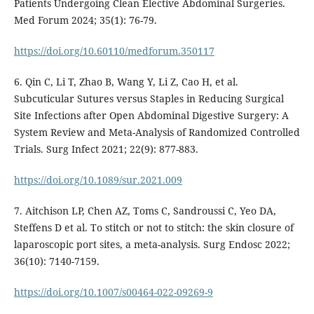
Patients Undergoing Clean Elective Abdominal Surgeries.
Med Forum 2024; 35(1): 76-79.
https://doi.org/10.60110/medforum.350117
6. Qin C, Li T, Zhao B, Wang Y, Li Z, Cao H, et al.
Subcuticular Sutures versus Staples in Reducing Surgical
Site Infections after Open Abdominal Digestive Surgery: A
System Review and Meta-Analysis of Randomized Controlled
Trials. Surg Infect 2021; 22(9): 877-883.
https://doi.org/10.1089/sur.2021.009
7. Aitchison LP, Chen AZ, Toms C, Sandroussi C, Yeo DA,
Steffens D et al. To stitch or not to stitch: the skin closure of
laparoscopic port sites, a meta-analysis. Surg Endosc 2022;
36(10): 7140-7159.
https://doi.org/10.1007/s00464-022-09269-9