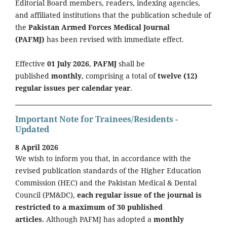
Editorial Board members, readers, indexing agencies,
and affiliated institutions that the publication schedule of
the
Pakistan Armed Forces Medical Journal
(PAFMJ)
has been revised with immediate effect.
Effective
01 July 2026
,
PAFMJ
shall be
published
monthly
, comprising a total of
twelve (12)
regular issues per calendar year
.
Important Note for Trainees/Residents -
Updated
8 April 2026
We wish to inform you that, in accordance with the
revised publication standards of the Higher Education
Commission (HEC) and the Pakistan Medical & Dental
Council (PM&DC),
each regular issue of the journal is
restricted to a maximum of 30 published
articles.
Although PAFMJ has adopted a
monthly