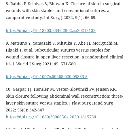
8. Rabha P, Srinivas S, Bhuyan K. Closure of skin in surgical
wounds with skin stapler and conventional sutures: a
comparative study. Int Surg J 2022; 9(1): 66-69.
https://doi.org/10.18203/2349-2902.isj20215132
9. Matsuno Y, Yamazaki S, Mitsuka Y, Abe H, Moriguchi M,
Higaki T, et al. Subcuticular sutures versus staples for
wound closure in open liver resection: a randomised clinical
trial. World J Surg 2021; 45: 571-580.
https://doi.org/10.1007/s00268-020-05833-3
10. Gaspar FJ, Hensler M, Vester-Glowinski PV, Jensen KK.
Skin closure following abdominal wall reconstruction: three-
layer skin suture versus staples. J Plast Surg Hand Surg
2022; 56(6): 342-347.
https://doi.org/10.1080/2000656x.2020.1815754