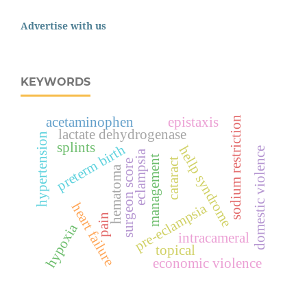
Advertise with us
KEYWORDS
acetaminophen
epistaxis
sodium restriction
lactate dehydrogenase
hypertension
splints
preterm birth
hellp syndrome
domestic violence
eclampsia
management
cataract
surgeon score
hematoma
heart failure
pre-eclampsia
pain
hypoxia
intracameral
topical
economic violence