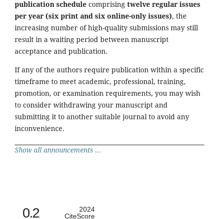
publication schedule
comprising
twelve regular issues
per year (six print and six online-only issues)
, the
increasing number of high-quality submissions may still
result in a waiting period between manuscript
acceptance and publication.
If any of the authors require publication within a specific
timeframe to meet academic, professional, training,
promotion, or examination requirements, you may wish
to consider withdrawing your manuscript and
submitting it to another suitable journal to avoid any
inconvenience.
Show all announcements ...
0.2
2024
CiteScore