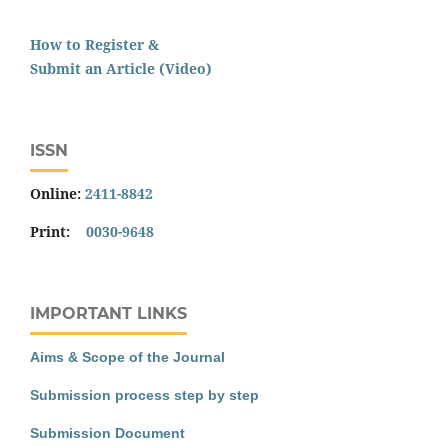
How to Register &
Submit an Article (Video)
ISSN
Online:
2411-8842
Print:
0030-9648
IMPORTANT LINKS
Aims & Scope of the Journal
Submission process step by step
Submission Document