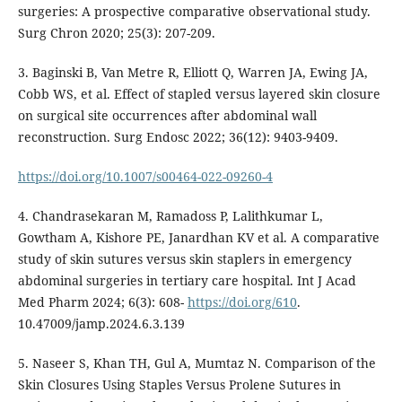
surgeries: A prospective comparative observational study.
Surg Chron 2020; 25(3): 207-209.
3. Baginski B, Van Metre R, Elliott Q, Warren JA, Ewing JA,
Cobb WS, et al. Effect of stapled versus layered skin closure
on surgical site occurrences after abdominal wall
reconstruction. Surg Endosc 2022; 36(12): 9403-9409.
https://doi.org/10.1007/s00464-022-09260-4
4. Chandrasekaran M, Ramadoss P, Lalithkumar L,
Gowtham A, Kishore PE, Janardhan KV et al. A comparative
study of skin sutures versus skin staplers in emergency
abdominal surgeries in tertiary care hospital. Int J Acad
Med Pharm 2024; 6(3): 608-
https://doi.org/610
.
10.47009/jamp.2024.6.3.139
5. Naseer S, Khan TH, Gul A, Mumtaz N. Comparison of the
Skin Closures Using Staples Versus Prolene Sutures in