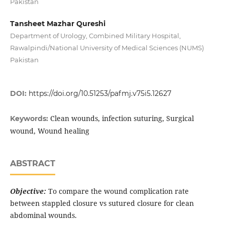
Pakistan
Tansheet Mazhar Qureshi
Department of Urology, Combined Military Hospital,
Rawalpindi/National University of Medical Sciences (NUMS)
Pakistan
DOI:
https://doi.org/10.51253/pafmj.v75i5.12627
Clean wounds, infection suturing, Surgical
Keywords:
wound, Wound healing
ABSTRACT
Objective:
To compare the wound complication rate
between stappled closure vs sutured closure for clean
abdominal wounds.