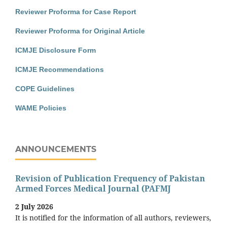
Reviewer Proforma for Case Report
Reviewer Proforma for Original Article
ICMJE Disclosure Form
ICMJE Recommendations
COPE Guidelines
WAME Policies
ANNOUNCEMENTS
Revision of Publication Frequency of Pakistan
Armed Forces Medical Journal (PAFMJ
2 July 2026
It is notified for the information of all authors, reviewers,