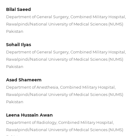
Bilal Saeed
Department of General Surgery, Combined Military Hospital,
Rawalpindi/National University of Medical Sciences (NUMS)
Pakistan
Sohail Ilyas
Department of General Surgery, Combined Military Hospital,
Rawalpindi/National University of Medical Sciences (NUMS)
Pakistan
Asad Shameem
Department of Anesthesia, Combined Military Hospital,
Rawalpindi/National University of Medical Sciences (NUMS)
Pakistan
Leena Hussain Awan
Department of Radiology, Combined Military Hospital,
Rawalpindi/National University of Medical Sciences (NUMS)