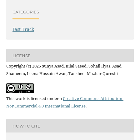
CATEGORIES
Fast Track
LICENSE
Copyright (c) 2025 Sunya Asad, Bilal Saeed, Sohail Ilyas, Asad
Shameem, Leena Hussain Awan, Tansheet Mazhar Qureshi
This work is licensed under a
Creative Commons Attribution-
NonCommercial 4.0 International License
.
HOW TO CITE