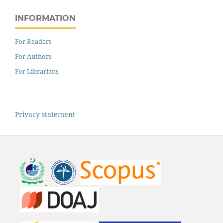
INFORMATION
For Readers
For Authors
For Librarians
Privacy statement