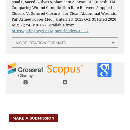
Asad S, Saeed B, Ilyas S, Shameem A, Awan LH, Qureshi TM.
Comparing Wound Complication Rate Between Stappled
Closure Vs Sutured Closure for Clean Abdominal Wounds.
Pak Armed Forces Med J [Internet]. 2025 Oct. 31 [cited 2026
Aug. 7];75(5):1013-7. Available from:
https://pafmj.org/PAFMJ/article/view/12627
MORE CITATION FORMATS
0
0
MAKE A SUBMISSION