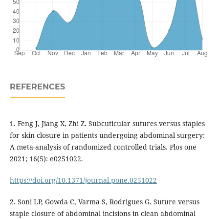
REFERENCES
1. Feng J, Jiang X, Zhi Z. Subcuticular sutures versus staples
for skin closure in patients undergoing abdominal surgery:
A meta-analysis of randomized controlled trials. Plos one
2021; 16(5): e0251022.
https://doi.org/10.1371/journal.pone.0251022
2. Soni LP, Gowda C, Varma S, Rodrigues G. Suture versus
staple closure of abdominal incisions in clean abdominal