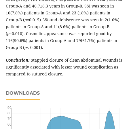
Group-A and 40.7±8.3 years in Group-B. SSI was seen in
10(7.8%) patients in Group-A and 23 (18%) patients in
Group-B (
p=
0.015). Wound dehiscence was seen in 2(1.6%)
patients in Group-A and 11(8.6%) patients in Group-B
(
p
=0.010). Cosmetic appearance was reported good by
116(90.6%) patients in Group-A and 79(61.7%) patients in
Group-B (
p
< 0.001).
Conclusion:
Stappled closure of clean abdominal wounds is
significantly associated with lesser wound complication as
compared to sutured closure.
DOWNLOADS