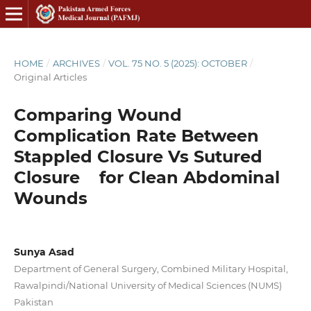
HOME
/
ARCHIVES
/
VOL. 75 NO. 5 (2025): OCTOBER
/
Original Articles
Comparing Wound
Complication Rate Between
Stappled Closure Vs Sutured
Closure for Clean Abdominal
Wounds
Sunya Asad
Department of General Surgery, Combined Military Hospital,
Rawalpindi/National University of Medical Sciences (NUMS)
Pakistan