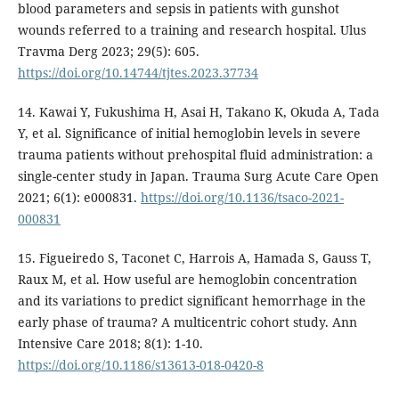
blood parameters and sepsis in patients with gunshot
wounds referred to a training and research hospital. Ulus
Travma Derg 2023; 29(5): 605.
https://doi.org/10.14744/tjtes.2023.37734
14. Kawai Y, Fukushima H, Asai H, Takano K, Okuda A, Tada
Y, et al. Significance of initial hemoglobin levels in severe
trauma patients without prehospital fluid administration: a
single-center study in Japan. Trauma Surg Acute Care Open
2021; 6(1): e000831.
https://doi.org/10.1136/tsaco-2021-
000831
15. Figueiredo S, Taconet C, Harrois A, Hamada S, Gauss T,
Raux M, et al. How useful are hemoglobin concentration
and its variations to predict significant hemorrhage in the
early phase of trauma? A multicentric cohort study. Ann
Intensive Care 2018; 8(1): 1-10.
https://doi.org/10.1186/s13613-018-0420-8