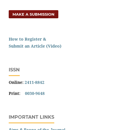
MAKE A SUBMISSION
How to Register &
Submit an Article (Video)
ISSN
Online:
2411-8842
Print:
0030-9648
IMPORTANT LINKS
Aims & Scope of the Journal