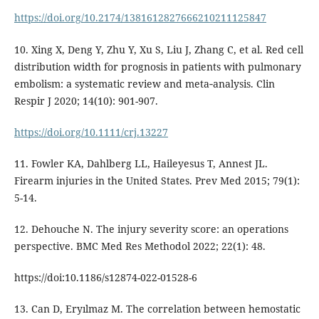
https://doi.org/10.2174/1381612827666210211125847
10. Xing X, Deng Y, Zhu Y, Xu S, Liu J, Zhang C, et al. Red cell
distribution width for prognosis in patients with pulmonary
embolism: a systematic review and meta‐analysis. Clin
Respir J 2020; 14(10): 901-907.
https://doi.org/10.1111/crj.13227
11. Fowler KA, Dahlberg LL, Haileyesus T, Annest JL.
Firearm injuries in the United States. Prev Med 2015; 79(1):
5-14.
12. Dehouche N. The injury severity score: an operations
perspective. BMC Med Res Methodol 2022; 22(1): 48.
https://doi:10.1186/s12874-022-01528-6
13. Can D, Eryılmaz M. The correlation between hemostatic