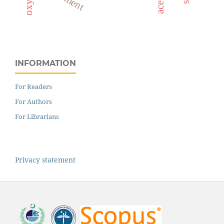
INFORMATION
For Readers
For Authors
For Librarians
Privacy statement