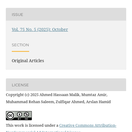
ISSUE
Vol. 75 No. 5 (2025): October
SECTION
Original Articles
LICENSE
Copyright (c) 2025 Ahmed Hassaan Malik, Mumtaz Amir,
Muhammad Rehan Saleem, Zulfiqar Ahmed, Arslan Hamid
This work is licensed under a
Creative Commons Attribution-