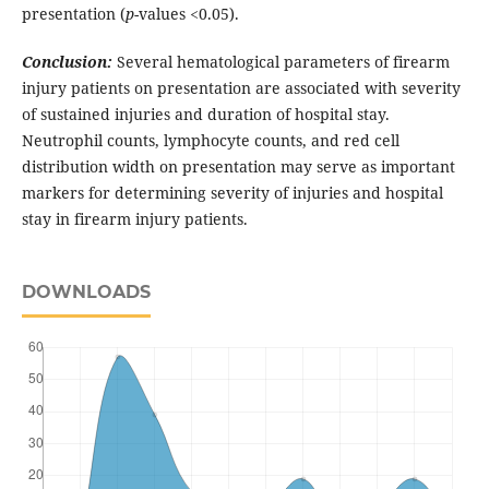
presentation (
p
-values <0.05).
Conclusion:
Several hematological parameters of firearm
injury patients on presentation are associated with severity
of sustained injuries and duration of hospital stay.
Neutrophil counts, lymphocyte counts, and red cell
distribution width on presentation may serve as important
markers for determining severity of injuries and hospital
stay in firearm injury patients.
DOWNLOADS