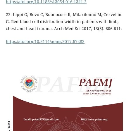
https://doi.org/10.1186/s13054-016-1341-2
22. Lippi G, Bovo C, Buonocore R, Mitaritonno M, Cervellin
G. Red blood cell distribution width in patients with limb,
chest and head trauma. Arch Med Sci 2017; 13(3): 606-611.
https://doi.org/10.5114/aoms.2017.67282