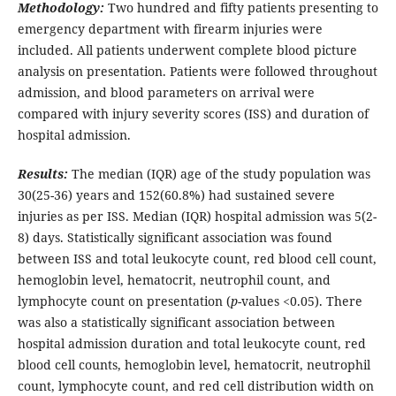
Methodology:
Two hundred and fifty patients presenting to
emergency department with firearm injuries were
included. All patients underwent complete blood picture
analysis on presentation. Patients were followed throughout
admission, and blood parameters on arrival were
compared with injury severity scores (ISS) and duration of
hospital admission.
Results:
The median (IQR) age of the study population was
30(25-36) years and 152(60.8%) had sustained severe
injuries as per ISS. Median (IQR) hospital admission was 5(2-
8) days. Statistically significant association was found
between ISS and total leukocyte count, red blood cell count,
hemoglobin level, hematocrit, neutrophil count, and
lymphocyte count on presentation (
p
-values <0.05). There
was also a statistically significant association between
hospital admission duration and total leukocyte count, red
blood cell counts, hemoglobin level, hematocrit, neutrophil
count, lymphocyte count, and red cell distribution width on