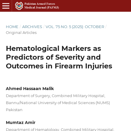
HOME
/
ARCHIVES
/
VOL. 75 NO. 5 (2025): OCTOBER
/
Original Articles
Hematological Markers as
Predictors of Severity and
Outcomes in Firearm Injuries
Ahmed Hassaan Malik
Department of Surgery, Combined Military Hospital,
Bannu/National University of Medical Sciences (NUMS)
Pakistan
Mumtaz Amir
Department of Hematology, Combined Military Hospital,