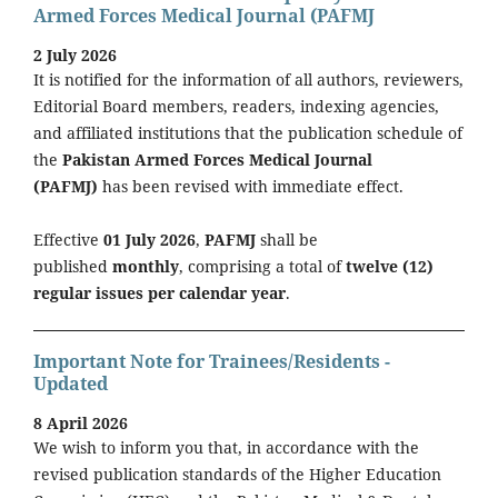
Armed Forces Medical Journal (PAFMJ
2 July 2026
It is notified for the information of all authors, reviewers,
Editorial Board members, readers, indexing agencies,
and affiliated institutions that the publication schedule of
the
Pakistan Armed Forces Medical Journal
(PAFMJ)
has been revised with immediate effect.
Effective
01 July 2026
,
PAFMJ
shall be
published
monthly
, comprising a total of
twelve (12)
regular issues per calendar year
.
Important Note for Trainees/Residents -
Updated
8 April 2026
We wish to inform you that, in accordance with the
revised publication standards of the Higher Education