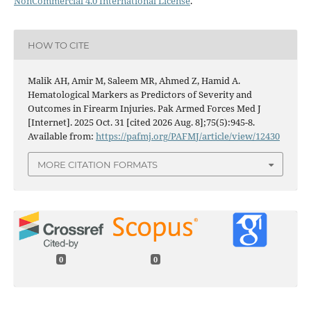
NonCommercial 4.0 International License
.
HOW TO CITE
Malik AH, Amir M, Saleem MR, Ahmed Z, Hamid A.
Hematological Markers as Predictors of Severity and
Outcomes in Firearm Injuries. Pak Armed Forces Med J
[Internet]. 2025 Oct. 31 [cited 2026 Aug. 8];75(5):945-8.
Available from:
https://pafmj.org/PAFMJ/article/view/12430
MORE CITATION FORMATS
0
0