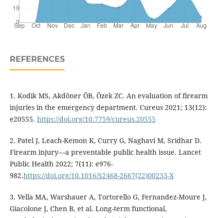
REFERENCES
1. Kodik MS, Akdöner ÖB, Özek ZC. An evaluation of firearm
injuries in the emergency department. Cureus 2021; 13(12):
e20555.
https://doi.org/10.7759/cureus.20555
2. Patel J, Leach-Kemon K, Curry G, Naghavi M, Sridhar D.
Firearm injury—a preventable public health issue. Lancet
Public Health 2022; 7(11): e976-
982.
https://doi.org/10.1016/S2468-2667(22)00233-X
3. Vella MA, Warshauer A, Tortorello G, Fernandez-Moure J,
Giacolone J, Chen B, et al. Long-term functional,