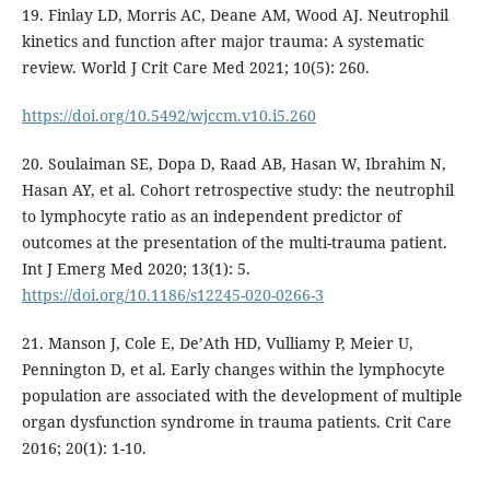
19. Finlay LD, Morris AC, Deane AM, Wood AJ. Neutrophil
kinetics and function after major trauma: A systematic
review. World J Crit Care Med 2021; 10(5): 260.
https://doi.org/10.5492/wjccm.v10.i5.260
20. Soulaiman SE, Dopa D, Raad AB, Hasan W, Ibrahim N,
Hasan AY, et al. Cohort retrospective study: the neutrophil
to lymphocyte ratio as an independent predictor of
outcomes at the presentation of the multi-trauma patient.
Int J Emerg Med 2020; 13(1): 5.
https://doi.org/10.1186/s12245-020-0266-3
21. Manson J, Cole E, De’Ath HD, Vulliamy P, Meier U,
Pennington D, et al. Early changes within the lymphocyte
population are associated with the development of multiple
organ dysfunction syndrome in trauma patients. Crit Care
2016; 20(1): 1-10.