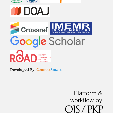
Developed By:
Connect
Smart