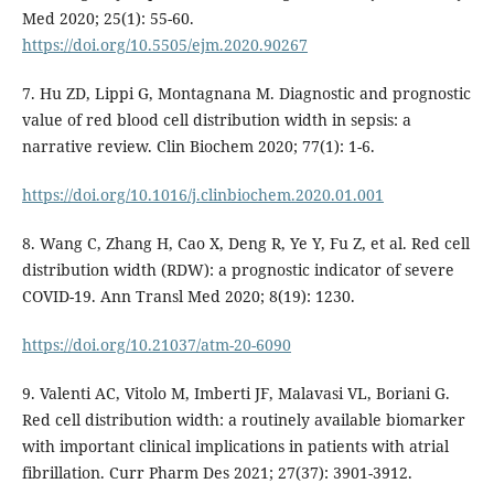
Med 2020; 25(1): 55-60.
https://doi.org/10.5505/ejm.2020.90267
7. Hu ZD, Lippi G, Montagnana M. Diagnostic and prognostic
value of red blood cell distribution width in sepsis: a
narrative review. Clin Biochem 2020; 77(1): 1-6.
https://doi.org/10.1016/j.clinbiochem.2020.01.001
8. Wang C, Zhang H, Cao X, Deng R, Ye Y, Fu Z, et al. Red cell
distribution width (RDW): a prognostic indicator of severe
COVID-19. Ann Transl Med 2020; 8(19): 1230.
https://doi.org/10.21037/atm-20-6090
9. Valenti AC, Vitolo M, Imberti JF, Malavasi VL, Boriani G.
Red cell distribution width: a routinely available biomarker
with important clinical implications in patients with atrial
fibrillation. Curr Pharm Des 2021; 27(37): 3901-3912.