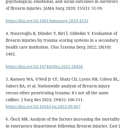
psychological, emotional, and social outcomes in survivors
of firearm injuries. JAMA Surg 2020; 155(1): 51-59.
https://doi.org/10.1001/jamasurg.2019.4533
4. Nusretoğlu R, Dönder Y, Biri İ, Gültekin Y. Evaluation of
firearm injuries by trauma scoring systems in a secondary
health care institution. Ulus Travma Derg 2022; 28(10):
1462.
https://doi.org/10.14744/tjtes.2021.58456
5. Ramsey WA, O'Neil Jr CF, Shatz CD, Lyons NB, Cohen BL,
Saberi RA, et al. Nationwide analysis of firearm injury
versus other penetrating trauma: it's not all the same
caliber. J Surg Res 2024; 294(1): 106-111.
https://doi.org/10.1016/j.jss.2023.09.067
6. Öncü MR. Analysis of the factors increasing the mortality
in emergency department following firearm injuries. East J