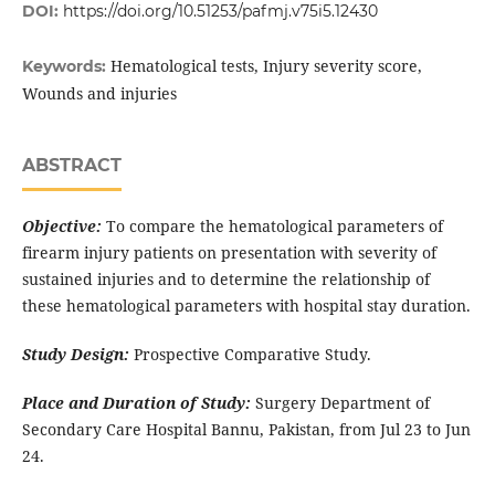
DOI:
https://doi.org/10.51253/pafmj.v75i5.12430
Hematological tests, Injury severity score,
Keywords:
Wounds and injuries
ABSTRACT
Objective:
To compare the hematological parameters of
firearm injury patients on presentation with severity of
sustained injuries and to determine the relationship of
these hematological parameters with hospital stay duration.
Study Design:
Prospective Comparative Study.
Place and Duration of Study:
Surgery Department of
Secondary Care Hospital Bannu, Pakistan, from Jul 23 to Jun
24.