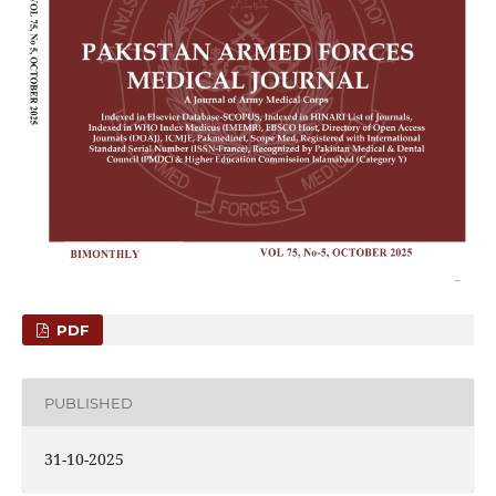
PDF
PUBLISHED
31-10-2025