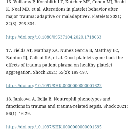
16. Vulliamy P, Kornblith LZ, Kutcher ME, Cohen MJ, Brohi
K, Neal MD, et al. Alterations in platelet behavior after
major trauma: adaptive or maladaptive?. Platelets 2021;
32(3): 295-304.
https://doi.org/10.1080/09537104.2020.1718633
17. Fields AT, Matthay ZA, Nunez-Garcia B, Matthay EC,
Bainton RJ, Callcut RA, et al. Good platelets gone bad: the
effects of trauma patient plasma on healthy platelet
aggregation. Shock 2021; 55(2): 189-197.
https://doi.org/10.1097/SHK.0000000000001622
18. Janicova A, Relja B. Neutrophil phenotypes and
functions in trauma and trauma-related sepsis. Shock 2021;
56(1): 16-29.
https://doi.org/10.1097/SHK.0000000000001695