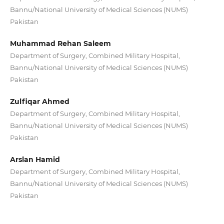
Bannu/National University of Medical Sciences (NUMS)
Pakistan
Muhammad Rehan Saleem
Department of Surgery, Combined Military Hospital,
Bannu/National University of Medical Sciences (NUMS)
Pakistan
Zulfiqar Ahmed
Department of Surgery, Combined Military Hospital,
Bannu/National University of Medical Sciences (NUMS)
Pakistan
Arslan Hamid
Department of Surgery, Combined Military Hospital,
Bannu/National University of Medical Sciences (NUMS)
Pakistan