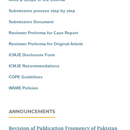
Submission process step by step
Submission Document
Reviewer Proforma for Case Report
Reviewer Proforma for Original Article
ICMJE Disclosure Form
ICMJE Recommendations
COPE Guidelines
WAME Policies
ANNOUNCEMENTS
Revision of Publication Frequency of Pakistan