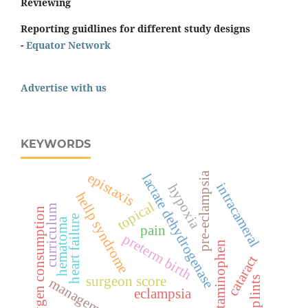
Reviewing
Reporting guidlines for different study designs
-
Equator Network
Advertise with us
KEYWORDS
epistaxis
pre-eclampsia
lactate dehydrogenase
intracameral
hypoxia
hellp syndrome
topical
curriculum
oxygen consumption
heart failure
hematoma
pain
preterm birth
acetaminophen
cataract
surgeon score
splints
management
eclampsia