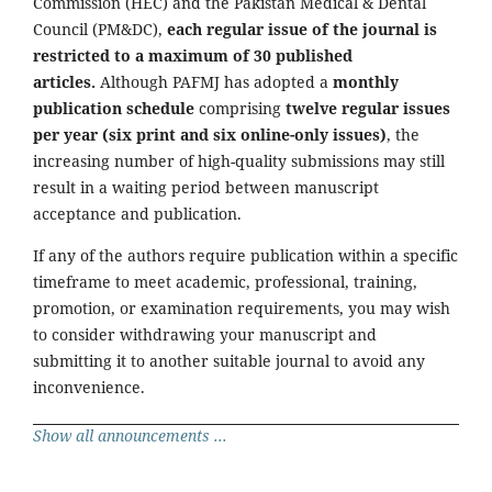
Commission (HEC) and the Pakistan Medical & Dental
Council (PM&DC),
each regular issue of the journal is
restricted to a maximum of 30 published
articles.
Although PAFMJ has adopted a
monthly
publication schedule
comprising
twelve regular issues
per year (six print and six online-only issues)
, the
increasing number of high-quality submissions may still
result in a waiting period between manuscript
acceptance and publication.
If any of the authors require publication within a specific
timeframe to meet academic, professional, training,
promotion, or examination requirements, you may wish
to consider withdrawing your manuscript and
submitting it to another suitable journal to avoid any
inconvenience.
Show all announcements ...