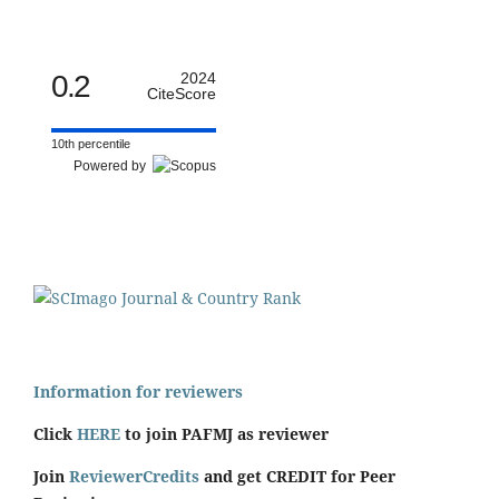
0.2
2024
CiteScore
10th percentile
Powered by
Information for reviewers
Click
HERE
to join PAFMJ as reviewer
Join
ReviewerCredits
and get CREDIT for Peer