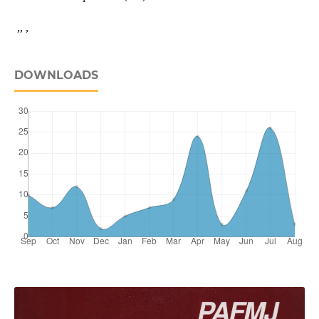
,, ,
DOWNLOADS