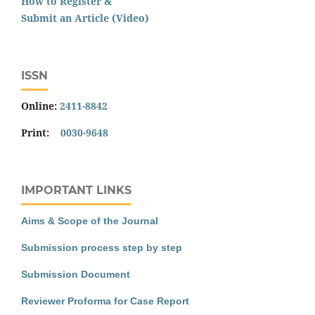
How to Register &
Submit an Article (Video)
ISSN
Online:
2411-8842
Print:
0030-9648
IMPORTANT LINKS
Aims & Scope of the Journal
Submission process step by step
Submission Document
Reviewer Proforma for Case Report