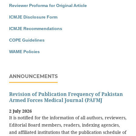
Reviewer Proforma for Original Article
ICMJE Disclosure Form
ICMJE Recommendations
COPE Guidelines
WAME Policies
ANNOUNCEMENTS
Revision of Publication Frequency of Pakistan
Armed Forces Medical Journal (PAFMJ
2 July 2026
It is notified for the information of all authors, reviewers,
Editorial Board members, readers, indexing agencies,
and affiliated institutions that the publication schedule of