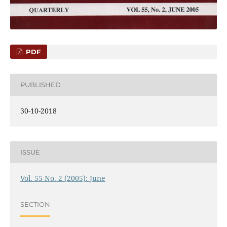
PDF
PUBLISHED
30-10-2018
ISSUE
Vol. 55 No. 2 (2005): June
SECTION