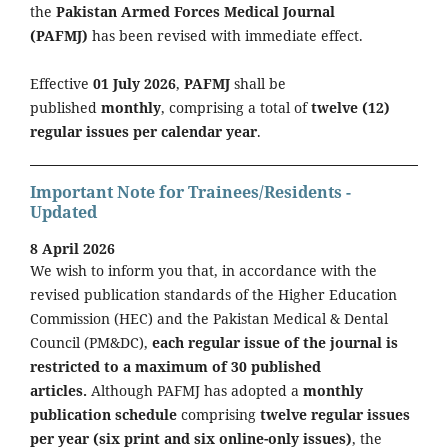
the
Pakistan Armed Forces Medical Journal
(PAFMJ)
has been revised with immediate effect.
Effective
01 July 2026
,
PAFMJ
shall be
published
monthly
, comprising a total of
twelve (12)
regular issues per calendar year
.
Important Note for Trainees/Residents -
Updated
8 April 2026
We wish to inform you that, in accordance with the
revised publication standards of the Higher Education
Commission (HEC) and the Pakistan Medical & Dental
Council (PM&DC),
each regular issue of the journal is
restricted to a maximum of 30 published
articles.
Although PAFMJ has adopted a
monthly
publication schedule
comprising
twelve regular issues
per year (six print and six online-only issues)
, the