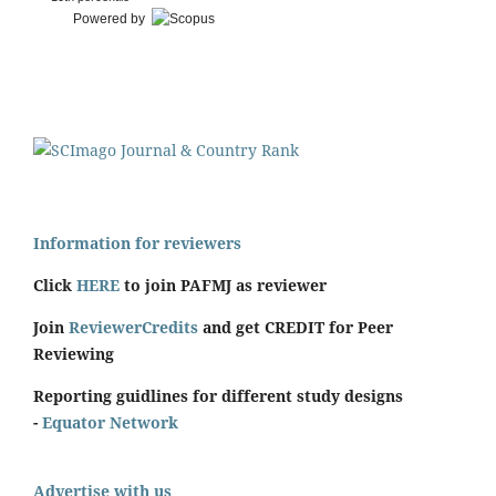
Powered by
Information for reviewers
Click
HERE
to join PAFMJ as reviewer
Join
ReviewerCredits
and get CREDIT for Peer
Reviewing
Reporting guidlines for different study designs
-
Equator Network
Advertise with us