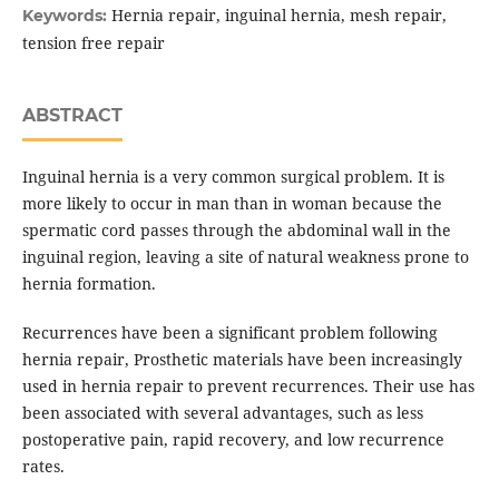
Hernia repair, inguinal hernia, mesh repair,
Keywords:
tension free repair
ABSTRACT
Inguinal hernia is a very common surgical problem. It is
more likely to occur in man than in woman because the
spermatic cord passes through the abdominal wall in the
inguinal region, leaving a site of natural weakness prone to
hernia formation.
Recurrences have been a significant problem following
hernia repair, Prosthetic materials have been increasingly
used in hernia repair to prevent recurrences. Their use has
been associated with several advantages, such as less
postoperative pain, rapid recovery, and low recurrence
rates.