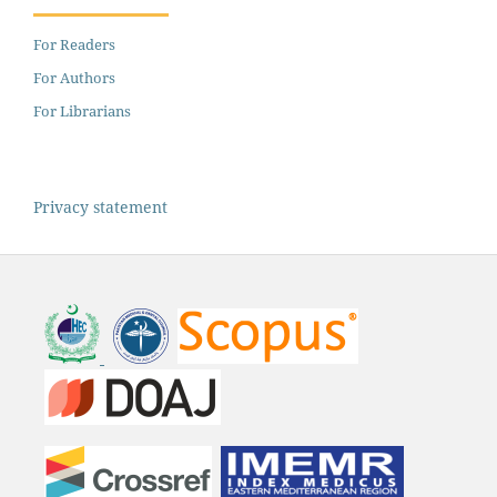
For Readers
For Authors
For Librarians
Privacy statement