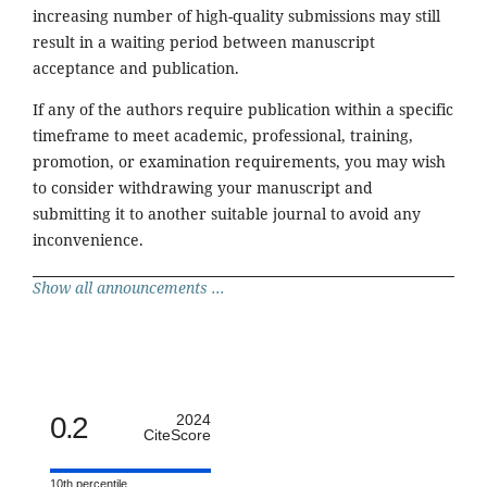
increasing number of high-quality submissions may still
result in a waiting period between manuscript
acceptance and publication.
If any of the authors require publication within a specific
timeframe to meet academic, professional, training,
promotion, or examination requirements, you may wish
to consider withdrawing your manuscript and
submitting it to another suitable journal to avoid any
inconvenience.
Show all announcements ...
0.2
2024
CiteScore
10th percentile