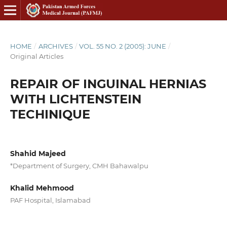
HOME
/
ARCHIVES
/
VOL. 55 NO. 2 (2005): JUNE
/
Original Articles
REPAIR OF INGUINAL HERNIAS
WITH LICHTENSTEIN
TECHINIQUE
Shahid Majeed
*Department of Surgery, CMH Bahawalpu
Khalid Mehmood
PAF Hospital, Islamabad