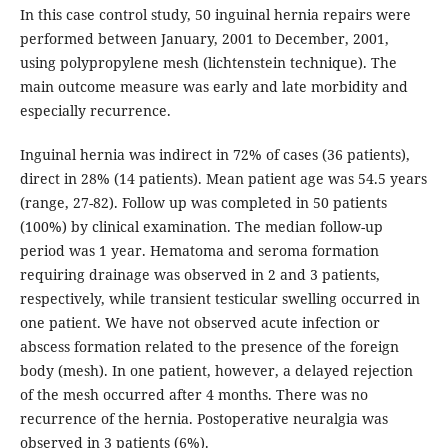
In this case control study, 50 inguinal hernia repairs were
performed between January, 2001 to December, 2001,
using polypropylene mesh (lichtenstein technique). The
main outcome measure was early and late morbidity and
especially recurrence.
Inguinal hernia was indirect in 72% of cases (36 patients),
direct in 28% (14 patients). Mean patient age was 54.5 years
(range, 27-82). Follow up was completed in 50 patients
(100%) by clinical examination. The median follow-up
period was 1 year. Hematoma and seroma formation
requiring drainage was observed in 2 and 3 patients,
respectively, while transient testicular swelling occurred in
one patient. We have not observed acute infection or
abscess formation related to the presence of the foreign
body (mesh). In one patient, however, a delayed rejection
of the mesh occurred after 4 months. There was no
recurrence of the hernia. Postoperative neuralgia was
observed in 3 patients (6%).