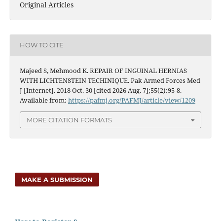
Original Articles
HOW TO CITE
Majeed S, Mehmood K. REPAIR OF INGUINAL HERNIAS
WITH LICHTENSTEIN TECHINIQUE. Pak Armed Forces Med
J [Internet]. 2018 Oct. 30 [cited 2026 Aug. 7];55(2):95-8.
Available from:
https://pafmj.org/PAFMJ/article/view/1209
MORE CITATION FORMATS
MAKE A SUBMISSION