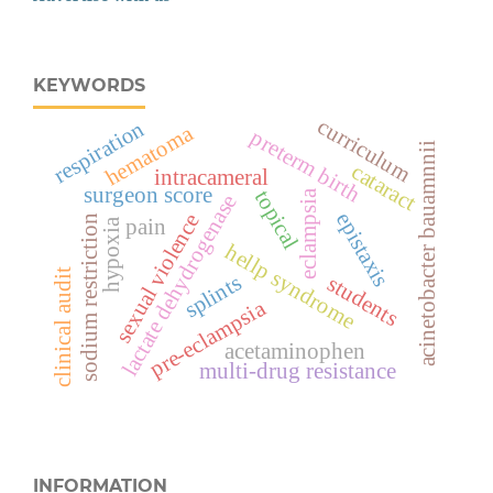
KEYWORDS
curriculum
respiration
hematoma
preterm birth
acinetobacter bauamnnii
cataract
intracameral
surgeon score
topical
eclampsia
lactate dehydrogenase
epistaxis
sexual violence
sodium restriction
pain
hypoxia
hellp syndrome
clinical audit
splints
students
pre-eclampsia
acetaminophen
multi-drug resistance
INFORMATION