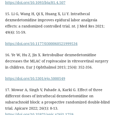
https://doi.org/10.1093/bja/81.4.507
15. Li G, Wang H, Qi X, Huang X, Li Y. Intrathecal
dexmedetomidine improves epidural labor analgesia
effects: a randomized controlled trial. nt. J Med Res 2021;
49(4): 51-59.
https://doi.org/10.1177/0300060521999534
16. Ye W, Hu Z, Jin X. Retrobulbar dexmedetomidine
decreases the MLAC of ropivacaine in vitreoretinal surgery
in children. Eur J Ophthalmol 2015; 25(4): 352-356.
https://doi.org/10.5301/ejo.5000549
17. Mowar A, Singh V, Pahade A, Karki G. Effect of three
different doses of intrathecal dexmedetomidine on
subarachnoid block: a prospective randomized double-blind
trial. Apicare 2022; 26(1): 8-13.
https://doi.org/10.35975/apic.v26i1.1759