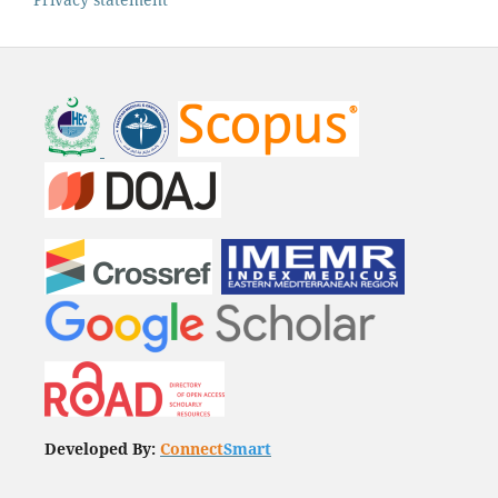
Developed By:
Connect
Smart