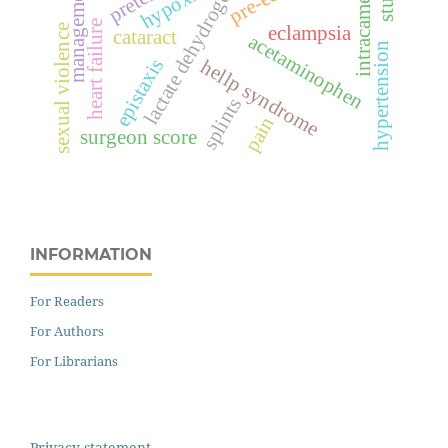
lactate dehydrogenase
intracameral
management
hypoxia
heart failure
eclampsia
sexual violence
cataract
acetaminophen
hypertension
epistaxis
hellp syndrome
splints
pain
surgeon score
INFORMATION
For Readers
For Authors
For Librarians
Privacy statement