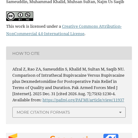
Sameuddin, Muhammad Khalid, Muhsan Sultan, Najm Us Saqib
This work is licensed under a
Creative Commons Attribution-
NonCommercial 4.0 International License
.
HOW TO CITE
Afzal Z, Rao ZA, Sameuddin S, Khalid M, Sultan M, Saqib NU.
Comparison of Intrathecal Bupivacaine Versus Bupivacaine
plus Dexmedetomidine for Postoperative Pain Relief in
Terms of Quality and Duration. Pak Armed Forces Med J
[Internet]. 2025 Dec. 31 [cited 2026 Aug. 7];75(6):1230-4.
Available from:
https://pafmj.org/PAFMJ/article/view/11937
MORE CITATION FORMATS