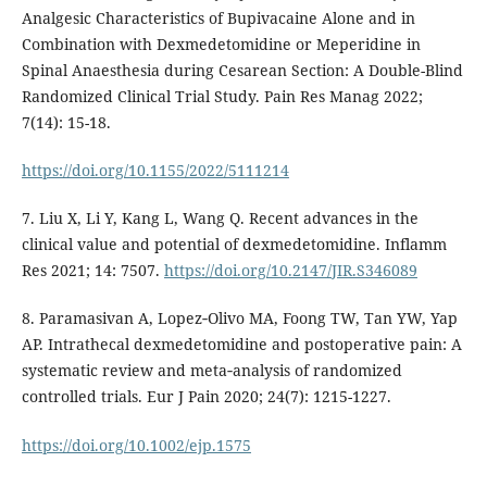
Analgesic Characteristics of Bupivacaine Alone and in
Combination with Dexmedetomidine or Meperidine in
Spinal Anaesthesia during Cesarean Section: A Double-Blind
Randomized Clinical Trial Study. Pain Res Manag 2022;
7(14): 15-18.
https://doi.org/10.1155/2022/5111214
7. Liu X, Li Y, Kang L, Wang Q. Recent advances in the
clinical value and potential of dexmedetomidine. Inflamm
Res 2021; 14: 7507.
https://doi.org/10.2147/JIR.S346089
8. Paramasivan A, Lopez‐Olivo MA, Foong TW, Tan YW, Yap
AP. Intrathecal dexmedetomidine and postoperative pain: A
systematic review and meta‐analysis of randomized
controlled trials. Eur J Pain 2020; 24(7): 1215-1227.
https://doi.org/10.1002/ejp.1575