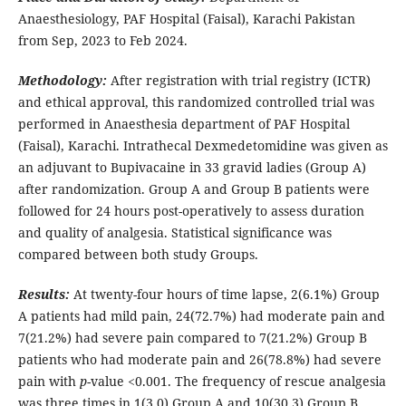
Anaesthesiology, PAF Hospital (Faisal), Karachi Pakistan
from Sep, 2023 to Feb 2024.
Methodology:
After registration with trial registry (ICTR)
and ethical approval, this randomized controlled trial was
performed in Anaesthesia department of PAF Hospital
(Faisal), Karachi. Intrathecal Dexmedetomidine was given as
an adjuvant to Bupivacaine in 33 gravid ladies (Group A)
after randomization. Group A and Group B patients were
followed for 24 hours post-operatively to assess duration
and quality of analgesia. Statistical significance was
compared between both study Groups.
Results:
At twenty-four hours of time lapse, 2(6.1%) Group
A patients had mild pain, 24(72.7%) had moderate pain and
7(21.2%) had severe pain compared to 7(21.2%) Group B
patients who had moderate pain and 26(78.8%) had severe
pain with
p
-value <0.001. The frequency of rescue analgesia
was three times in 1(3.0) Group A and 10(30.3) Group B