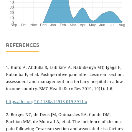
REFERENCES
1. Kintu A, Abdulla S, Lubikire A, Nabukenya MT, Igaga E,
Bulamba F, et al. Postoperative pain after cesarean section:
assessment and management in a tertiary hospital in a low-
income country. BMC Health Serv Res 2019; 19(1): 1-6.
https://doi.org/10.1186/s12913-019-3911-x
2. Borges NC, de Deus JM, Guimarães RA, Conde DM,
Bachion MM, de Moura LA, et al. The incidence of chronic
pain following Cesarean section and associated risk factors: