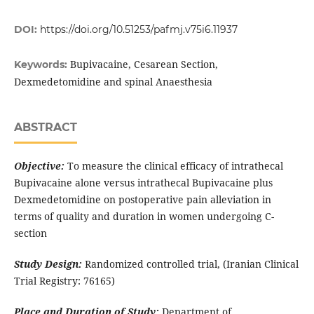
DOI:
https://doi.org/10.51253/pafmj.v75i6.11937
Bupivacaine, Cesarean Section,
Keywords:
Dexmedetomidine and spinal Anaesthesia
ABSTRACT
Objective:
To measure the clinical efficacy of intrathecal
Bupivacaine alone versus intrathecal Bupivacaine plus
Dexmedetomidine on postoperative pain alleviation in
terms of quality and duration in women undergoing C-
section
Study Design:
Randomized controlled trial, (Iranian Clinical
Trial Registry: 76165)
Place and Duration of Study:
Department of