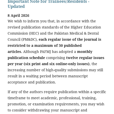
Important Note for Trainees/Residents -
Updated
8 April 2026
We wish to inform you that, in accordance with the
revised publication standards of the Higher Education
Commission (HEC) and the Pakistan Medical & Dental
Council (PM&DC),
each regular issue of the journal is
restricted to a maximum of 30 published
articles.
Although PAFMJ has adopted a
monthly
publication schedule
comprising
twelve regular issues
per year (six print and six online-only issues)
, the
increasing number of high-quality submissions may still
result in a waiting period between manuscript
acceptance and publication.
If any of the authors require publication within a specific
timeframe to meet academic, professional, training,
promotion, or examination requirements, you may wish
to consider withdrawing your manuscript and