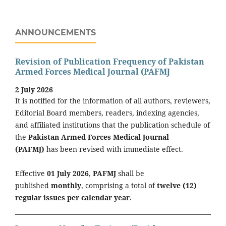
ANNOUNCEMENTS
Revision of Publication Frequency of Pakistan
Armed Forces Medical Journal (PAFMJ
2 July 2026
It is notified for the information of all authors, reviewers,
Editorial Board members, readers, indexing agencies,
and affiliated institutions that the publication schedule of
the
Pakistan Armed Forces Medical Journal
(PAFMJ)
has been revised with immediate effect.
Effective
01 July 2026
,
PAFMJ
shall be
published
monthly
, comprising a total of
twelve (12)
regular issues per calendar year
.