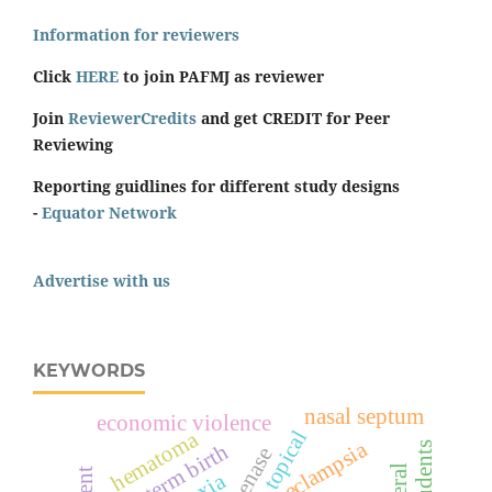
Information for reviewers
Click
HERE
to join PAFMJ as reviewer
Join
ReviewerCredits
and get CREDIT for Peer
Reviewing
Reporting guidlines for different study designs
-
Equator Network
Advertise with us
KEYWORDS
nasal septum
economic violence
topical
hematoma
pre-eclampsia
preterm birth
students