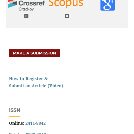
0
0
MAKE A SUBMISSION
How to Register &
Submit an Article (Video)
ISSN
Online:
2411-8842