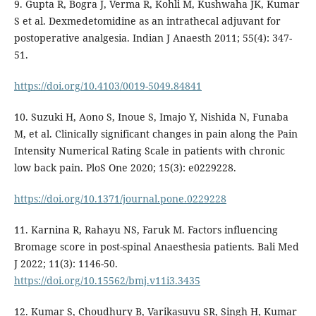
9. Gupta R, Bogra J, Verma R, Kohli M, Kushwaha JK, Kumar
S et al. Dexmedetomidine as an intrathecal adjuvant for
postoperative analgesia. Indian J Anaesth 2011; 55(4): 347-
51.
https://doi.org/10.4103/0019-5049.84841
10. Suzuki H, Aono S, Inoue S, Imajo Y, Nishida N, Funaba
M, et al. Clinically significant changes in pain along the Pain
Intensity Numerical Rating Scale in patients with chronic
low back pain. PloS One 2020; 15(3): e0229228.
https://doi.org/10.1371/journal.pone.0229228
11. Karnina R, Rahayu NS, Faruk M. Factors influencing
Bromage score in post-spinal Anaesthesia patients. Bali Med
J 2022; 11(3): 1146-50.
https://doi.org/10.15562/bmj.v11i3.3435
12. Kumar S, Choudhury B, Varikasuvu SR, Singh H, Kumar