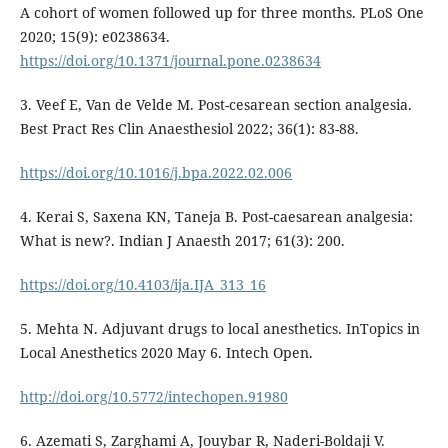
A cohort of women followed up for three months. PLoS One
2020; 15(9): e0238634.
https://doi.org/10.1371/journal.pone.0238634
3. Veef E, Van de Velde M. Post-cesarean section analgesia.
Best Pract Res Clin Anaesthesiol 2022; 36(1): 83-88.
https://doi.org/10.1016/j.bpa.2022.02.006
4. Kerai S, Saxena KN, Taneja B. Post-caesarean analgesia:
What is new?. Indian J Anaesth 2017; 61(3): 200.
https://doi.org/10.4103/ija.IJA_313_16
5. Mehta N. Adjuvant drugs to local anesthetics. InTopics in
Local Anesthetics 2020 May 6. Intech Open.
http://doi.org/10.5772/intechopen.91980
6. Azemati S, Zarghami A, Jouybar R, Naderi-Boldaji V.