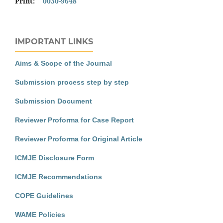
Print:
0030-9648
IMPORTANT LINKS
Aims & Scope of the Journal
Submission process step by step
Submission Document
Reviewer Proforma for Case Report
Reviewer Proforma for Original Article
ICMJE Disclosure Form
ICMJE Recommendations
COPE Guidelines
WAME Policies