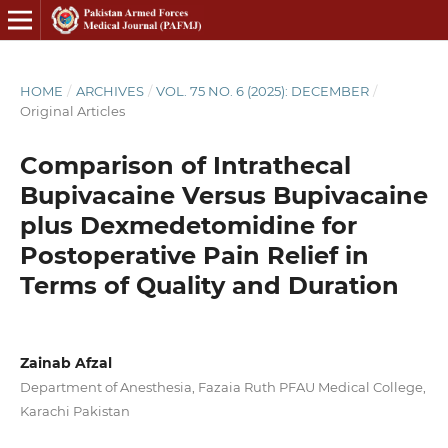
HOME
/
ARCHIVES
/
VOL. 75 NO. 6 (2025): DECEMBER
/
Original Articles
Comparison of Intrathecal
Bupivacaine Versus Bupivacaine
plus Dexmedetomidine for
Postoperative Pain Relief in
Terms of Quality and Duration
Zainab Afzal
Department of Anesthesia, Fazaia Ruth PFAU Medical College,
Karachi Pakistan