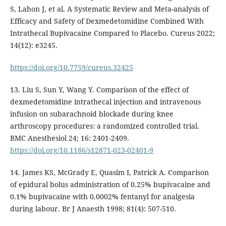
S, Lahon J, et al. A Systematic Review and Meta-analysis of
Efficacy and Safety of Dexmedetomidine Combined With
Intrathecal Bupivacaine Compared to Placebo. Cureus 2022;
14(12): e3245.
https://doi.org/10.7759/cureus.32425
13. Liu S, Sun Y, Wang Y. Comparison of the effect of
dexmedetomidine intrathecal injection and intravenous
infusion on subarachnoid blockade during knee
arthroscopy procedures: a randomized controlled trial.
BMC Anesthesiol 24; 16: 2401-2409.
https://doi.org/10.1186/s12871-023-02401-9
14. James KS, McGrady E, Quasim I, Patrick A. Comparison
of epidural bolus administration of 0.25% bupivacaine and
0.1% bupivacaine with 0.0002% fentanyl for analgesia
during labour. Br J Anaesth 1998; 81(4): 507-510.