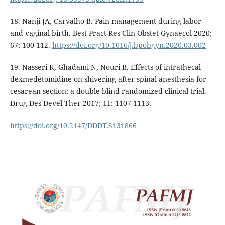
18. Nanji JA, Carvalho B. Pain management during labor
and vaginal birth. Best Pract Res Clin Obstet Gynaecol 2020;
67: 100-112.
https://doi.org/10.1016/j.bpobgyn.2020.03.002
19. Nasseri K, Ghadami N, Nouri B. Effects of intrathecal
dexmedetomidine on shivering after spinal anesthesia for
cesarean section: a double-blind randomized clinical trial.
Drug Des Devel Ther 2017; 11: 1107-1113.
https://doi.org/10.2147/DDDT.S131866