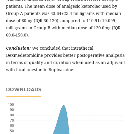
patients. The mean dose of analgesic ketorolac used by
Group A patients was 53.64±23.4 milligrams with median
dose of 60mg (IQR 30-120) compared to 110.91±19.099
milligrams in Group B with median dose of 120.0mg (IQR
60.0-150.0).
Conclusion:
We concluded that intrathecal
Dexmedetomidine provides better postoperative analgesia
in terms of quality and duration when used as an adjuvant
with local anesthetic Bupivacaine.
DOWNLOADS