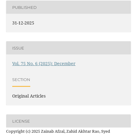
PUBLISHED
31-12-2025
ISSUE
Vol. 75 No. 6 (2025): December
SECTION
Original Articles
LICENSE
Copyright (c) 2025 Zainab Afzal, Zahid Akhtar Rao, Syed