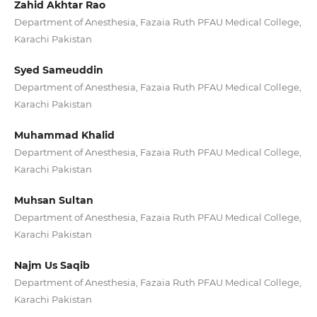
Zahid Akhtar Rao
Department of Anesthesia, Fazaia Ruth PFAU Medical College,
Karachi Pakistan
Syed Sameuddin
Department of Anesthesia, Fazaia Ruth PFAU Medical College,
Karachi Pakistan
Muhammad Khalid
Department of Anesthesia, Fazaia Ruth PFAU Medical College,
Karachi Pakistan
Muhsan Sultan
Department of Anesthesia, Fazaia Ruth PFAU Medical College,
Karachi Pakistan
Najm Us Saqib
Department of Anesthesia, Fazaia Ruth PFAU Medical College,
Karachi Pakistan