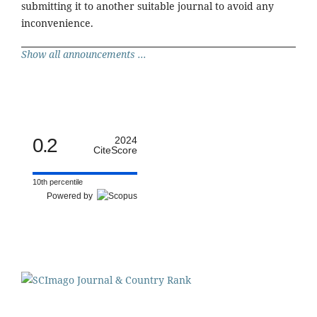
submitting it to another suitable journal to avoid any
inconvenience.
Show all announcements ...
0.2
2024
CiteScore
10th percentile
Powered by