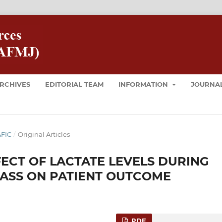
RCHIVES
EDITORIAL TEAM
INFORMATION
JOURNAL
AFIC
/
Original Articles
ECT OF LACTATE LEVELS DURING
ASS ON PATIENT OUTCOME
PDF