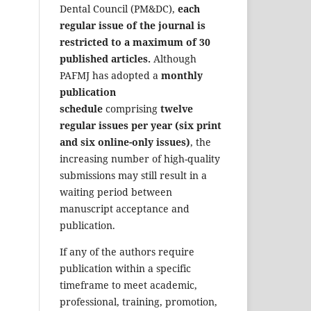
Dental Council (PM&DC),
each
regular issue of the journal is
restricted to a maximum of 30
published articles.
Although
PAFMJ has adopted a
monthly
publication
schedule
comprising
twelve
regular issues per year (six print
and six online-only issues)
, the
increasing number of high-quality
submissions may still result in a
waiting period between
manuscript acceptance and
publication.
If any of the authors require
publication within a specific
timeframe to meet academic,
professional, training, promotion,