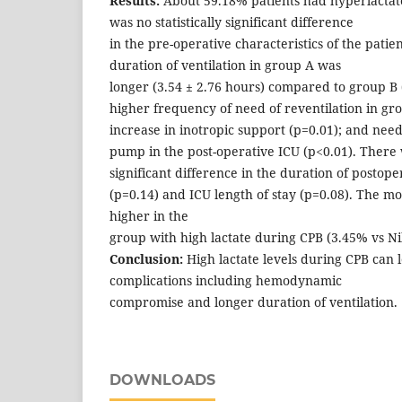
Results:
About 59.18% patients had hyperlactat
was no statistically significant difference
in the pre-operative characteristics of the pati
duration of ventilation in group A was
longer (3.54 ± 2.76 hours) compared to group B 
higher frequency of need of reventilation in gro
increase in inotropic support (p=0.01); and need 
pump in the post-operative ICU (p<0.01). There w
significant difference in the duration of postope
(p=0.14) and ICU length of stay (p=0.08). The mor
higher in the
group with high lactate during CPB (3.45% vs Nil
Conclusion:
High lactate levels during CPB can l
complications including hemodynamic
compromise and longer duration of ventilation.
DOWNLOADS