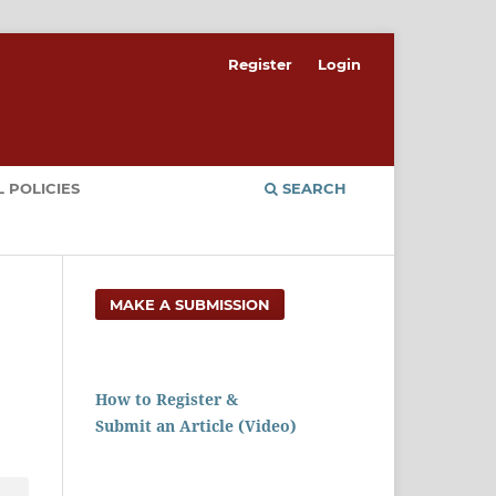
Register
Login
 POLICIES
SEARCH
MAKE A SUBMISSION
How to Register &
Submit an Article (Video)