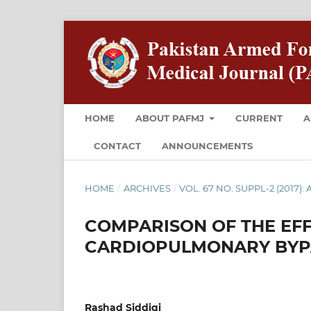
HOME
ABOUT PAFMJ
CURRENT
A
CONTACT
ANNOUNCEMENTS
HOME
/
ARCHIVES
/
VOL. 67 NO. SUPPL-2 (2017): 
COMPARISON OF THE EFF
CARDIOPULMONARY BYP
Rashad Siddiqi