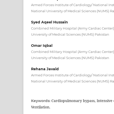
Armed Forces Institute of Cardiology/ National Inst
National University of Medical Sciences (NUMS) R
Syed Aqeel Hussain
Combined Military Hospital (Army Cardiac Center
University of Medical Sciences (NUMS) Pakistan
Omar Iqbal
Combined Military Hospital (Army Cardiac Center
University of Medical Sciences (NUMS) Pakistan
Rehana Javaid
Armed Forces Institute of Cardiology/ National Inst
National University of Medical Sciences (NUMS) R
Cardiopulmonary bypass, Intensive c
Keywords:
Ventilation.