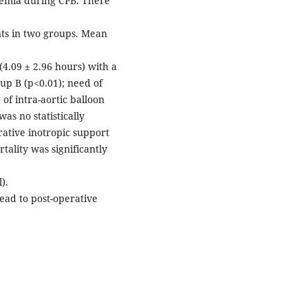
emia during CPB. There
ents in two groups. Mean
(4.09 ± 2.96 hours) with a
up B (p<0.01); need of
of intra-aortic balloon
as no statistically
rative inotropic support
tality was significantly
).
ead to post-operative