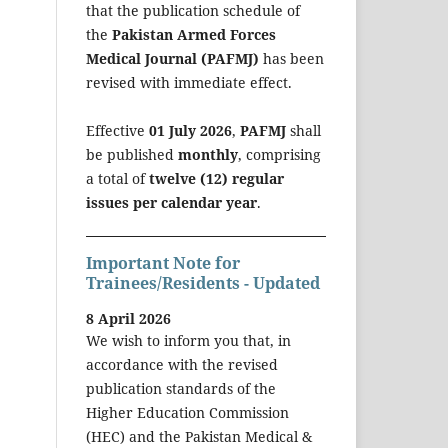
that the publication schedule of
the
Pakistan Armed Forces
Medical Journal (PAFMJ)
has been
revised with immediate effect.
Effective
01 July 2026
,
PAFMJ
shall
be published
monthly
, comprising
a total of
twelve (12) regular
issues per calendar year
.
Important Note for
Trainees/Residents - Updated
8 April 2026
We wish to inform you that, in
accordance with the revised
publication standards of the
Higher Education Commission
(HEC) and the Pakistan Medical &