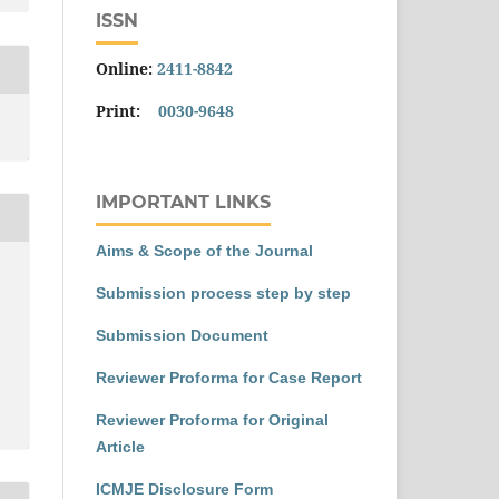
ISSN
Online:
2411-8842
Print:
0030-9648
IMPORTANT LINKS
Aims & Scope of the Journal
Submission process step by step
Submission Document
Reviewer Proforma for Case Report
Reviewer Proforma for Original
Article
ICMJE Disclosure Form