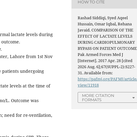
HOW TO CITE
Rashad Siddiqi, Syed Aqeel
Hussain, Omar Iqbal, Rehana
Javaid. COMPARISON OF THE
rmal lactate levels during
EFFECT OF LACTATE LEVELS
e outcome.
DURING CARDIOPULMONARY
BYPASS ON PATIENT OUTCOME
.
Pak Armed Forces Med J
ter, Lahore from 1st Nov
[Internet]. 2017 Apr. 28 [cited
2026 Aug. 6];67(SUPPL-2):S227-
e patients undergoing
31. Available from:
https://pafmj.org/PAFMJ/article
view/11918
ate levels at the time of
MORE CITATION
FORMATS
mmo/L. Outcome was
n; need for re-ventilation,