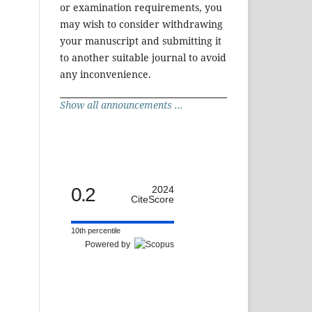
or examination requirements, you
may wish to consider withdrawing
your manuscript and submitting it
to another suitable journal to avoid
any inconvenience.
Show all announcements ...
0.2
2024
CiteScore
10th percentile
Powered by