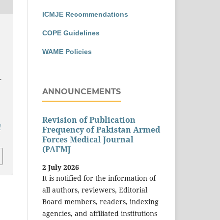
ICMJE Recommendations
COPE Guidelines
WAME Policies
.
ANNOUNCEMENTS
Revision of Publication
/
Frequency of Pakistan Armed
Forces Medical Journal
(PAFMJ
2 July 2026
It is notified for the information of
all authors, reviewers, Editorial
Board members, readers, indexing
agencies, and affiliated institutions