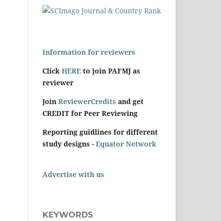
Information for reviewers
Click
HERE
to join PAFMJ as
reviewer
Join
ReviewerCredits
and get
CREDIT for Peer Reviewing
Reporting guidlines for different
study designs -
Equator Network
Advertise with us
KEYWORDS