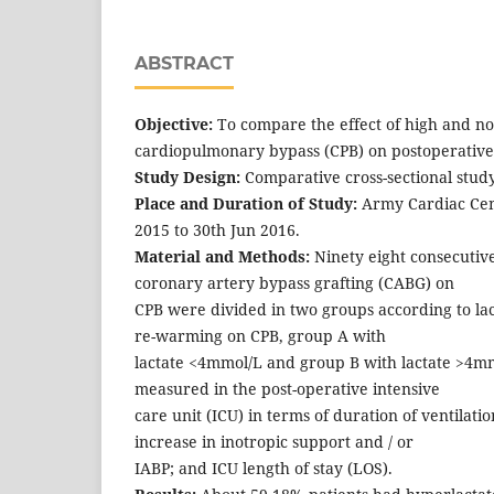
ABSTRACT
Objective:
To compare the effect of high and no
cardiopulmonary bypass (CPB) on postoperativ
Study Design:
Comparative cross-sectional study
Place and Duration of Study:
Army Cardiac Cen
2015 to 30th Jun 2016.
Material and Methods:
Ninety eight consecutiv
coronary artery bypass grafting (CABG) on
CPB were divided in two groups according to lact
re-warming on CPB, group A with
lactate <4mmol/L and group B with lactate >4
measured in the post-operative intensive
care unit (ICU) in terms of duration of ventilatio
increase in inotropic support and / or
IABP; and ICU length of stay (LOS).