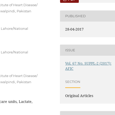
itute of Heart Disease/
awalpindi, Pakistan
PUBLISHED
) Lahore/National
28-04-2017
ISSUE
) Lahore/National
Vol. 67 No. SUPPL-2 (2017):
AFIC
itute of Heart Disease/
SECTION
awalpindi, Pakistan
Original Articles
are units, Lactate,