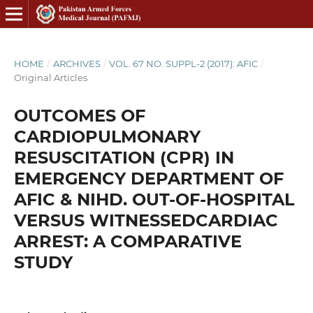
HOME
/
ARCHIVES
/
VOL. 67 NO. SUPPL-2 (2017): AFIC
/
Original Articles
OUTCOMES OF
CARDIOPULMONARY
RESUSCITATION (CPR) IN
EMERGENCY DEPARTMENT OF
AFIC & NIHD. OUT-OF-HOSPITAL
VERSUS WITNESSEDCARDIAC
ARREST: A COMPARATIVE
STUDY