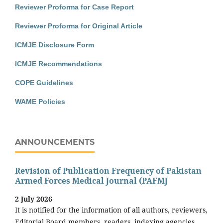
Reviewer Proforma for Case Report
Reviewer Proforma for Original Article
ICMJE Disclosure Form
ICMJE Recommendations
COPE Guidelines
WAME Policies
ANNOUNCEMENTS
Revision of Publication Frequency of Pakistan
Armed Forces Medical Journal (PAFMJ
2 July 2026
It is notified for the information of all authors, reviewers,
Editorial Board members, readers, indexing agencies,