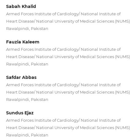
Sabah Khalid
Armed Forces Institute of Cardiology/ National Institute of
Heart Disease/ National University of Medical Sciences (NUMS)
Rawalpindi, Pakistan
Fauzia Kaleem
Armed Forces Institute of Cardiology/ National Institute of
Heart Disease/ National University of Medical Sciences (NUMS)
Rawalpindi, Pakistan
Safdar Abbas
Armed Forces Institute of Cardiology/ National Institute of
Heart Disease/ National University of Medical Sciences (NUMS)
Rawalpindi, Pakistan
Sundus Ejaz
Armed Forces Institute of Cardiology/ National Institute of
Heart Disease/ National University of Medical Sciences (NUMS)
Rawalpindi, Pakistan