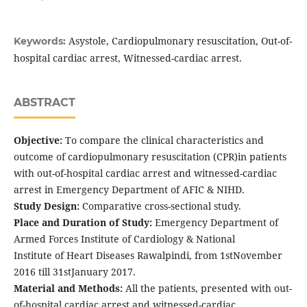
Asystole, Cardiopulmonary resuscitation, Out-of-
Keywords:
hospital cardiac arrest, Witnessed-cardiac arrest.
ABSTRACT
Objective:
To compare the clinical characteristics and
outcome of cardiopulmonary resuscitation (CPR)in patients
with out-of-hospital cardiac arrest and witnessed-cardiac
arrest in Emergency Department of AFIC & NIHD.
Study Design:
Comparative cross-sectional study.
Place and Duration of Study:
Emergency Department of
Armed Forces Institute of Cardiology & National
Institute of Heart Diseases Rawalpindi, from 1stNovember
2016 till 31stJanuary 2017.
Material and Methods:
All the patients, presented with out-
of-hospital cardiac arrest and witnessed-cardiac