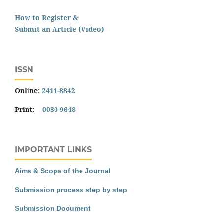
How to Register &
Submit an Article (Video)
ISSN
Online:
2411-8842
Print:
0030-9648
IMPORTANT LINKS
Aims & Scope of the Journal
Submission process step by step
Submission Document