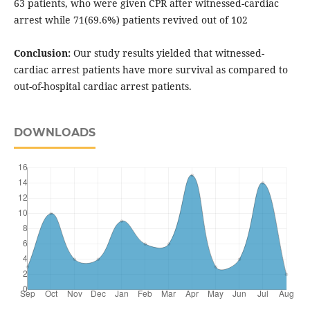
63 patients, who were given CPR after witnessed-cardiac
arrest while 71(69.6%) patients revived out of 102
Conclusion:
Our study results yielded that witnessed-
cardiac arrest patients have more survival as compared to
out-of-hospital cardiac arrest patients.
DOWNLOADS