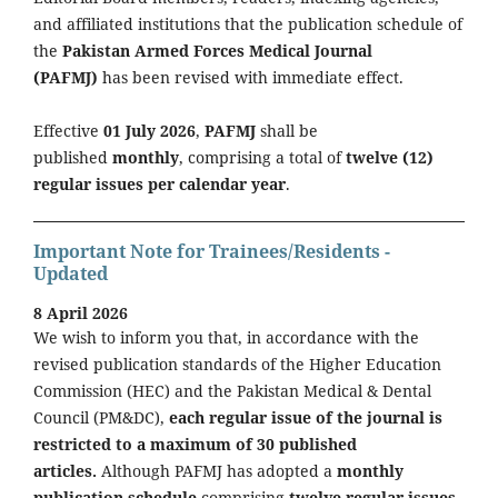
and affiliated institutions that the publication schedule of
the
Pakistan Armed Forces Medical Journal
(PAFMJ)
has been revised with immediate effect.
Effective
01 July 2026
,
PAFMJ
shall be
published
monthly
, comprising a total of
twelve (12)
regular issues per calendar year
.
Important Note for Trainees/Residents -
Updated
8 April 2026
We wish to inform you that, in accordance with the
revised publication standards of the Higher Education
Commission (HEC) and the Pakistan Medical & Dental
Council (PM&DC),
each regular issue of the journal is
restricted to a maximum of 30 published
articles.
Although PAFMJ has adopted a
monthly
publication schedule
comprising
twelve regular issues