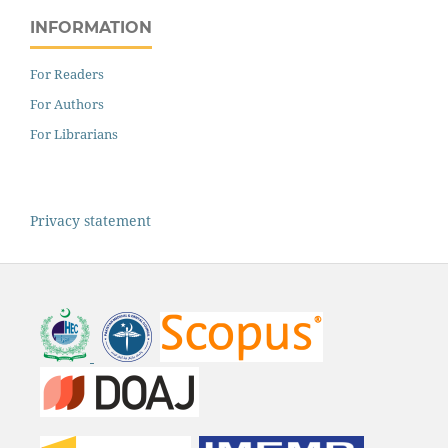
INFORMATION
For Readers
For Authors
For Librarians
Privacy statement