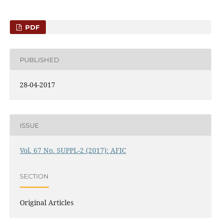
PDF
PUBLISHED
28-04-2017
ISSUE
Vol. 67 No. SUPPL-2 (2017): AFIC
SECTION
Original Articles