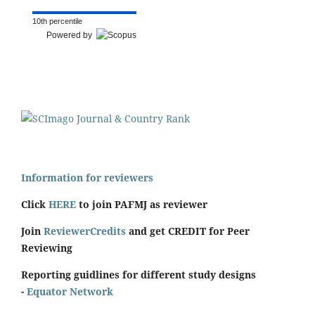
10th percentile
Powered by
Information for reviewers
Click
HERE
to join PAFMJ as reviewer
Join
ReviewerCredits
and get CREDIT for Peer
Reviewing
Reporting guidlines for different study designs
-
Equator Network