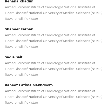
Rehana Khadim
Armed Forces Institute of Cardiology/ National Institute of
Heart Disease/ National University of Medical Sciences (NUMS)
Rawalpindi, Pakistan
Shaheer Farhan
Armed Forces Institute of Cardiology/ National Institute of
Heart Disease/ National University of Medical Sciences (NUMS)
Rawalpindi, Pakistan
Sadia Saif
Armed Forces Institute of Cardiology/ National Institute of
Heart Disease/ National University of Medical Sciences (NUMS)
Rawalpindi, Pakistan
Kaneez Fatima Makhdoom
Armed Forces Institute of Cardiology/ National Institute of
Heart Disease/ National University of Medical Sciences (NUMS)
Rawalpindi, Pakistan