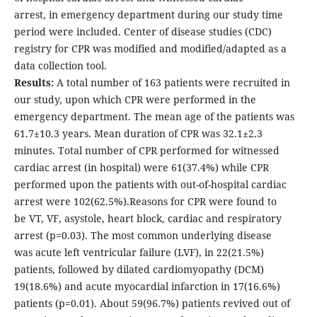
arrest, in emergency department during our study time
period were included. Center of disease studies (CDC)
registry for CPR was modified and modified/adapted as a
data collection tool.
Results:
A total number of 163 patients were recruited in
our study, upon which CPR were performed in the
emergency department. The mean age of the patients was
61.7±10.3 years. Mean duration of CPR was 32.1±2.3
minutes. Total number of CPR performed for witnessed
cardiac arrest (in hospital) were 61(37.4%) while CPR
performed upon the patients with out-of-hospital cardiac
arrest were 102(62.5%).Reasons for CPR were found to
be VT, VF, asystole, heart block, cardiac and respiratory
arrest (p=0.03). The most common underlying disease
was acute left ventricular failure (LVF), in 22(21.5%)
patients, followed by dilated cardiomyopathy (DCM)
19(18.6%) and acute myocardial infarction in 17(16.6%)
patients (p=0.01). About 59(96.7%) patients revived out of