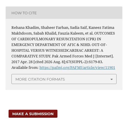
HOW TO CITE
Rehana Khadim, Shaheer Farhan, Sadia Saif, Kaneez Fatima
Makhdoom, Sabah Khalid, Fauzia Kaleem, et al. OUTCOMES
OF CARDIOPULMONARY RESUSCITATION (CPR) IN
EMERGENCY DEPARTMENT OF AFIC & NIHD. OUT-OF-
HOSPITAL VERSUS WITNESSEDCARDIAC ARREST: A
COMPARATIVE STUDY. Pak Armed Forces Med J [Internet].
2017 Apr. 28 [cited 2026 Aug. 8];67(SUPPL-2):S179-83.
Available from:
https://pafmj.org/PAFMJ/article/view/11901
MORE CITATION FORMATS
MAKE A SUBMISSION