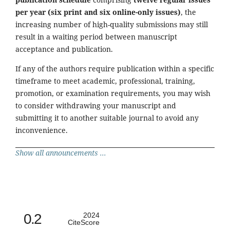
per year (six print and six online-only issues)
, the
increasing number of high-quality submissions may still
result in a waiting period between manuscript
acceptance and publication.
If any of the authors require publication within a specific
timeframe to meet academic, professional, training,
promotion, or examination requirements, you may wish
to consider withdrawing your manuscript and
submitting it to another suitable journal to avoid any
inconvenience.
Show all announcements ...
0.2
2024
CiteScore