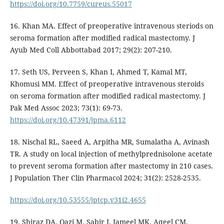
https://doi.org/10.7759/cureus.55017
16. Khan MA. Effect of preoperative intravenous steriods on
seroma formation after modified radical mastectomy. J
Ayub Med Coll Abbottabad 2017; 29(2): 207-210.
17. Seth US, Perveen S, Khan I, Ahmed T, Kamal MT,
Khomusi MM. Effect of preoperative intravenous steroids
on seroma formation after modified radical mastectomy. J
Pak Med Assoc 2023; 73(1): 69-73.
https://doi.org/10.47391/jpma.6112
18. Nischal RL, Saeed A, Arpitha MR, Sumalatha A, Avinash
TR. A study on local injection of methylprednisolone acetate
to prevent seroma formation after mastectomy in 210 cases.
J Population Ther Clin Pharmacol 2024; 31(2): 2528-2535.
https://doi.org/10.53555/jptcp.v31i2.4655
19. Shiraz DA, Qazi M, Sabir I, Jameel MK, Aqeel CM,