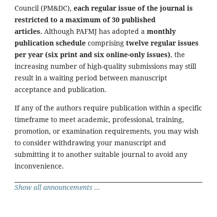
Council (PM&DC),
each regular issue of the journal is
restricted to a maximum of 30 published
articles.
Although PAFMJ has adopted a
monthly
publication schedule
comprising
twelve regular issues
per year (six print and six online-only issues)
, the
increasing number of high-quality submissions may still
result in a waiting period between manuscript
acceptance and publication.
If any of the authors require publication within a specific
timeframe to meet academic, professional, training,
promotion, or examination requirements, you may wish
to consider withdrawing your manuscript and
submitting it to another suitable journal to avoid any
inconvenience.
Show all announcements ...