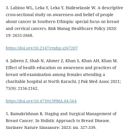
3. Labisso WL, Leka Y, Leka Y, Haileselassie W. A descriptive
cross-sectional study on awareness and belief of people
about cancer in Southern Ethiopia: special focus on breast
and cervical cancers. Risk Manag Healthcare Policy 2020:
19: 2655-2668.
https://doi.org/10.2147/rmhp.s267207
4. Jabeen Z, Shah N, Ahmer Z, Khan S, Khan AH, Khan M.
Effect of health education on awareness and practices of
breast self-examination among females attending a
charitable hospital at North Karachi. J Pak Med Assoc 2021;
71(9): 2156-2162.
https://doi.org/10.47391/JPMA.04-564
5. Ramakrishnan R. Staging and Surgical Management of
Breast Cancer. In Holistic Approach to Breast Disease.
Springer Nature Singapore: 2023; pp. 327-339.