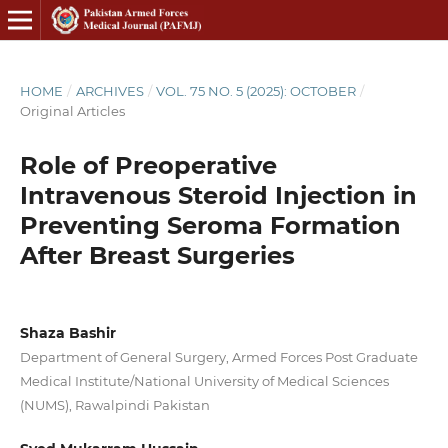
HOME
/
ARCHIVES
/
VOL. 75 NO. 5 (2025): OCTOBER
/
Original Articles
Role of Preoperative
Intravenous Steroid Injection in
Preventing Seroma Formation
After Breast Surgeries
Shaza Bashir
Department of General Surgery, Armed Forces Post Graduate
Medical Institute/National University of Medical Sciences
(NUMS), Rawalpindi Pakistan