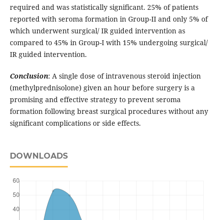
required and was statistically significant. 25% of patients
reported with seroma formation in Group-II and only 5% of
which underwent surgical/ IR guided intervention as
compared to 45% in Group-I with 15% undergoing surgical/
IR guided intervention.
Conclusion
: A single dose of intravenous steroid injection
(methylprednisolone) given an hour before surgery is a
promising and effective strategy to prevent seroma
formation following breast surgical procedures without any
significant complications or side effects.
DOWNLOADS