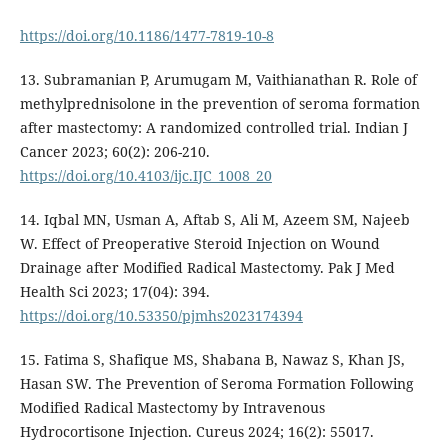
https://doi.org/10.1186/1477-7819-10-8
13. Subramanian P, Arumugam M, Vaithianathan R. Role of
methylprednisolone in the prevention of seroma formation
after mastectomy: A randomized controlled trial. Indian J
Cancer 2023; 60(2): 206-210.
https://doi.org/10.4103/ijc.IJC_1008_20
14. Iqbal MN, Usman A, Aftab S, Ali M, Azeem SM, Najeeb
W. Effect of Preoperative Steroid Injection on Wound
Drainage after Modified Radical Mastectomy. Pak J Med
Health Sci 2023; 17(04): 394.
https://doi.org/10.53350/pjmhs2023174394
15. Fatima S, Shafique MS, Shabana B, Nawaz S, Khan JS,
Hasan SW. The Prevention of Seroma Formation Following
Modified Radical Mastectomy by Intravenous
Hydrocortisone Injection. Cureus 2024; 16(2): 55017.