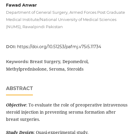
Fawad Anwar
Department of General Surgery, Armed Forces Post Graduate
Medical Institute/National University of Medical Sciences
(NUMS), Rawalpindi Pakistan
DOI:
https://doi.org/10.51253/pafmj.v75i5.11734
Breast Surgery, Depomedrol,
Keywords:
Methylprednisolone, Seroma, Steroids
ABSTRACT
Objective
: To evaluate the role of preoperative intravenous
steroid injection in preventing seroma formation after
breast surgeries.
Study Design
: Quasi-experimental study.