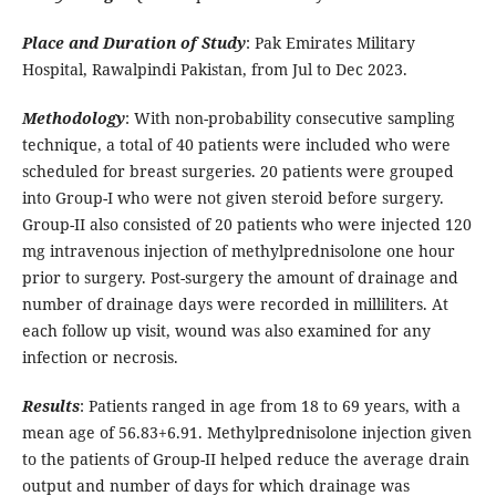
Place and Duration of Study
: Pak Emirates Military
Hospital, Rawalpindi Pakistan, from Jul to Dec 2023.
Methodology
: With non-probability consecutive sampling
technique, a total of 40 patients were included who were
scheduled for breast surgeries. 20 patients were grouped
into Group-I who were not given steroid before surgery.
Group-II also consisted of 20 patients who were injected 120
mg intravenous injection of methylprednisolone one hour
prior to surgery. Post-surgery the amount of drainage and
number of drainage days were recorded in milliliters. At
each follow up visit, wound was also examined for any
infection or necrosis.
Results
: Patients ranged in age from 18 to 69 years, with a
mean age of 56.83+6.91. Methylprednisolone injection given
to the patients of Group-II helped reduce the average drain
output and number of days for which drainage was