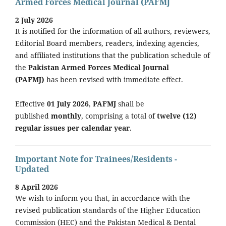
Armed Forces Medical Journal (PAFMJ
2 July 2026
It is notified for the information of all authors, reviewers,
Editorial Board members, readers, indexing agencies,
and affiliated institutions that the publication schedule of
the
Pakistan Armed Forces Medical Journal
(PAFMJ)
has been revised with immediate effect.
Effective
01 July 2026
,
PAFMJ
shall be
published
monthly
, comprising a total of
twelve (12)
regular issues per calendar year
.
Important Note for Trainees/Residents -
Updated
8 April 2026
We wish to inform you that, in accordance with the
revised publication standards of the Higher Education
Commission (HEC) and the Pakistan Medical & Dental