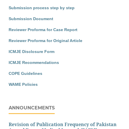
Submission process step by step
Submission Document
Reviewer Proforma for Case Report
Reviewer Proforma for Original Article
ICMJE Disclosure Form
ICMJE Recommendations
COPE Guidelines
WAME Policies
ANNOUNCEMENTS
Revision of Publication Frequency of Pakistan