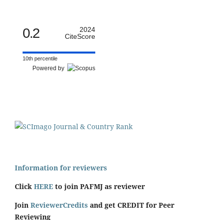
0.2
2024
CiteScore
10th percentile
Powered by
Information for reviewers
Click
HERE
to join PAFMJ as reviewer
Join
ReviewerCredits
and get CREDIT for Peer
Reviewing