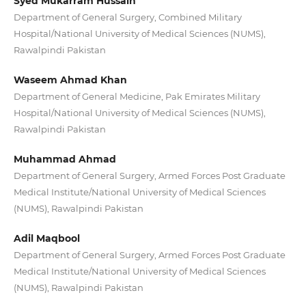
Syed Mukarram Hussain
Department of General Surgery, Combined Military
Hospital/National University of Medical Sciences (NUMS),
Rawalpindi Pakistan
Waseem Ahmad Khan
Department of General Medicine, Pak Emirates Military
Hospital/National University of Medical Sciences (NUMS),
Rawalpindi Pakistan
Muhammad Ahmad
Department of General Surgery, Armed Forces Post Graduate
Medical Institute/National University of Medical Sciences
(NUMS), Rawalpindi Pakistan
Adil Maqbool
Department of General Surgery, Armed Forces Post Graduate
Medical Institute/National University of Medical Sciences
(NUMS), Rawalpindi Pakistan