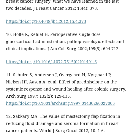
breast cancer surgery: what we have learned in the last
two decades. J Breast Cancer 2012; 15(4): 373.
https://doi.org/10.4048/jbc.2012.15.4.373
10. Holte K, Kehlet H. Perioperative single-dose
glucocorticoid administration: pathophysiologic effects and
clinical implications. J Am Coll Surg 2002;195(5): 694-712.
https://doi.org/10.1016/s1072-7515(02)01491-6
11. Schulze S, Andersen J, Overgaard H, Nørgaard P,
Nielsen HJ, Aasen A, et al. Effect of prednisolone on the
systemic response and wound healing after colonic surgery.
Arch Surg 1997; 132(2): 129-135.
https://doi.org/10.1001/archsurg.1997.01430260027005
12. Sakkary MA. The value of mastectomy flap fixation in
reducing fluid drainage and seroma formation in breast
cancer patients. World J Surg Oncol 2012; 10: 1-6.