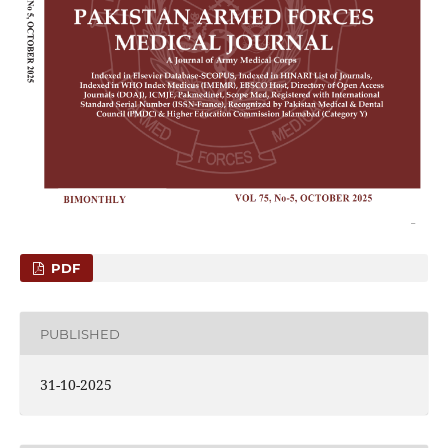
PDF
PUBLISHED
31-10-2025