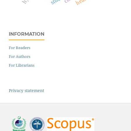
INFORMATION
For Readers
For Authors
For Librarians
Privacy statement