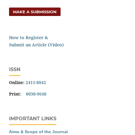
MAKE A SUBMISSION
How to Register &
Submit an Article (Video)
ISSN
Online:
2411-8842
Print:
0030-9648
IMPORTANT LINKS
Aims & Scope of the Journal