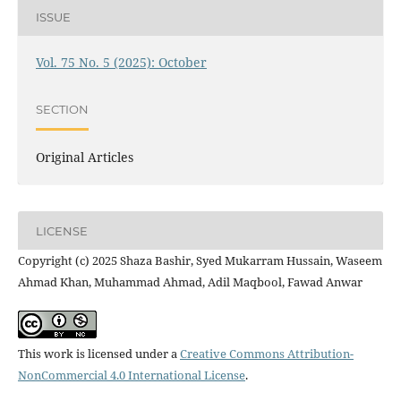
ISSUE
Vol. 75 No. 5 (2025): October
SECTION
Original Articles
LICENSE
Copyright (c) 2025 Shaza Bashir, Syed Mukarram Hussain, Waseem
Ahmad Khan, Muhammad Ahmad, Adil Maqbool, Fawad Anwar
This work is licensed under a
Creative Commons Attribution-
NonCommercial 4.0 International License
.