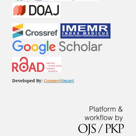
Developed By:
Connect
Smart