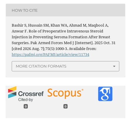
HOW TO CITE
Bashir S, Hussain SM, Khan WA, Ahmad M, Maqbool A,
Anwar F. Role of Preoperative Intravenous Steroid
Injection in Preventing Seroma Formation After Breast
Surgeries. Pak Armed Forces Med J [Internet]. 2025 Oct. 31
[cited 2026 Aug. 7];75(5):1000-3. Available from:
https://pafmj.org/PAFMJ/article/view/11734
MORE CITATION FORMATS
0
0