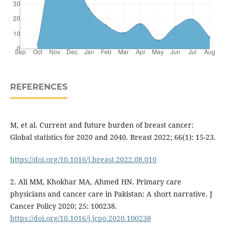
REFERENCES
M, et al. Current and future burden of breast cancer:
Global statistics for 2020 and 2040. Breast 2022; 66(1): 15-23.
https://doi.org/10.1016/j.breast.2022.08.010
2. Ali MM, Khokhar MA, Ahmed HN. Primary care
physicians and cancer care in Pakistan: A short narrative. J
Cancer Policy 2020; 25: 100238.
https://doi.org/10.1016/j.jcpo.2020.100238