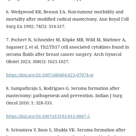
6. Wedgwood KR, Benson EA. Non-tumour morbidity and
mortality after modified radical mastectomy. Ann Royal Coll
Surg En 1992; 74(5): 314-317.
7. Pochert N, Schneider M, Köpke MB, Wild M, Mattmer A,
Sagasser J, et al. Th2/Th17 cell associated cytokines found in
seroma fluids after breast cancer surgery. Arch Gynecol
Obstet 2023; 308(5): 1621-1627.
https://doi.org/10.1007/s00404-023-07074-w
8. Sampathraju S, Rodrigues G. Seroma formation after
mastectomy: pathogenesis and prevention. Indian J Surg
Oncol 2010; 1: 328-333.
https://doi.org/10.1007/s13193-011-0067-5
9. Srivastava V, Basu S, Shukla VK. Seroma formation after