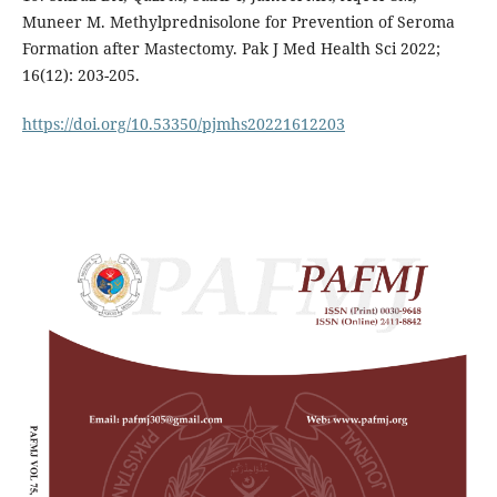
Muneer M. Methylprednisolone for Prevention of Seroma
Formation after Mastectomy. Pak J Med Health Sci 2022;
16(12): 203-205.
https://doi.org/10.53350/pjmhs20221612203