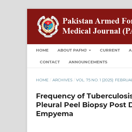
HOME
ABOUT PAFMJ
CURRENT
A
CONTACT
ANNOUNCEMENTS
HOME
/
ARCHIVES
/
VOL. 75 NO. 1 (2025): FEBRU
Frequency of Tuberculosi
Pleural Peel Biopsy Post 
Empyema