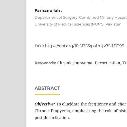
Farhanullah .
Department of Surgery, Combined Military Hospit
University of Medical Sciences (NUMS) Pakistan
DOI:
https://doi.org/10.51253/pafmj.v75i1.11699
Chronic empyema, Decortication, Tu
Keywords:
ABSTRACT
Objective:
To elucidate the frequency and charac
Chronic Empyema, emphasizing the role of histo
post-decortication.