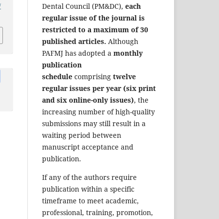
/
Dental Council (PM&DC),
each
regular issue of the journal is
restricted to a maximum of 30
published articles.
Although
PAFMJ has adopted a
monthly
publication
schedule
comprising
twelve
regular issues per year (six print
and six online-only issues)
, the
increasing number of high-quality
submissions may still result in a
waiting period between
manuscript acceptance and
publication.
If any of the authors require
publication within a specific
timeframe to meet academic,
professional, training, promotion,