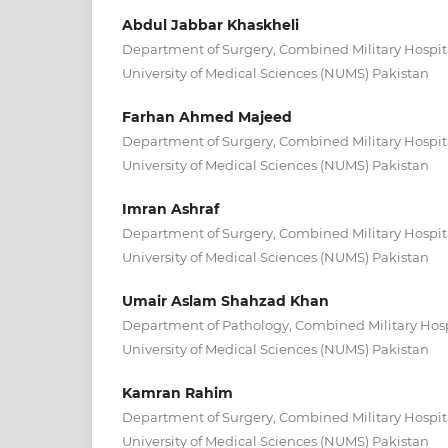
Abdul Jabbar Khaskheli
Department of Surgery, Combined Military Hospit
University of Medical Sciences (NUMS) Pakistan
Farhan Ahmed Majeed
Department of Surgery, Combined Military Hospit
University of Medical Sciences (NUMS) Pakistan
Imran Ashraf
Department of Surgery, Combined Military Hospit
University of Medical Sciences (NUMS) Pakistan
Umair Aslam Shahzad Khan
Department of Pathology, Combined Military Hosp
University of Medical Sciences (NUMS) Pakistan
Kamran Rahim
Department of Surgery, Combined Military Hospit
University of Medical Sciences (NUMS) Pakistan