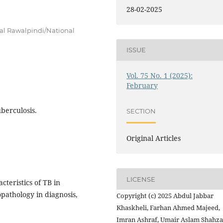
28-02-2025
al Rawalpindi/National
ISSUE
Vol. 75 No. 1 (2025):
February
berculosis.
SECTION
Original Articles
LICENSE
teristics of TB in
pathology in diagnosis,
Copyright (c) 2025 Abdul Jabbar
Khaskheli, Farhan Ahmed Majeed,
Imran Ashraf, Umair Aslam Shahz