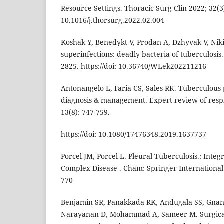
Resource Settings. Thoracic Surg Clin 2022; 32(3):
10.1016/j.thorsurg.2022.02.004
Koshak Y, Benedykt V, Prodan A, Dzhyvak V, Nikit
superinfections: deadly bacteria of tuberculosis
2825. https://doi: 10.36740/WLek202211216
Antonangelo L, Faria CS, Sales RK. Tuberculous 
diagnosis & management. Expert review of resp
13(8): 747-759.
https://doi: 10.1080/17476348.2019.1637737
Porcel JM, Porcel L. Pleural Tuberculosis.: Integ
Complex Disease . Cham: Springer International 
770
Benjamin SR, Panakkada RK, Andugala SS, Gna
Narayanan D, Mohammad A, Sameer M. Surgic