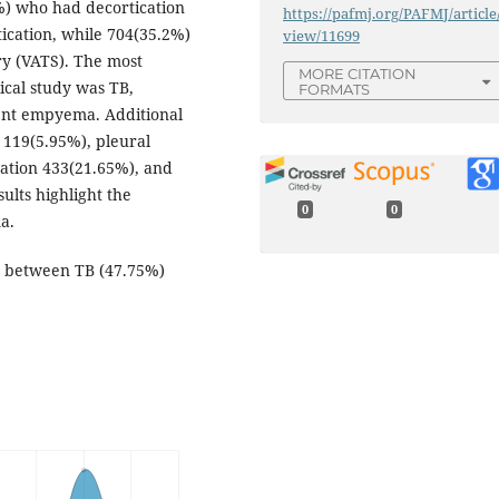
%) who had decortication
https://pafmj.org/PAFMJ/article
cation, while 704(35.2%)
view/11699
y (VATS). The most
MORE CITATION
ical study was TB,
FORMATS
tent empyema. Additional
 119(5.95%), pleural
mation 433(21.65%), and
ults highlight the
0
0
a.
on between TB (47.75%)