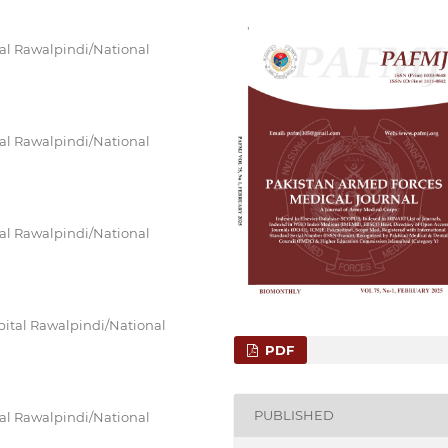
al Rawalpindi/National
al Rawalpindi/National
al Rawalpindi/National
ital Rawalpindi/National
PDF
PUBLISHED
al Rawalpindi/National