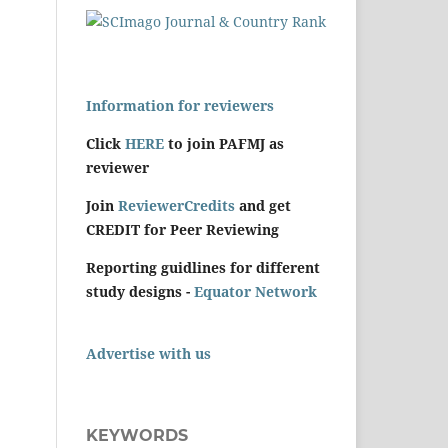
Information for reviewers
Click
HERE
to join PAFMJ as
reviewer
Join
ReviewerCredits
and get
CREDIT for Peer Reviewing
Reporting guidlines for different
study designs -
Equator Network
Advertise with us
KEYWORDS