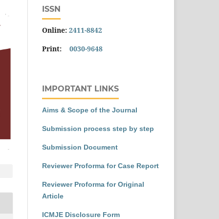
ISSN
Online:
2411-8842
Print:
0030-9648
IMPORTANT LINKS
Aims & Scope of the Journal
Submission process step by step
Submission Document
Reviewer Proforma for Case Report
Reviewer Proforma for Original
Article
ICMJE Disclosure Form