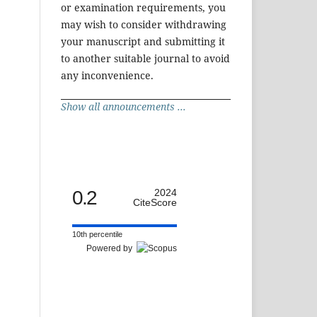
or examination requirements, you
may wish to consider withdrawing
your manuscript and submitting it
to another suitable journal to avoid
any inconvenience.
Show all announcements ...
0.2
2024
CiteScore
10th percentile
Powered by