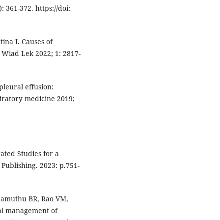
 361-372. https://doi:
ina I. Causes of
. Wiad Lek 2022; 1: 2817-
pleural effusion:
iratory medicine 2019;
rated Studies for a
Publishing. 2023: p.751-
namuthu BR, Rao VM,
al management of