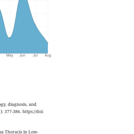
ogy, diagnosis, and
: 377-386. https://doi:
a Thoracis in Low-