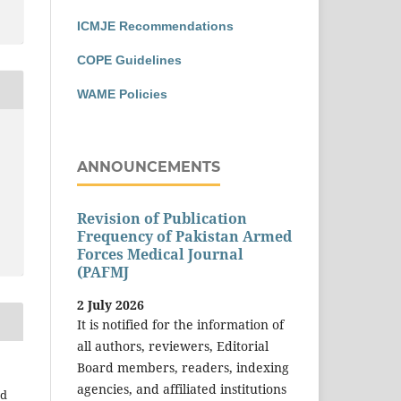
ICMJE Recommendations
COPE Guidelines
WAME Policies
ANNOUNCEMENTS
Revision of Publication
Frequency of Pakistan Armed
Forces Medical Journal
(PAFMJ
2 July 2026
It is notified for the information of
all authors, reviewers, Editorial
Board members, readers, indexing
agencies, and affiliated institutions
ad