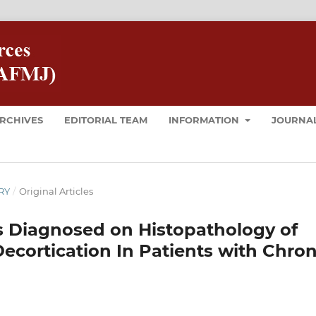
RCHIVES
EDITORIAL TEAM
INFORMATION
JOURNAL
ARY
/
Original Articles
s Diagnosed on Histopathology of
Decortication In Patients with Chron