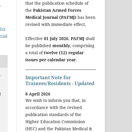
that the publication schedule of
.
the
Pakistan Armed Forces
Medical Journal (PAFMJ)
has been
revised with immediate effect.
ive
cial
Effective
01 July 2026
,
PAFMJ
shall
be published
monthly
, comprising
a total of
twelve (12) regular
issues per calendar year
.
f
Important Note for
Trainees/Residents - Updated
8 April 2026
f
We wish to inform you that, in
accordance with the revised
publication standards of the
Higher Education Commission
(HEC) and the Pakistan Medical &