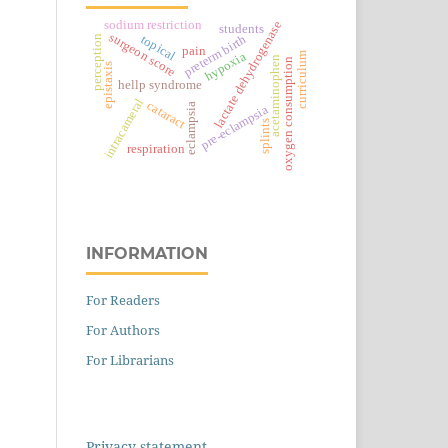
sodium restriction
lactate dehydrogenase
students
surgeon score
topical
preterm birth
perception
pain
hypoxia
curriculum
acetaminophen
oxygen consumption
epistaxis
hellp syndrome
intracameral
cataract
eclampsia
pre-eclampsia
splints
respiration
INFORMATION
For Readers
For Authors
For Librarians
Privacy statement