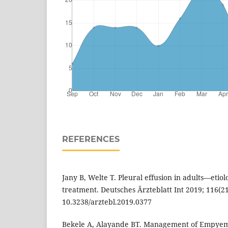
REFERENCES
Jany B, Welte T. Pleural effusion in adults—etiol
treatment. Deutsches Ärzteblatt Int 2019; 116(21)
10.3238/arztebl.2019.0377
Bekele A, Alayande BT. Management of Empyem