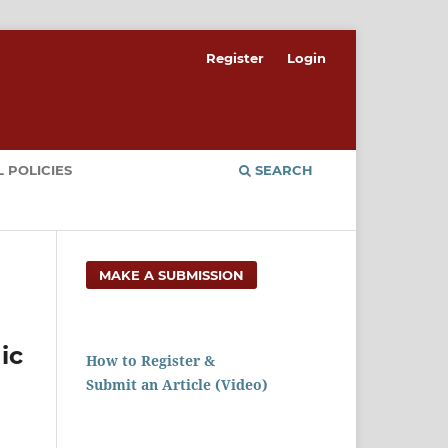
Register
Login
 POLICIES
SEARCH
MAKE A SUBMISSION
ic
How to Register &
Submit an Article (Video)