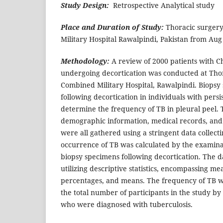
Study Design:
Retrospective Analytical study
Place and Duration of Study:
Thoracic surger
Military Hospital Rawalpindi, Pakistan from Aug
Methodology:
A review of 2000 patients with
undergoing decortication was conducted at Th
Combined Military Hospital, Rawalpindi. Biops
following decortication in individuals with per
determine the frequency of TB in pleural peel. 
demographic information, medical records, and c
were all gathered using a stringent data collect
occurrence of TB was calculated by the examinat
biopsy specimens following decortication. The 
utilizing descriptive statistics, encompassing m
percentages, and means. The frequency of TB wa
the total number of participants in the study b
who were diagnosed with tuberculosis.