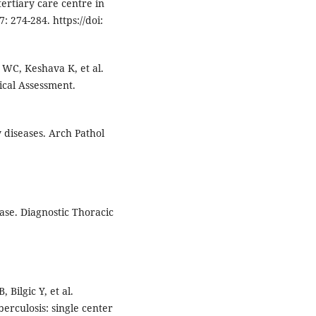
ertiary care centre in
: 274-284. https://doi:
 WC, Keshava K, et al.
ical Assessment.
diseases. Arch Pathol
ase. Diagnostic Thoracic
 Bilgic Y, et al.
erculosis: single center