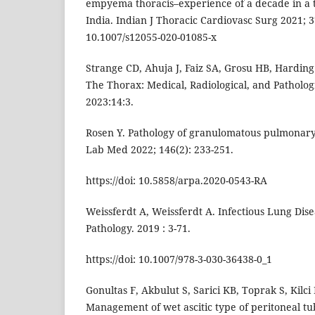
empyema thoracis–experience of a decade in a t
India. Indian J Thoracic Cardiovasc Surg 2021; 37
10.1007/s12055-020-01085-x
Strange CD, Ahuja J, Faiz SA, Grosu HB, Harding
The Thorax: Medical, Radiological, and Patholog
2023:14:3.
Rosen Y. Pathology of granulomatous pulmonary 
Lab Med 2022; 146(2): 233-251.
https://doi: 10.5858/arpa.2020-0543-RA
Weissferdt A, Weissferdt A. Infectious Lung Dise
Pathology. 2019 : 3-71.
https://doi: 10.1007/978-3-030-36438-0_1
Gonultas F, Akbulut S, Sarici KB, Toprak S, Kilci B,
Management of wet ascitic type of peritoneal tub