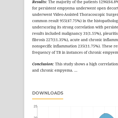
Results:
The majority of the patients 1296(64.8
for persistent empyema underwent open decorti
underwent Video-Assisted Thoracoscopic Surger
common result 955(47.75%) in the histopatholog
underscoring its strong correlation with persis
results included malignancy 31(1.55%), pleuritis
fibrosis 227(11.35%), acute and chronic inflam
nonspecific inflammation 235(11.75%). These res
frequency of TB in instances of chronic empyem
Conclusion:
This study shows a high correlati
and chronic empyema. ...
DOWNLOADS