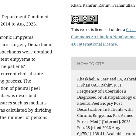
Khan, Kamran Rahim, Farhanullah 
y Department Combined
 2014 to Aug 2023.
This work is licensed under a
Creat
Commons Attribution-NonCommer
 Chronic Empyema
4.0 International License
.
oracic surgery Department
y specimens were obtained
sistent empyema to
HOW TO CITE
The patients'
urrent clinical state
Khaskheli AJ, Majeed FA, Ashra
ing process. The
I, Khan UAS, Rahim K, . F.
ion of pleural peel
Frequency of Tuberculosis
data was described
Diagnosed on Histopathology o
easures such as medians,
Pleural Peel Biopsy Post
Decortication In Patients with
s calculated by dividing
Chronic Empyema. Pak Armed
y the number of persons
Forces Med J [Internet]. 2025
Feb. 28 [cited 2026 Aug.
6];75(1):138-41. Available from: