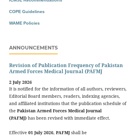
COPE Guidelines
WAME Policies
ANNOUNCEMENTS
Revision of Publication Frequency of Pakistan
Armed Forces Medical Journal (PAFMJ
2 July 2026
It is notified for the information of all authors, reviewers,
Editorial Board members, readers, indexing agencies,
and affiliated institutions that the publication schedule of
the
Pakistan Armed Forces Medical Journal
(PAFMJ)
has been revised with immediate effect.
Effective
01 July 2026
,
PAFMJ
shall be