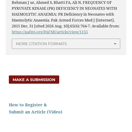
Rehman J ur, Ahmed S, Bhatti FA, Ali N. FREQUENCY OF
PYRUVATE KINASE (PK) DEFICIENCY IN NEONATES WITH
HAEMOLYTIC ANAEMIA: PK Deficiency in Neonates with
Haemolytic Anaemia. Pak Armed Forces Med J [Internet].
2015 Dec. 31 [cited 2026 Aug. 10];65(6):764-7. Available from:
https://pafmj.org/PAFMJ/article/view/1155
MORE CITATION FORMATS
MAKE A SUBMISSION
How to Register &
Submit an Article (Video)