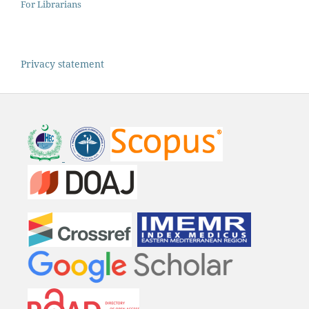
For Librarians
Privacy statement