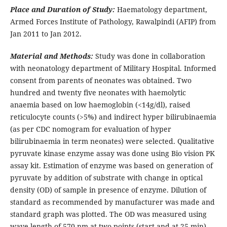
Place and Duration of Study:
Haematology department,
Armed Forces Institute of Pathology, Rawalpindi (AFIP) from
Jan 2011 to Jan 2012.
Material and Methods:
Study was done in collaboration
with neonatology department of Military Hospital. Informed
consent from parents of neonates was obtained. Two
hundred and twenty five neonates with haemolytic
anaemia based on low haemoglobin (<14g/dl), raised
reticulocyte counts (>5%) and indirect hyper bilirubinaemia
(as per CDC nomogram for evaluation of hyper
bilirubinaemia in term neonates) were selected. Qualitative
pyruvate kinase enzyme assay was done using Bio vision PK
assay kit. Estimation of enzyme was based on generation of
pyruvate by addition of substrate with change in optical
density (OD) of sample in presence of enzyme. Dilution of
standard as recommended by manufacturer was made and
standard graph was plotted. The OD was measured using
wave length of 570 nm at two points (start and at 25 min).