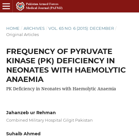
HOME
/
ARCHIVES
/
VOL. 65 NO. 6 (2015): DECEMBER
/
Original Articles
FREQUENCY OF PYRUVATE
KINASE (PK) DEFICIENCY IN
NEONATES WITH HAEMOLYTIC
ANAEMIA
PK Deficiency in Neonates with Haemolytic Anaemia
Jahanzeb ur Rehman
Combined Military Hospital Gilgit Pakistan
Suhaib Ahmed