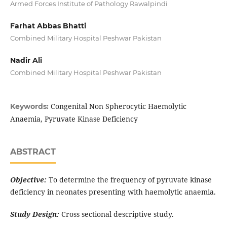
Armed Forces Institute of Pathology Rawalpindi
Farhat Abbas Bhatti
Combined Military Hospital Peshwar Pakistan
Nadir Ali
Combined Military Hospital Peshwar Pakistan
Congenital Non Spherocytic Haemolytic
Keywords:
Anaemia, Pyruvate Kinase Deficiency
ABSTRACT
Objective:
To determine the frequency of pyruvate kinase
deficiency in neonates presenting with haemolytic anaemia.
Study Design:
Cross sectional descriptive study.