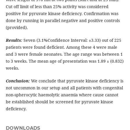
Cut off limit of less than 25% activity was considered
positive for pyruvate kinase deficiency. Confirmation was
done by running in parallel negative and positive controls
(provided).
Results:
Seven (3.1%Confidence Interval: ±3.33) out of 225
patients were found deficient. Among these 4 were male
and 3 were female neonates. The age range was between 1
to 3 weeks. The mean age of presentation was 1.89 ± (0.832)
weeks.
Conclusion:
We conclude that pyruvate kinase deficiency is
not uncommon in our setup and all patients with congenital
non-spherocytic haemolytic anaemia where cause cannot
be established should be screened for pyruvate kinase
deficiency.
DOWNLOADS