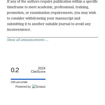
If any of the authors require publication within a specific
timeframe to meet academic, professional, training,
promotion, or examination requirements, you may wish
to consider withdrawing your manuscript and
submitting it to another suitable journal to avoid any
inconvenience.
Show all announcements ...
0.2
2024
CiteScore
10th percentile
Powered by