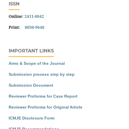
ISSN
Online:
2411-8842
Print:
0030-9648
IMPORTANT LINKS
Aims & Scope of the Journal
Submission process step by step
Submission Document
Reviewer Proforma for Case Report
Reviewer Proforma for Original Article
ICMJE Disclosure Form
ICMJE Recommendations