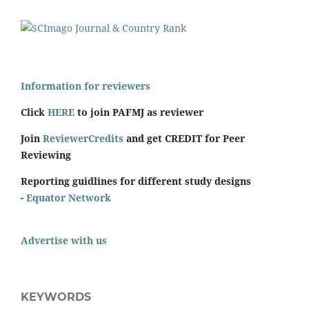
Information for reviewers
Click
HERE
to join PAFMJ as reviewer
Join
ReviewerCredits
and get CREDIT for Peer
Reviewing
Reporting guidlines for different study designs
-
Equator Network
Advertise with us
KEYWORDS