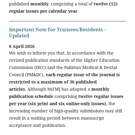
published
monthly
, comprising a total of
twelve (12)
regular issues per calendar year
.
Important Note for Trainees/Residents -
Updated
8 April 2026
We wish to inform you that, in accordance with the
revised publication standards of the Higher Education
Commission (HEC) and the Pakistan Medical & Dental
Council (PM&DC),
each regular issue of the journal is
restricted to a maximum of 30 published
articles.
Although PAFMJ has adopted a
monthly
publication schedule
comprising
twelve regular issues
per year (six print and six online-only issues)
, the
increasing number of high-quality submissions may still
result in a waiting period between manuscript
acceptance and publication.