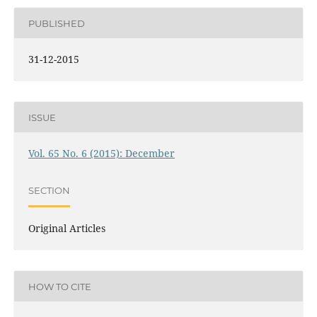
PUBLISHED
31-12-2015
ISSUE
Vol. 65 No. 6 (2015): December
SECTION
Original Articles
HOW TO CITE