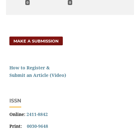
0
0
MAKE A SUBMISSION
How to Register &
Submit an Article (Video)
ISSN
Online:
2411-8842
Print:
0030-9648