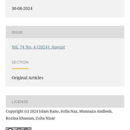
30-08-2024
ISSUE
Vol. 74 No. 4 (2024): August
SECTION
Original Articles
LICENSE
Copyright (c) 2024 Islam Bano, Sofia Naz, Munnaza Andleeb,
Rozina khanum, Zoha Nisar