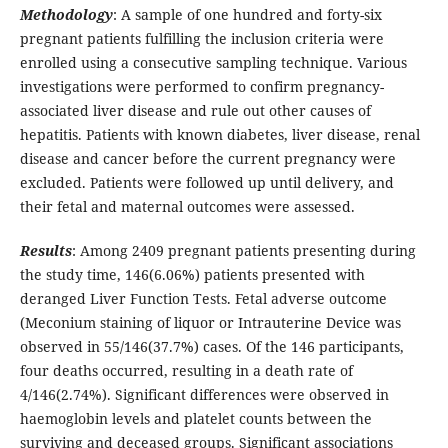
Methodology
: A sample of one hundred and forty-six
pregnant patients fulfilling the inclusion criteria were
enrolled using a consecutive sampling technique. Various
investigations were performed to confirm pregnancy-
associated liver disease and rule out other causes of
hepatitis. Patients with known diabetes, liver disease, renal
disease and cancer before the current pregnancy were
excluded. Patients were followed up until delivery, and
their fetal and maternal outcomes were assessed.
Results
: Among 2409 pregnant patients presenting during
the study time, 146(6.06%) patients presented with
deranged Liver Function Tests. Fetal adverse outcome
(Meconium staining of liquor or Intrauterine Device was
observed in 55/146(37.7%) cases. Of the 146 participants,
four deaths occurred, resulting in a death rate of
4/146(2.74%). Significant differences were observed in
haemoglobin levels and platelet counts between the
surviving and deceased groups. Significant associations