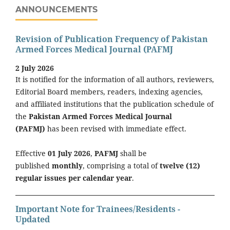
ANNOUNCEMENTS
Revision of Publication Frequency of Pakistan
Armed Forces Medical Journal (PAFMJ
2 July 2026
It is notified for the information of all authors, reviewers,
Editorial Board members, readers, indexing agencies,
and affiliated institutions that the publication schedule of
the
Pakistan Armed Forces Medical Journal
(PAFMJ)
has been revised with immediate effect.
Effective
01 July 2026
,
PAFMJ
shall be
published
monthly
, comprising a total of
twelve (12)
regular issues per calendar year
.
Important Note for Trainees/Residents -
Updated