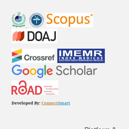
Developed By:
Connect
Smart