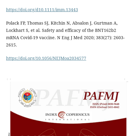
https://doi.org/d10.1111/imm.13443
Polack FP, Thomas SJ, Kitchin N, Absalon J, Gurtman A,
Lockhart S, et al. Safety and efficacy of the BNT162b2
mRNA Covid-19 vaccine. N Eng J Med 2020; 383(27): 2603-
2615.
https://doi.org/10.1056/NEJMoa2034577