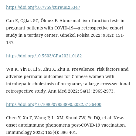
https://doi.org/10.7759/cureus.25347
Can E, Oğlak SC, Ölmez F. Abnormal liver function tests in
pregnant patients with COVID-19—a retrospective cohort
study in a tertiary center. Ginekol Polska 2022; 93(2): 151-
157.
https://doi.org/10.5603/GP.a2021.0182
Wu K, Yin B, Li S, Zhu X, Zhu B. Prevalence, risk factors and
adverse perinatal outcomes for Chinese women with
intrahepatic cholestasis of pregnancy: a large cross-sectional
retrospective study. Ann Med 2022; 54(1): 2965-2973.
https://doi.org/10.1080/07853890.2022.2136400
Chen Y, Xu Z, Wang P, Li XM, Shuai ZW, Ye DQ, et al. New-
onset autoimmune phenomena post-COVID-19 vaccination.
Immunology 2022; 165(4): 386-401.