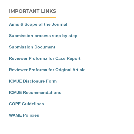
IMPORTANT LINKS
Aims & Scope of the Journal
Submission process step by step
Submission Document
Reviewer Proforma for Case Report
Reviewer Proforma for Original Article
ICMJE Disclosure Form
ICMJE Recommendations
COPE Guidelines
WAME Policies