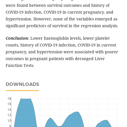
were found between survival outcomes and history of
COVID-19 infection, COVID-19 in current pregnancy, and
hypertension. However, none of the variables emerged as
significant predictors of survival in the regression analysis.
Conclusion:
Lower haemoglobin levels, lower platelet
counts, history of COVID-19 infection, COVID-19 in current
pregnancy, and hypertension were associated with poorer
outcomes in pregnant patients with deranged Liver
Function Tests.
DOWNLOADS