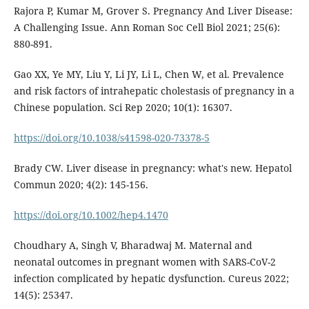
Rajora P, Kumar M, Grover S. Pregnancy And Liver Disease:
A Challenging Issue. Ann Roman Soc Cell Biol 2021; 25(6):
880-891.
Gao XX, Ye MY, Liu Y, Li JY, Li L, Chen W, et al. Prevalence
and risk factors of intrahepatic cholestasis of pregnancy in a
Chinese population. Sci Rep 2020; 10(1): 16307.
https://doi.org/10.1038/s41598-020-73378-5
Brady CW. Liver disease in pregnancy: what's new. Hepatol
Commun 2020; 4(2): 145-156.
https://doi.org/10.1002/hep4.1470
Choudhary A, Singh V, Bharadwaj M. Maternal and
neonatal outcomes in pregnant women with SARS-CoV-2
infection complicated by hepatic dysfunction. Cureus 2022;
14(5): 25347.