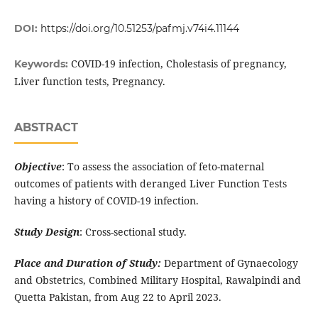
DOI:
https://doi.org/10.51253/pafmj.v74i4.11144
COVID-19 infection, Cholestasis of pregnancy,
Keywords:
Liver function tests, Pregnancy.
ABSTRACT
Objective
: To assess the association of feto-maternal
outcomes of patients with deranged Liver Function Tests
having a history of COVID-19 infection.
Study Design
: Cross-sectional study.
Place and Duration of Study:
Department of Gynaecology
and Obstetrics, Combined Military Hospital, Rawalpindi and
Quetta Pakistan, from Aug 22 to April 2023.