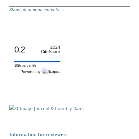
Show all announcements ...
0.2
2024
CiteScore
10th percentile
Powered by
Information for reviewers