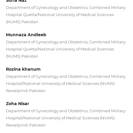
Sofia Naz
Department of Gynecology and Obstetrics, Combined Military
Hospital Quetta/National University of Medical Sciences
(NUMS) Pakistan
Munnaza Andleeb
Department of Gynecology and Obstetrics, Combined Military
Hospital Quetta/National University of Medical Sciences
(NUMS) Pakistan
Rozina khanum
Department of Gynecology and Obstetrics, Combined Military
Hospital/National University of Medical Sciences (NUMS)
Rawalpindi Pakistan
Zoha Nisar
Department of Gynecology and Obstetrics, Combined Military
Hospital/National University of Medical Sciences (NUMS)
Rawalpindi Pakistan