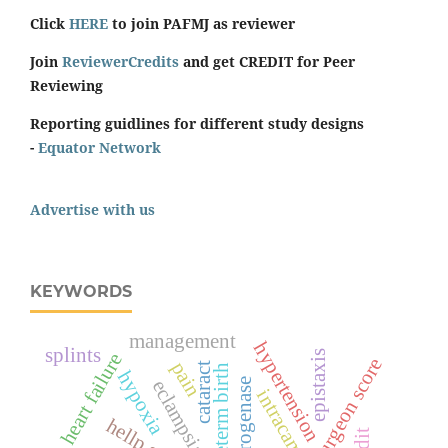
Click
HERE
to join PAFMJ as reviewer
Join
ReviewerCredits
and get CREDIT for Peer
Reviewing
Reporting guidlines for different study designs
-
Equator Network
Advertise with us
KEYWORDS
management
hypertension
splints
epistaxis
heart failure
surgeon score
pain
cataract
preterm birth
hypoxia
eclampsia
intracameral