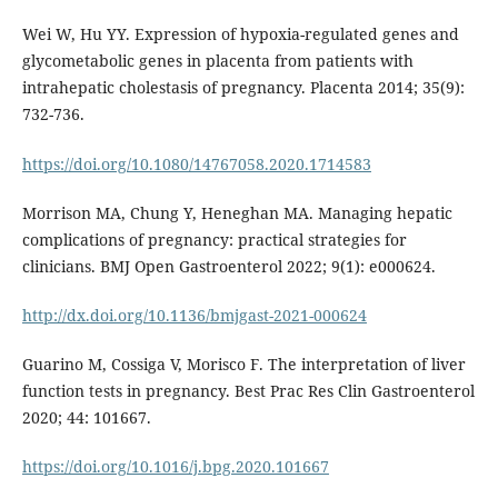
Wei W, Hu YY. Expression of hypoxia-regulated genes and
glycometabolic genes in placenta from patients with
intrahepatic cholestasis of pregnancy. Placenta 2014; 35(9):
732-736.
https://doi.org/10.1080/14767058.2020.1714583
Morrison MA, Chung Y, Heneghan MA. Managing hepatic
complications of pregnancy: practical strategies for
clinicians. BMJ Open Gastroenterol 2022; 9(1): e000624.
http://dx.doi.org/10.1136/bmjgast-2021-000624
Guarino M, Cossiga V, Morisco F. The interpretation of liver
function tests in pregnancy. Best Prac Res Clin Gastroenterol
2020; 44: 101667.
https://doi.org/10.1016/j.bpg.2020.101667