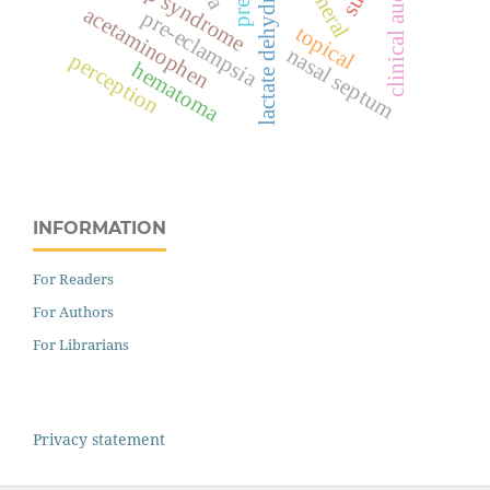
lactate dehydrogenase
hellp syndrome
clinical audit
acetaminophen
pre-eclampsia
topical
nasal septum
perception
hematoma
INFORMATION
For Readers
For Authors
For Librarians
Privacy statement