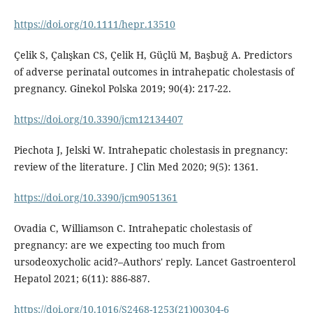
https://doi.org/10.1111/hepr.13510
Çelik S, Çalışkan CS, Çelik H, Güçlü M, Başbuğ A. Predictors
of adverse perinatal outcomes in intrahepatic cholestasis of
pregnancy. Ginekol Polska 2019; 90(4): 217-22.
https://doi.org/10.3390/jcm12134407
Piechota J, Jelski W. Intrahepatic cholestasis in pregnancy:
review of the literature. J Clin Med 2020; 9(5): 1361.
https://doi.org/10.3390/jcm9051361
Ovadia C, Williamson C. Intrahepatic cholestasis of
pregnancy: are we expecting too much from
ursodeoxycholic acid?–Authors' reply. Lancet Gastroenterol
Hepatol 2021; 6(11): 886-887.
https://doi.org/10.1016/S2468-1253(21)00304-6