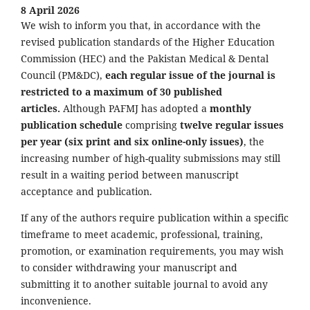
8 April 2026
We wish to inform you that, in accordance with the
revised publication standards of the Higher Education
Commission (HEC) and the Pakistan Medical & Dental
Council (PM&DC),
each regular issue of the journal is
restricted to a maximum of 30 published
articles.
Although PAFMJ has adopted a
monthly
publication schedule
comprising
twelve regular issues
per year (six print and six online-only issues)
, the
increasing number of high-quality submissions may still
result in a waiting period between manuscript
acceptance and publication.
If any of the authors require publication within a specific
timeframe to meet academic, professional, training,
promotion, or examination requirements, you may wish
to consider withdrawing your manuscript and
submitting it to another suitable journal to avoid any
inconvenience.