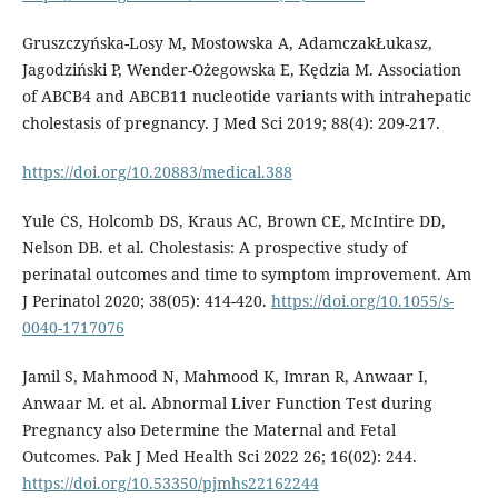
Gruszczyńska-Losy M, Mostowska A, AdamczakŁukasz,
Jagodziński P, Wender-Ożegowska E, Kędzia M. Association
of ABCB4 and ABCB11 nucleotide variants with intrahepatic
cholestasis of pregnancy. J Med Sci 2019; 88(4): 209-217.
https://doi.org/10.20883/medical.388
Yule CS, Holcomb DS, Kraus AC, Brown CE, McIntire DD,
Nelson DB. et al. Cholestasis: A prospective study of
perinatal outcomes and time to symptom improvement. Am
J Perinatol 2020; 38(05): 414-420.
https://doi.org/10.1055/s-
0040-1717076
Jamil S, Mahmood N, Mahmood K, Imran R, Anwaar I,
Anwaar M. et al. Abnormal Liver Function Test during
Pregnancy also Determine the Maternal and Fetal
Outcomes. Pak J Med Health Sci 2022 26; 16(02): 244.
https://doi.org/10.53350/pjmhs22162244