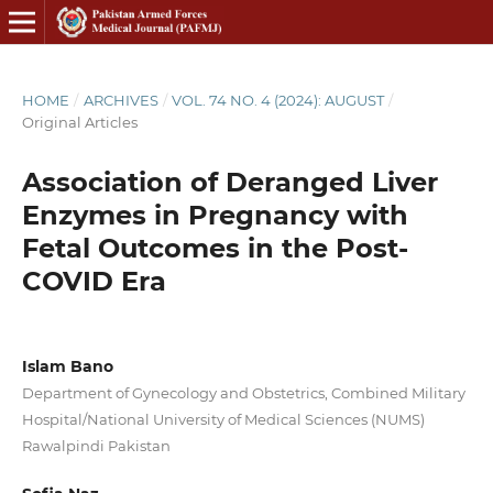
HOME
/
ARCHIVES
/
VOL. 74 NO. 4 (2024): AUGUST
/
Original Articles
Association of Deranged Liver
Enzymes in Pregnancy with
Fetal Outcomes in the Post-
COVID Era
Islam Bano
Department of Gynecology and Obstetrics, Combined Military
Hospital/National University of Medical Sciences (NUMS)
Rawalpindi Pakistan