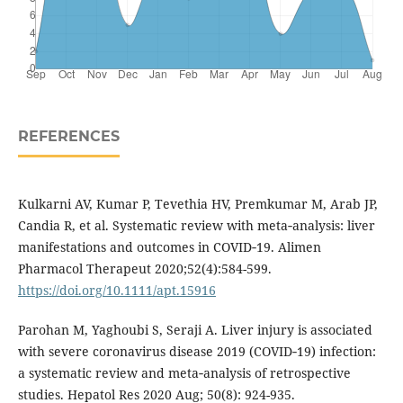
REFERENCES
Kulkarni AV, Kumar P, Tevethia HV, Premkumar M, Arab JP,
Candia R, et al. Systematic review with meta‐analysis: liver
manifestations and outcomes in COVID‐19. Alimen
Pharmacol Therapeut 2020;52(4):584-599.
https://doi.org/10.1111/apt.15916
Parohan M, Yaghoubi S, Seraji A. Liver injury is associated
with severe coronavirus disease 2019 (COVID‐19) infection:
a systematic review and meta‐analysis of retrospective
studies. Hepatol Res 2020 Aug; 50(8): 924-935.