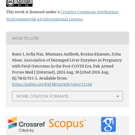
This work is licensed under a
Creative Commons Attribution-
NonCommercial 4.0 International License
.
HOW TO CITE
Bano I, Sofia Naz, Munnaza Andleeb, Rozina khanum, Zoha
Nisar. Association of Deranged Liver Enzymes in Pregnancy
with Fetal Outcomes in the Post-COVID Era. Pak Armed
Forces Med J [Internet]. 2024 Aug. 30 [cited 2026 Aug.
8];74(4):911-5. Available from:
https://pafmj.org/PAFMJ/article/view/11144
MORE CITATION FORMATS