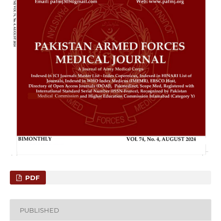
PDF
PUBLISHED