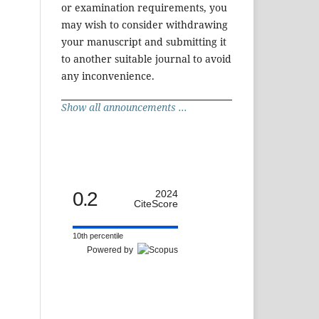
or examination requirements, you
may wish to consider withdrawing
your manuscript and submitting it
to another suitable journal to avoid
any inconvenience.
Show all announcements ...
0.2
2024
CiteScore
10th percentile
Powered by