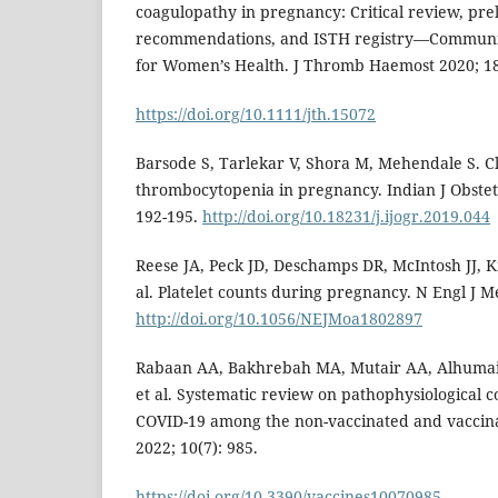
coagulopathy in pregnancy: Critical review, pre
recommendations, and ISTH registry—Communic
for Women’s Health. J Thromb Haemost 2020; 18
https://doi.org/10.1111/jth.15072
Barsode S, Tarlekar V, Shora M, Mehendale S. Cli
thrombocytopenia in pregnancy. Indian J Obstet
192-195.
http://doi.org/10.18231/j.ijogr.2019.044
Reese JA, Peck JD, Deschamps DR, McIntosh JJ, K
al. Platelet counts during pregnancy. N Engl J M
http://doi.org/10.1056/NEJMoa1802897
Rabaan AA, Bakhrebah MA, Mutair AA, Alhumaid S,
et al. Systematic review on pathophysiological c
COVID-19 among the non-vaccinated and vaccina
2022; 10(7): 985.
https://doi.org/10.3390/vaccines10070985