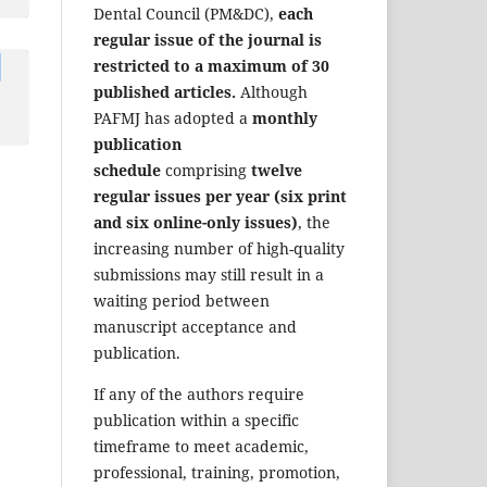
Dental Council (PM&DC),
each
regular issue of the journal is
restricted to a maximum of 30
published articles.
Although
PAFMJ has adopted a
monthly
publication
schedule
comprising
twelve
regular issues per year (six print
and six online-only issues)
, the
increasing number of high-quality
submissions may still result in a
waiting period between
manuscript acceptance and
publication.
If any of the authors require
publication within a specific
timeframe to meet academic,
professional, training, promotion,