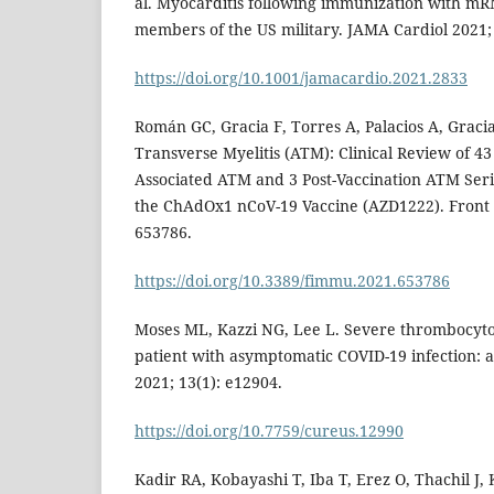
al. Myocarditis following immunization with mR
members of the US military. JAMA Cardiol 2021; 
https://doi.org/10.1001/jamacardio.2021.2833
Román GC, Gracia F, Torres A, Palacios A, Gracia
Transverse Myelitis (ATM): Clinical Review of 43
Associated ATM and 3 Post-Vaccination ATM Ser
the ChAdOx1 nCoV-19 Vaccine (AZD1222). Front
653786.
https://doi.org/10.3389/fimmu.2021.653786
Moses ML, Kazzi NG, Lee L. Severe thrombocyto
patient with asymptomatic COVID-19 infection: a
2021; 13(1): e12904.
https://doi.org/10.7759/cureus.12990
Kadir RA, Kobayashi T, Iba T, Erez O, Thachil J, 