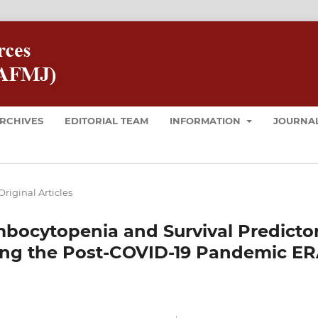
RCHIVES
EDITORIAL TEAM
INFORMATION
JOURNAL
Original Articles
bocytopenia and Survival Predicto
ng the Post-COVID-19 Pandemic E