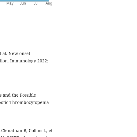
t al. New-onset
ion. Immunology 2022;
 and the Possible
otic Thrombocytopenia
lenathan B, Collins L, et