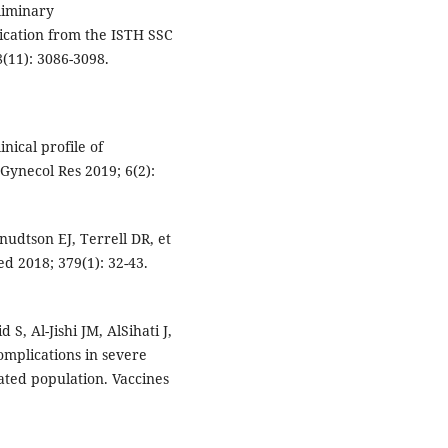
liminary
ation from the ISTH SSC
(11): 3086-3098.
nical profile of
Gynecol Res 2019; 6(2):
nudtson EJ, Terrell DR, et
ed 2018; 379(1): 32-43.
 Al-Jishi JM, AlSihati J,
omplications in severe
ted population. Vaccines