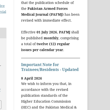
that the publication schedule of
ive
the
Pakistan Armed Forces
cial
Medical Journal (PAFMJ)
has been
revised with immediate effect.
Effective
01 July 2026
,
PAFMJ
shall
be published
monthly
, comprising
a total of
twelve (12) regular
issues per calendar year
.
o
Important Note for
-
Trainees/Residents - Updated
8 April 2026
We wish to inform you that, in
accordance with the revised
/
publication standards of the
Higher Education Commission
(HEC) and the Pakistan Medical &