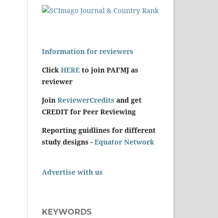
Information for reviewers
Click
HERE
to join PAFMJ as
reviewer
Join
ReviewerCredits
and get
CREDIT for Peer Reviewing
Reporting guidlines for different
study designs -
Equator Network
Advertise with us
KEYWORDS