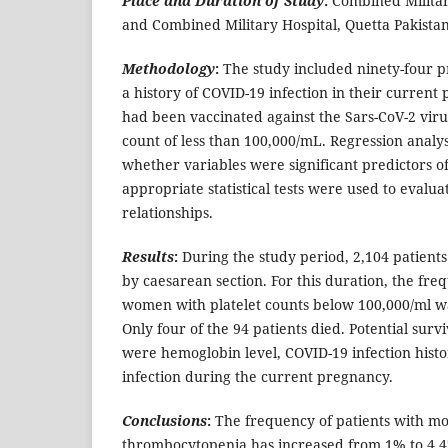
Place and Duration of Study
:
Combined Militar
and Combined Military Hospital, Quetta Pakista
Methodology
:
The study included ninety-four
a history of COVID-19 infection in their current 
had been vaccinated against the Sars-CoV-2 viru
count of less than 100,000/mL.
Regression analy
whether variables were significant predictors of
appropriate statistical tests were used to evaluat
relationships.
Results
:
During the study period, 2,104 patients
by caesarean section. For this duration, the fr
women with platelet counts below 100,000/ml wa
Only four of the 94 patients died. Potential survi
were hemoglobin level, COVID-19 infection hist
infection during the current pregnancy.
Conclusions
:
The frequency of patients with mo
thrombocytopenia has increased from 1% to 4.47