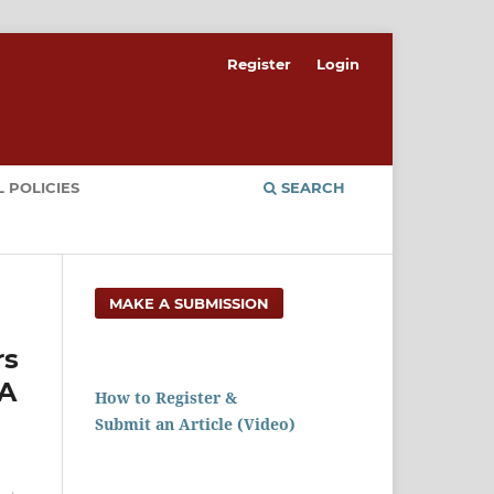
Register
Login
 POLICIES
SEARCH
MAKE A SUBMISSION
rs
RA
How to Register &
Submit an Article (Video)