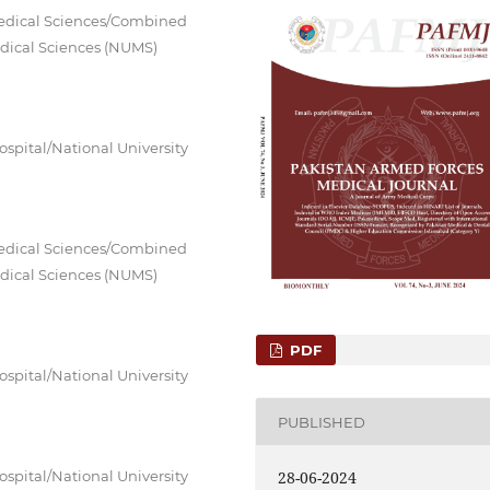
Medical Sciences/Combined
Medical Sciences (NUMS)
spital/National University
Medical Sciences/Combined
Medical Sciences (NUMS)
PDF
spital/National University
PUBLISHED
spital/National University
28-06-2024