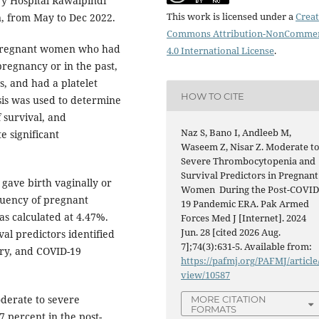
y Hospital Rawalpindi
This work is licensed under a
Creat
n, from May to Dec 2022.
Commons Attribution-NonCommer
 pregnant women who had
4.0 International License
.
pregnancy or in the past,
s, and had a platelet
HOW TO CITE
sis was used to determine
 survival, and
Naz S, Bano I, Andleeb M,
e significant
Waseem Z, Nisar Z. Moderate t
Severe Thrombocytopenia and
Survival Predictors in Pregnant
 gave birth vaginally or
Women During the Post-COVID
equency of pregnant
19 Pandemic ERA. Pak Armed
s calculated at 4.47%.
Forces Med J [Internet]. 2024
Jun. 28 [cited 2026 Aug.
val predictors identified
7];74(3):631-5. Available from:
ory, and COVID-19
https://pafmj.org/PAFMJ/article
view/10587
derate to severe
MORE CITATION
FORMATS
 percent in the post-