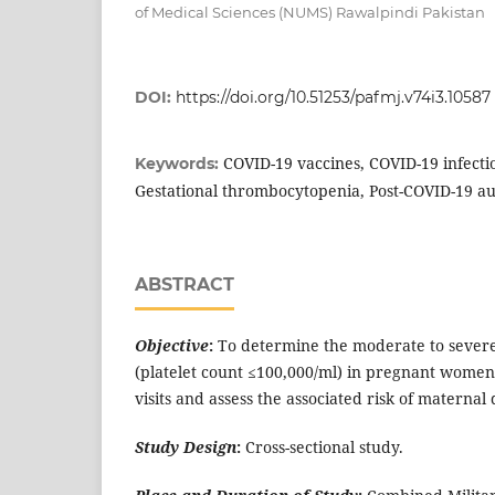
of Medical Sciences (NUMS) Rawalpindi Pakistan
DOI:
https://doi.org/10.51253/pafmj.v74i3.10587
COVID-19 vaccines, COVID-19 infect
Keywords:
Gestational thrombocytopenia, Post-COVID-19
ABSTRACT
Objective
:
To determine the moderate to sever
(platelet count ≤100,000/ml) in pregnant women
visits and assess the associated risk of maternal 
Study Design
:
Cross-sectional study.