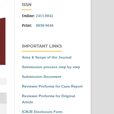
ISSN
Online:
2411-8842
Print:
0030-9648
IMPORTANT LINKS
Aims & Scope of the Journal
Submission process step by step
Submission Document
Reviewer Proforma for Case Report
Reviewer Proforma for Original
Article
ICMJE Disclosure Form