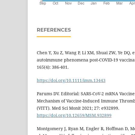
REFERENCES
Chen Y, Xu Z, Wang P, Li XM, Shuai ZW, Ye DQ, e
autoimmune phenomena post-COVID-19 vaccinat
165(4): 386-401.
https://doi.org/10.1111/imm.13443
Parums DV. Editorial: SARS-CoV-2 mRNA Vaccines
Mechanism of Vaccine-Induced Immune Thromb
(VITT). Med Sci Monit 2021; 27: e932899.
https://doi.org/10.12659/MSM.932899
Montgomery J, Ryan M, Engler R, Hoffman D, McC