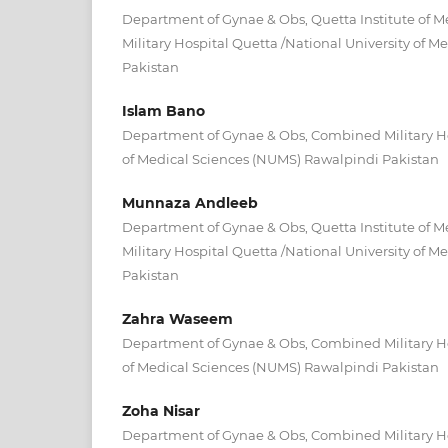
Department of Gynae & Obs, Quetta Institute of 
Military Hospital Quetta /National University of 
Pakistan
Islam Bano
Department of Gynae & Obs, Combined Military Ho
of Medical Sciences (NUMS) Rawalpindi Pakistan
Munnaza Andleeb
Department of Gynae & Obs, Quetta Institute of 
Military Hospital Quetta /National University of 
Pakistan
Zahra Waseem
Department of Gynae & Obs, Combined Military Ho
of Medical Sciences (NUMS) Rawalpindi Pakistan
Zoha Nisar
Department of Gynae & Obs, Combined Military Ho