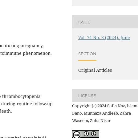
ISSUE
Vol. 74 No. 3 (2024): June
ion during pregnancy,
 autoimmune phenomenon.
SECTION
Original Articles
LICENSE
e thrombocytopenia
 during routine follow-up
Copyright (c) 2024 Sofia Naz, Islam
death.
Bano, Munnaza Andleeb, Zahra
Waseem, Zoha Nisar