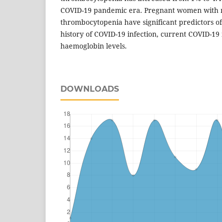
COVID-19 pandemic era. Pregnant women with 
thrombocytopenia have significant predictors of 
history of COVID-19 infection, current COVID-19 
haemoglobin levels.
DOWNLOADS