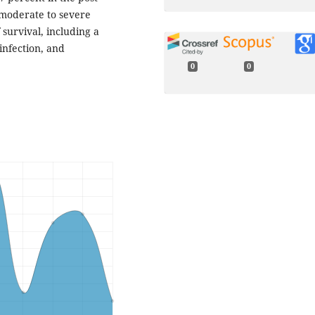
moderate to severe
survival, including a
infection, and
0
0