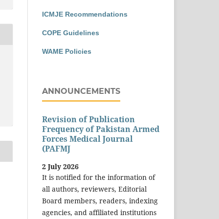
ICMJE Recommendations
COPE Guidelines
WAME Policies
ANNOUNCEMENTS
Revision of Publication
Frequency of Pakistan Armed
Forces Medical Journal
(PAFMJ
2 July 2026
It is notified for the information of
all authors, reviewers, Editorial
Board members, readers, indexing
agencies, and affiliated institutions