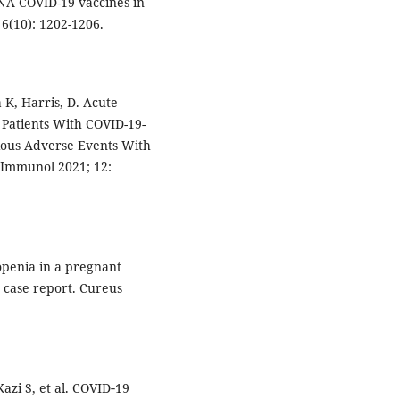
NA COVID-19 vaccines in
6(10): 1202-1206.
 K, Harris, D. Acute
 Patients With COVID-19-
ious Adverse Events With
 Immunol 2021; 12:
penia in a pregnant
 case report. Cureus
Kazi S, et al. COVID‐19