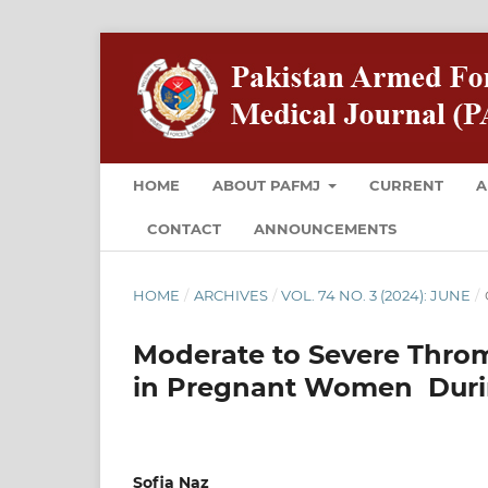
HOME
ABOUT PAFMJ
CURRENT
A
CONTACT
ANNOUNCEMENTS
HOME
/
ARCHIVES
/
VOL. 74 NO. 3 (2024): JUNE
/
Moderate to Severe Throm
in Pregnant Women Duri
Sofia Naz