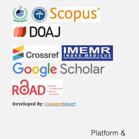
Developed By:
Connect
Smart