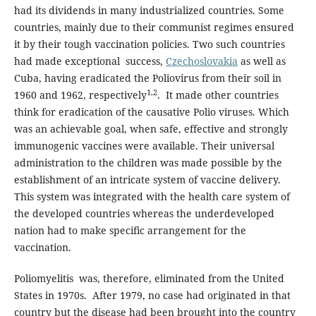
had its dividends in many industrialized countries. Some
countries, mainly due to their communist regimes ensured
it by their tough vaccination policies. Two such countries
had made exceptional success,
Czechoslovakia
as well as
Cuba, having eradicated the Poliovirus from their soil in
1,2
1960 and 1962, respectively
. It made other countries
think for eradication of the causative Polio viruses. Which
was an achievable goal, when safe, effective and strongly
immunogenic vaccines were available. Their universal
administration to the children was made possible by the
establishment of an intricate system of vaccine delivery.
This system was integrated with the health care system of
the developed countries whereas the underdeveloped
nation had to make specific arrangement for the
vaccination.
Poliomyelitis was, therefore, eliminated from the United
States in 1970s. After 1979, no case had originated in that
country but the disease had been brought into the country