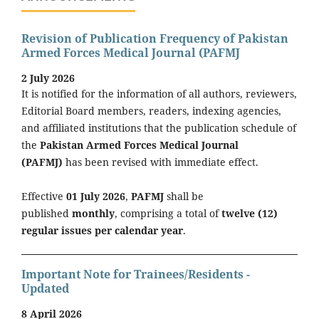
Revision of Publication Frequency of Pakistan
Armed Forces Medical Journal (PAFMJ
2 July 2026
It is notified for the information of all authors, reviewers,
Editorial Board members, readers, indexing agencies,
and affiliated institutions that the publication schedule of
the
Pakistan Armed Forces Medical Journal
(PAFMJ)
has been revised with immediate effect.
Effective
01 July 2026
,
PAFMJ
shall be
published
monthly
, comprising a total of
twelve (12)
regular issues per calendar year
.
Important Note for Trainees/Residents -
Updated
8 April 2026