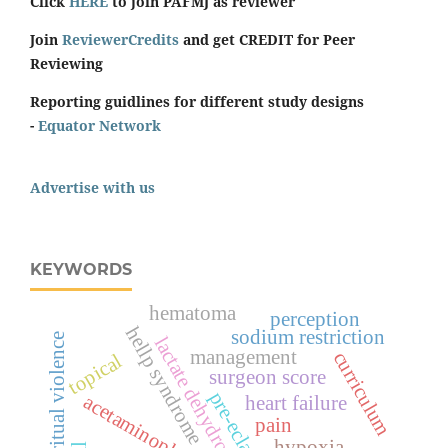
Click
HERE
to join PAFMJ as reviewer
Join
ReviewerCredits
and get CREDIT for Peer
Reviewing
Reporting guidlines for different study designs
-
Equator Network
Advertise with us
KEYWORDS
hematoma
perception
hellp syndrome
sodium restriction
spiritual violence
lactate dehydrogenase
management
curriculum
topical
surgeon score
pre-eclampsia
acetaminophen
heart failure
pain
hypoxia