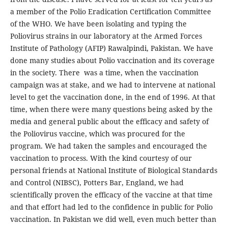
a member of the Polio Eradication Certification Committee
of the WHO. We have been isolating and typing the
Poliovirus strains in our laboratory at the Armed Forces
Institute of Pathology (AFIP) Rawalpindi, Pakistan. We have
done many studies about Polio vaccination and its coverage
in the society. There was a time, when the vaccination
campaign was at stake, and we had to intervene at national
level to get the vaccination done, in the end of 1996. At that
time, when there were many questions being asked by the
media and general public about the efficacy and safety of
the Poliovirus vaccine, which was procured for the
program. We had taken the samples and encouraged the
vaccination to process. With the kind courtesy of our
personal friends at National Institute of Biological Standards
and Control (NIBSC), Potters Bar, England, we had
scientifically proven the efficacy of the vaccine at that time
and that effort had led to the confidence in public for Polio
vaccination. In Pakistan we did well, even much better than