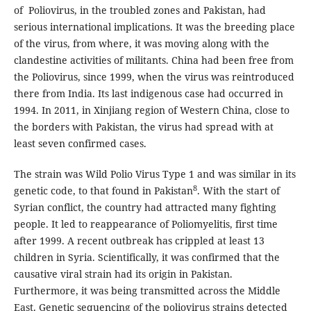
of Poliovirus, in the troubled zones and Pakistan, had
serious international implications. It was the breeding place
of the virus, from where, it was moving along with the
clandestine activities of militants. China had been free from
the Poliovirus, since 1999, when the virus was reintroduced
there from India. Its last indigenous case had occurred in
1994. In 2011, in Xinjiang region of Western China, close to
the borders with Pakistan, the virus had spread with at
least seven confirmed cases.
The strain was Wild Polio Virus Type 1 and was similar in its
8
genetic code, to that found in Pakistan
. With the start of
Syrian conflict, the country had attracted many fighting
people. It led to reappearance of Poliomyelitis, first time
after 1999. A recent outbreak has crippled at least 13
children in Syria. Scientifically, it was confirmed that the
causative viral strain had its origin in Pakistan.
Furthermore, it was being transmitted across the Middle
East. Genetic sequencing of the poliovirus strains detected