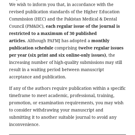
We wish to inform you that, in accordance with the
revised publication standards of the Higher Education
Commission (HEC) and the Pakistan Medical & Dental
Council (PM&DC),
each regular issue of the journal is
restricted to a maximum of 30 published
articles.
Although PAFMJ has adopted a
monthly
publication schedule
comprising
twelve regular issues
per year (six print and six online-only issues)
, the
increasing number of high-quality submissions may still
result in a waiting period between manuscript
acceptance and publication.
If any of the authors require publication within a specific
timeframe to meet academic, professional, training,
promotion, or examination requirements, you may wish
to consider withdrawing your manuscript and
submitting it to another suitable journal to avoid any
inconvenience.