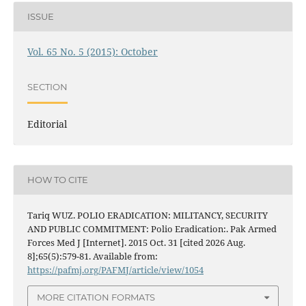
ISSUE
Vol. 65 No. 5 (2015): October
SECTION
Editorial
HOW TO CITE
Tariq WUZ. POLIO ERADICATION: MILITANCY, SECURITY
AND PUBLIC COMMITMENT: Polio Eradication:. Pak Armed
Forces Med J [Internet]. 2015 Oct. 31 [cited 2026 Aug.
8];65(5):579-81. Available from:
https://pafmj.org/PAFMJ/article/view/1054
MORE CITATION FORMATS