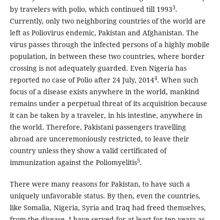
3
by travelers with polio, which continued till 1993
.
Currently, only two neighboring countries of the world are
left as Poliovirus endemic, Pakistan and Afghanistan. The
virus passes through the infected persons of a highly mobile
population, in between these two countries, where border
crossing is not adequately guarded. Even Nigeria has
4
reported no case of Polio after 24 July, 2014
. When such
focus of a disease exists anywhere in the world, mankind
remains under a perpetual threat of its acquisition because
it can be taken by a traveler, in his intestine, anywhere in
the world. Therefore, Pakistani passengers travelling
abroad are unceremoniously restricted, to leave their
country unless they show a valid certificated of
5
immunization against the Poliomyelitis
.
There were many reasons for Pakistan, to have such a
uniquely unfavorable status. By then, even the countries,
like Somalia, Nigeria, Syria and Iraq had freed themselves,
from the disease. I have served for at least for ten years as