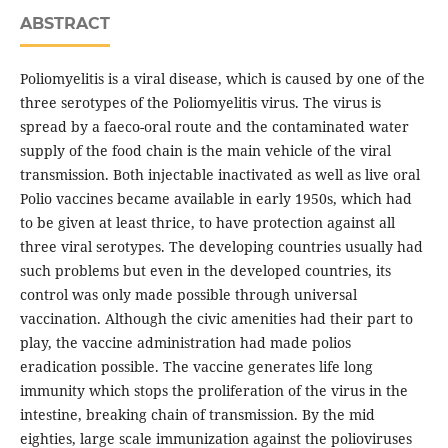
ABSTRACT
Poliomyelitis is a viral disease, which is caused by one of the
three serotypes of the Poliomyelitis virus. The virus is
spread by a faeco-oral route and the contaminated water
supply of the food chain is the main vehicle of the viral
transmission. Both injectable inactivated as well as live oral
Polio vaccines became available in early 1950s, which had
to be given at least thrice, to have protection against all
three viral serotypes. The developing countries usually had
such problems but even in the developed countries, its
control was only made possible through universal
vaccination. Although the civic amenities had their part to
play, the vaccine administration had made polios
eradication possible. The vaccine generates life long
immunity which stops the proliferation of the virus in the
intestine, breaking chain of transmission. By the mid
eighties, large scale immunization against the polioviruses