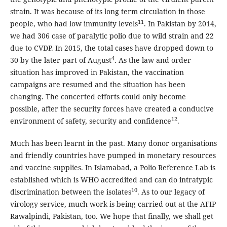
strain. It was because of its long term circulation in those
11
people, who had low immunity levels
. In Pakistan by 2014,
we had 306 case of paralytic polio due to wild strain and 22
due to CVDP. In 2015, the total cases have dropped down to
4
30 by the later part of August
. As the law and order
situation has improved in Pakistan, the vaccination
campaigns are resumed and the situation has been
changing. The concerted efforts could only become
possible, after the security forces have created a conducive
12
environment of safety, security and confidence
.
Much has been learnt in the past. Many donor organisations
and friendly countries have pumped in monetary resources
and vaccine supplies. In Islamabad, a Polio Reference Lab is
established which is WHO accredited and can do intratypic
10
discrimination between the isolates
. As to our legacy of
virology service, much work is being carried out at the AFIP
Rawalpindi, Pakistan, too. We hope that finally, we shall get