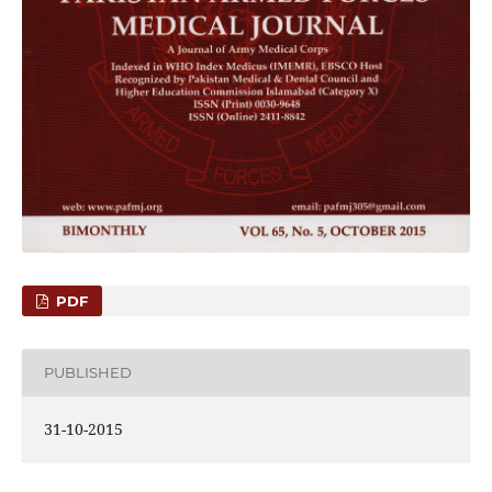
PDF
PUBLISHED
31-10-2015