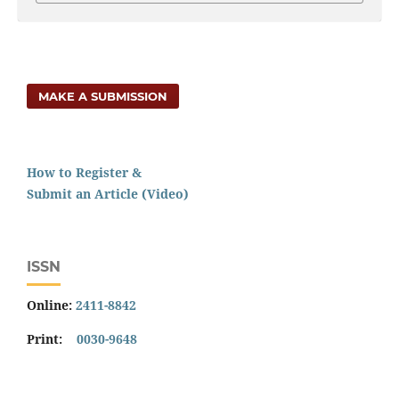
MAKE A SUBMISSION
How to Register &
Submit an Article (Video)
ISSN
Online:
2411-8842
Print:
0030-9648