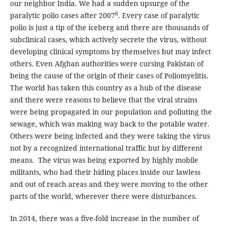
our neighbor India. We had a sudden upsurge of the
6
paralytic polio cases after 2007
. Every case of paralytic
polio is just a tip of the iceberg and there are thousands of
subclinical cases, which actively secrete the virus, without
developing clinical symptoms by themselves but may infect
others. Even Afghan authorities were cursing Pakistan of
being the cause of the origin of their cases of Poliomyelitis.
The world has taken this country as a hub of the disease
and there were reasons to believe that the viral strains
were being propagated in our population and polluting the
sewage, which was making way back to the potable water.
Others were being infected and they were taking the virus
not by a recognized international traffic but by different
means. The virus was being exported by highly mobile
militants, who had their hiding places inside our lawless
and out of reach areas and they were moving to the other
parts of the world, wherever there were disturbances.
In 2014, there was a five-fold increase in the number of