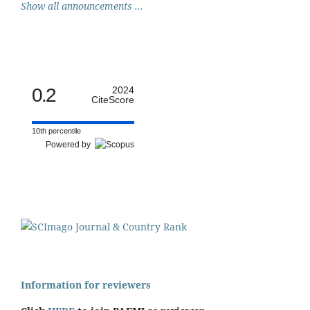
Show all announcements ...
0.2
2024
CiteScore
10th percentile
Powered by
Information for reviewers