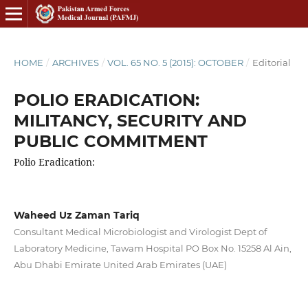
HOME
/
ARCHIVES
/
VOL. 65 NO. 5 (2015): OCTOBER
/
Editorial
POLIO ERADICATION:
MILITANCY, SECURITY AND
PUBLIC COMMITMENT
Polio Eradication:
Waheed Uz Zaman Tariq
Consultant Medical Microbiologist and Virologist Dept of
Laboratory Medicine, Tawam Hospital PO Box No. 15258 Al Ain,
Abu Dhabi Emirate United Arab Emirates (UAE)