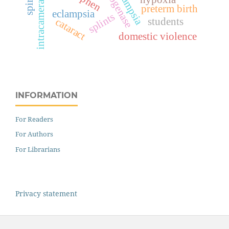
intracameral
preterm birth
eclampsia
splints
students
cataract
domestic violence
INFORMATION
For Readers
For Authors
For Librarians
Privacy statement