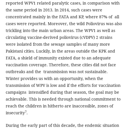
reported WPV1 related paralytic cases, in comparison with
the same period in 2013. In 2014, such cases were
concentrated mainly in the FATA and KP, where 87% of all
cases were reported. Moreover, the wild Poliovirus was also
trickling into the main urban areas. The WPV1 as well as
circulating vaccine-derived poliovirus (cVDPV) 2 strains
were isolated from the sewage samples of many more
Pakistani cities. Luckily, in the areas outside the KPK and
FATA, a shield of immunity existed due to an adequate
vaccination coverage. Therefore, these cities did not face
outbreaks and the transmission was not sustainable.
Winter provides us with an opportunity, when the
transmission of WPV is low and if the efforts for vaccination
campaigns intensified during that season, the goal may be
achievable. This is needed through national commitment to
reach the children in hitherto are inaccessible, zones of
7
insecurity
.
During the early part of this decade, the endemic situation