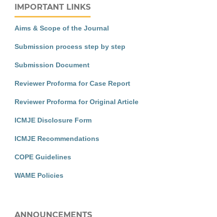
IMPORTANT LINKS
Aims & Scope of the Journal
Submission process step by step
Submission Document
Reviewer Proforma for Case Report
Reviewer Proforma for Original Article
ICMJE Disclosure Form
ICMJE Recommendations
COPE Guidelines
WAME Policies
ANNOUNCEMENTS