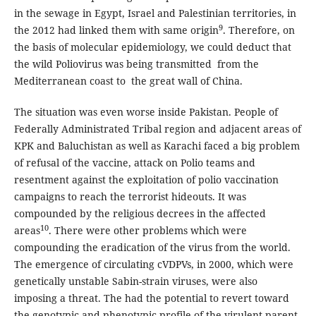
in the sewage in Egypt, Israel and Palestinian territories, in
9
the 2012 had linked them with same origin
. Therefore, on
the basis of molecular epidemiology, we could deduct that
the wild Poliovirus was being transmitted from the
Mediterranean coast to the great wall of China.
The situation was even worse inside Pakistan. People of
Federally Administrated Tribal region and adjacent areas of
KPK and Baluchistan as well as Karachi faced a big problem
of refusal of the vaccine, attack on Polio teams and
resentment against the exploitation of polio vaccination
campaigns to reach the terrorist hideouts. It was
compounded by the religious decrees in the affected
10
areas
. There were other problems which were
compounding the eradication of the virus from the world.
The emergence of circulating cVDPVs, in 2000, which were
genetically unstable Sabin-strain viruses, were also
imposing a threat. The had the potential to revert toward
the genotypic and phenotypic profile of the virulent parent