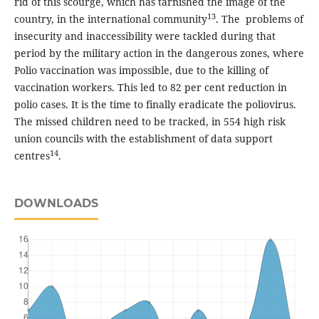
rid of this scourge, which has tarnished the image of the
13
country, in the international community
. The problems of
insecurity and inaccessibility were tackled during that
period by the military action in the dangerous zones, where
Polio vaccination was impossible, due to the killing of
vaccination workers. This led to 82 per cent reduction in
polio cases. It is the time to finally eradicate the poliovirus.
The missed children need to be tracked, in 554 high risk
union councils with the establishment of data support
14
centres
.
DOWNLOADS