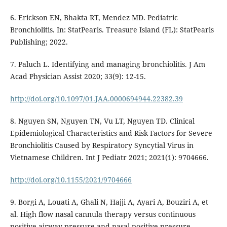
6. Erickson EN, Bhakta RT, Mendez MD. Pediatric
Bronchiolitis. In: StatPearls. Treasure Island (FL): StatPearls
Publishing; 2022.
7. Paluch L. Identifying and managing bronchiolitis. J Am
Acad Physician Assist 2020; 33(9): 12-15.
http://doi.org/10.1097/01.JAA.0000694944.22382.39
8. Nguyen SN, Nguyen TN, Vu LT, Nguyen TD. Clinical
Epidemiological Characteristics and Risk Factors for Severe
Bronchiolitis Caused by Respiratory Syncytial Virus in
Vietnamese Children. Int J Pediatr 2021; 2021(1): 9704666.
http://doi.org/10.1155/2021/9704666
9. Borgi A, Louati A, Ghali N, Hajji A, Ayari A, Bouziri A, et
al. High flow nasal cannula therapy versus continuous
positive airway pressure and nasal positive pressure