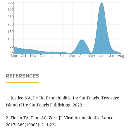
REFERENCES
1. Justice NA, Le JK. Bronchiolitis. In: StatPearls. Treasure
Island (FL): StatPearls Publishing; 2022.
2. Florin TA, Plint AC, Zorc JJ. Viral bronchiolitis. Lancet
2017; 389(10065): 211-224.