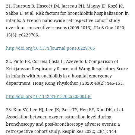
21. Fauroux B, Hascoët JM, Jarreau PH, Magny JF, Rozé JC,
Saliba E, et al. Risk factors for bronchiolitis hospitalization in
infants: A French nationwide retrospective cohort study
over four consecutive seasons (2009-2013). PLoS One 2020;
15(3): e0229766.
http://doi.org/10.1371/journal.pone.0229766
22. Pinto FR, Correia-Costa L, Azevedo I. Comparison of
Kristjansson Respiratory Score and Wang Respiratory Score
in infants with bronchiolitis in a hospital emergency
department. Hong Kong Physiother J 2020; 40(2): 145-153.
http://doi.org/10.1142/S1013702520500146
23. Kim SY, Lee HJ, Lee JK, Park TY, Heo EY, Kim DK, et al.
Association between oxygen saturation level during
bronchoscopy and post-bronchoscopy adverse events: a
retrospective cohort study. Respir Res 2022; 23(1): 144.