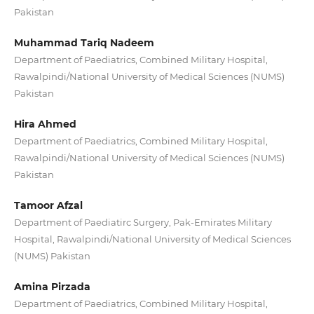
Pakistan
Muhammad Tariq Nadeem
Department of Paediatrics, Combined Military Hospital,
Rawalpindi/National University of Medical Sciences (NUMS)
Pakistan
Hira Ahmed
Department of Paediatrics, Combined Military Hospital,
Rawalpindi/National University of Medical Sciences (NUMS)
Pakistan
Tamoor Afzal
Department of Paediatirc Surgery, Pak-Emirates Military
Hospital, Rawalpindi/National University of Medical Sciences
(NUMS) Pakistan
Amina Pirzada
Department of Paediatrics, Combined Military Hospital,