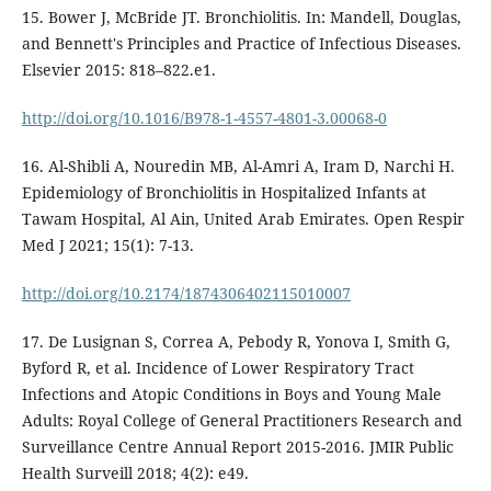
15. Bower J, McBride JT. Bronchiolitis. In: Mandell, Douglas,
and Bennett's Principles and Practice of Infectious Diseases.
Elsevier 2015: 818–822.e1.
http://doi.org/10.1016/B978-1-4557-4801-3.00068-0
16. Al-Shibli A, Nouredin MB, Al-Amri A, Iram D, Narchi H.
Epidemiology of Bronchiolitis in Hospitalized Infants at
Tawam Hospital, Al Ain, United Arab Emirates. Open Respir
Med J 2021; 15(1): 7-13.
http://doi.org/10.2174/1874306402115010007
17. De Lusignan S, Correa A, Pebody R, Yonova I, Smith G,
Byford R, et al. Incidence of Lower Respiratory Tract
Infections and Atopic Conditions in Boys and Young Male
Adults: Royal College of General Practitioners Research and
Surveillance Centre Annual Report 2015-2016. JMIR Public
Health Surveill 2018; 4(2): e49.