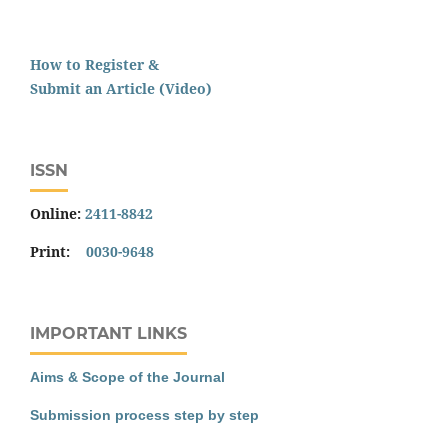
How to Register &
Submit an Article (Video)
ISSN
Online:
2411-8842
Print:
0030-9648
IMPORTANT LINKS
Aims & Scope of the Journal
Submission process step by step