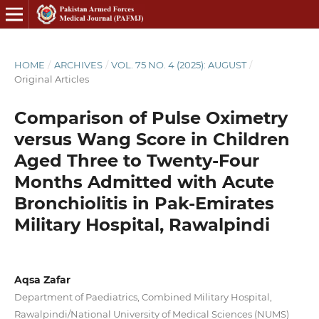
HOME
/
ARCHIVES
/
VOL. 75 NO. 4 (2025): AUGUST
/
Original Articles
Comparison of Pulse Oximetry
versus Wang Score in Children
Aged Three to Twenty-Four
Months Admitted with Acute
Bronchiolitis in Pak-Emirates
Military Hospital, Rawalpindi
Aqsa Zafar
Department of Paediatrics, Combined Military Hospital,
Rawalpindi/National University of Medical Sciences (NUMS)