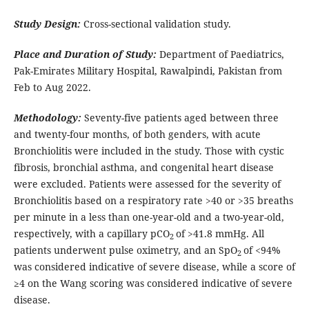
Study Design:
Cross-sectional validation study.
Place and Duration of Study:
Department of Paediatrics,
Pak-Emirates Military Hospital, Rawalpindi, Pakistan from
Feb to Aug 2022.
Methodology:
Seventy-five patients aged between three
and twenty-four months, of both genders, with acute
Bronchiolitis were included in the study. Those with cystic
fibrosis, bronchial asthma, and congenital heart disease
were excluded. Patients were assessed for the severity of
Bronchiolitis based on a respiratory rate >40 or >35 breaths
per minute in a less than one-year-old and a two-year-old,
respectively, with a capillary pCO
of >41.8 mmHg. All
2
patients underwent pulse oximetry, and an SpO
of <94%
2
was considered indicative of severe disease, while a score of
≥4 on the Wang scoring was considered indicative of severe
disease.