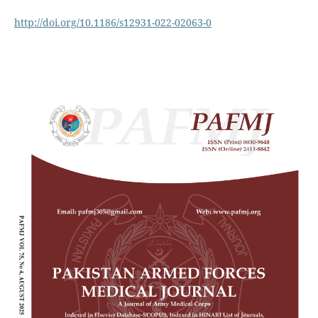
http://doi.org/10.1186/s12931-022-02063-0