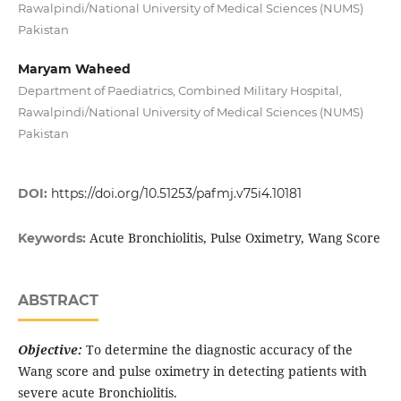
Rawalpindi/National University of Medical Sciences (NUMS)
Pakistan
Maryam Waheed
Department of Paediatrics, Combined Military Hospital,
Rawalpindi/National University of Medical Sciences (NUMS)
Pakistan
DOI:
https://doi.org/10.51253/pafmj.v75i4.10181
Acute Bronchiolitis, Pulse Oximetry, Wang Score
Keywords:
ABSTRACT
Objective:
To determine the diagnostic accuracy of the
Wang score and pulse oximetry in detecting patients with
severe acute Bronchiolitis.