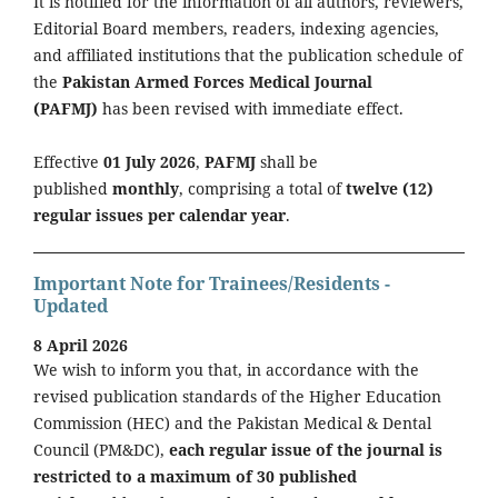
It is notified for the information of all authors, reviewers,
Editorial Board members, readers, indexing agencies,
and affiliated institutions that the publication schedule of
the
Pakistan Armed Forces Medical Journal
(PAFMJ)
has been revised with immediate effect.
Effective
01 July 2026
,
PAFMJ
shall be
published
monthly
, comprising a total of
twelve (12)
regular issues per calendar year
.
Important Note for Trainees/Residents -
Updated
8 April 2026
We wish to inform you that, in accordance with the
revised publication standards of the Higher Education
Commission (HEC) and the Pakistan Medical & Dental
Council (PM&DC),
each regular issue of the journal is
restricted to a maximum of 30 published