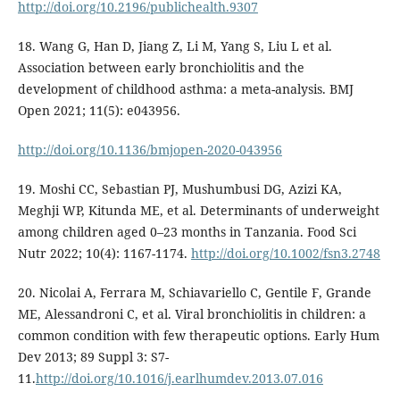
http://doi.org/10.2196/publichealth.9307
18. Wang G, Han D, Jiang Z, Li M, Yang S, Liu L et al.
Association between early bronchiolitis and the
development of childhood asthma: a meta-analysis. BMJ
Open 2021; 11(5): e043956.
http://doi.org/10.1136/bmjopen-2020-043956
19. Moshi CC, Sebastian PJ, Mushumbusi DG, Azizi KA,
Meghji WP, Kitunda ME, et al. Determinants of underweight
among children aged 0–23 months in Tanzania. Food Sci
Nutr 2022; 10(4): 1167-1174.
http://doi.org/10.1002/fsn3.2748
20. Nicolai A, Ferrara M, Schiavariello C, Gentile F, Grande
ME, Alessandroni C, et al. Viral bronchiolitis in children: a
common condition with few therapeutic options. Early Hum
Dev 2013; 89 Suppl 3: S7-
11.
http://doi.org/10.1016/j.earlhumdev.2013.07.016