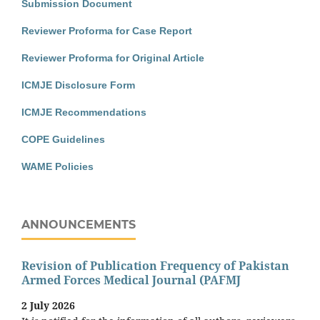
Submission Document
Reviewer Proforma for Case Report
Reviewer Proforma for Original Article
ICMJE Disclosure Form
ICMJE Recommendations
COPE Guidelines
WAME Policies
ANNOUNCEMENTS
Revision of Publication Frequency of Pakistan
Armed Forces Medical Journal (PAFMJ
2 July 2026