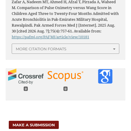
Zafar A, Nadeem MT, Ahmed H, Afzal T, Pirzada A, Waheed
M. Comparison of Pulse Oximetry versus Wang Score in
Children Aged Three to Twenty-Four Months Admitted with
Acute Bronchiolitis in Pak-Emirates Military Hospital,
Rawalpindi. Pak Armed Forces Med J [Internet]. 2025 Aug.
30 [cited 2026 Aug. 7];75(4):757-61. Available from:
https://pafmj.org/PAFMJ/article/view/10181
MORE CITATION FORMATS
0
0
MAKE A SUBMISSION