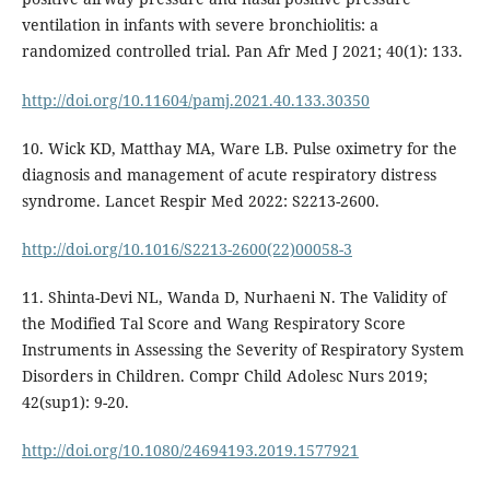
ventilation in infants with severe bronchiolitis: a
randomized controlled trial. Pan Afr Med J 2021; 40(1): 133.
http://doi.org/10.11604/pamj.2021.40.133.30350
10. Wick KD, Matthay MA, Ware LB. Pulse oximetry for the
diagnosis and management of acute respiratory distress
syndrome. Lancet Respir Med 2022: S2213-2600.
http://doi.org/10.1016/S2213-2600(22)00058-3
11. Shinta-Devi NL, Wanda D, Nurhaeni N. The Validity of
the Modified Tal Score and Wang Respiratory Score
Instruments in Assessing the Severity of Respiratory System
Disorders in Children. Compr Child Adolesc Nurs 2019;
42(sup1): 9-20.
http://doi.org/10.1080/24694193.2019.1577921