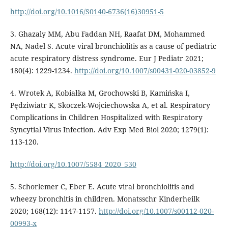
http://doi.org/10.1016/S0140-6736(16)30951-5
3. Ghazaly MM, Abu Faddan NH, Raafat DM, Mohammed
NA, Nadel S. Acute viral bronchiolitis as a cause of pediatric
acute respiratory distress syndrome. Eur J Pediatr 2021;
180(4): 1229-1234.
http://doi.org/10.1007/s00431-020-03852-9
4. Wrotek A, Kobiałka M, Grochowski B, Kamińska I,
Pędziwiatr K, Skoczek-Wojciechowska A, et al. Respiratory
Complications in Children Hospitalized with Respiratory
Syncytial Virus Infection. Adv Exp Med Biol 2020; 1279(1):
113-120.
http://doi.org/10.1007/5584_2020_530
5. Schorlemer C, Eber E. Acute viral bronchiolitis and
wheezy bronchitis in children. Monatsschr Kinderheilk
2020; 168(12): 1147-1157.
http://doi.org/10.1007/s00112-020-
00993-x