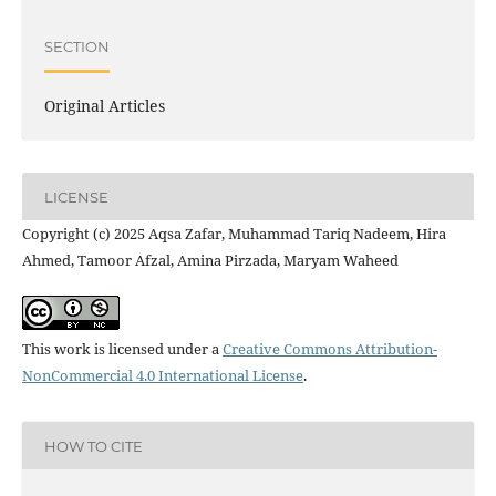
SECTION
Original Articles
LICENSE
Copyright (c) 2025 Aqsa Zafar, Muhammad Tariq Nadeem, Hira
Ahmed, Tamoor Afzal, Amina Pirzada, Maryam Waheed
This work is licensed under a
Creative Commons Attribution-
NonCommercial 4.0 International License
.
HOW TO CITE