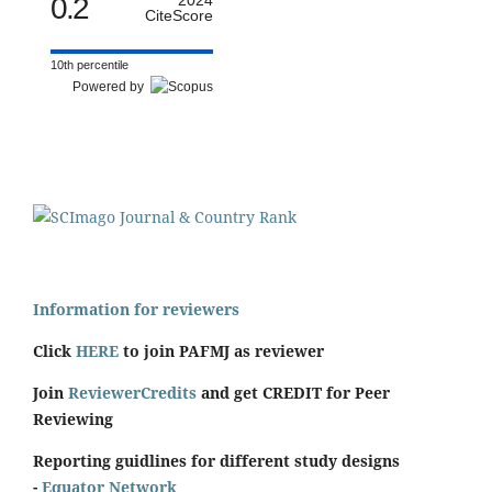
0.2
2024
CiteScore
10th percentile
Powered by
Information for reviewers
Click
HERE
to join PAFMJ as reviewer
Join
ReviewerCredits
and get CREDIT for Peer
Reviewing
Reporting guidlines for different study designs
-
Equator Network