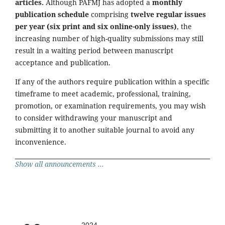
articles.
Although PAFMJ has adopted a
monthly
publication schedule
comprising
twelve regular issues
per year (six print and six online-only issues)
, the
increasing number of high-quality submissions may still
result in a waiting period between manuscript
acceptance and publication.
If any of the authors require publication within a specific
timeframe to meet academic, professional, training,
promotion, or examination requirements, you may wish
to consider withdrawing your manuscript and
submitting it to another suitable journal to avoid any
inconvenience.
Show all announcements ...