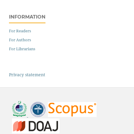
INFORMATION
For Readers
For Authors
For Librarians
Privacy statement