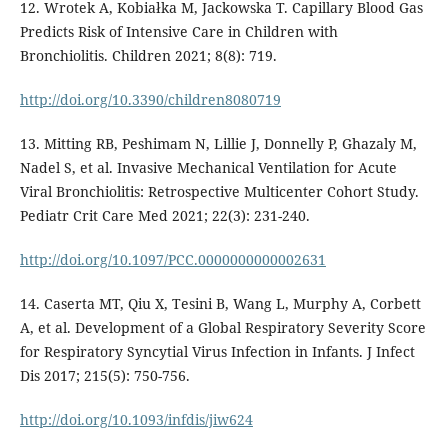
12. Wrotek A, Kobiałka M, Jackowska T. Capillary Blood Gas
Predicts Risk of Intensive Care in Children with
Bronchiolitis. Children 2021; 8(8): 719.
http://doi.org/10.3390/children8080719
13. Mitting RB, Peshimam N, Lillie J, Donnelly P, Ghazaly M,
Nadel S, et al. Invasive Mechanical Ventilation for Acute
Viral Bronchiolitis: Retrospective Multicenter Cohort Study.
Pediatr Crit Care Med 2021; 22(3): 231-240.
http://doi.org/10.1097/PCC.0000000000002631
14. Caserta MT, Qiu X, Tesini B, Wang L, Murphy A, Corbett
A, et al. Development of a Global Respiratory Severity Score
for Respiratory Syncytial Virus Infection in Infants. J Infect
Dis 2017; 215(5): 750-756.
http://doi.org/10.1093/infdis/jiw624