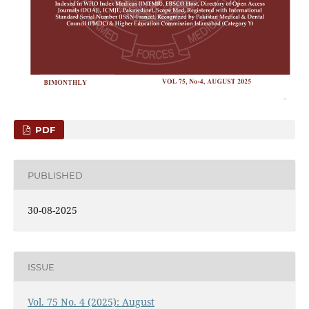
PDF
PUBLISHED
30-08-2025
ISSUE
Vol. 75 No. 4 (2025): August