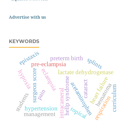
Advertise with us
KEYWORDS
epistaxis
preterm birth
splints
pre-eclampsia
eclampsia
surgeon score
hypoxia
lactate dehydrogenase
heart failure
hellp syndrome
cataract
acetaminophen
hematoma
curriculum
intracameral
pain
students
respiration
hypertension
topical
management