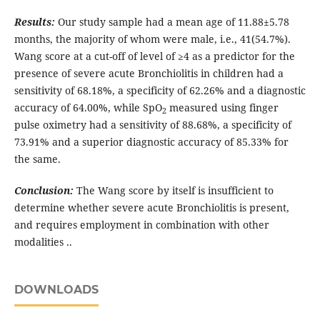
Results:
Our study sample had a mean age of 11.88±5.78
months, the majority of whom were male, i.e., 41(54.7%).
Wang score at a cut-off of level of ≥4 as a predictor for the
presence of severe acute Bronchiolitis in children had a
sensitivity of 68.18%, a specificity of 62.26% and a diagnostic
accuracy of 64.00%, while SpO
measured using finger
2
pulse oximetry had a sensitivity of 88.68%, a specificity of
73.91% and a superior diagnostic accuracy of 85.33% for
the same.
Conclusion:
The Wang score by itself is insufficient to
determine whether severe acute Bronchiolitis is present,
and requires employment in combination with other
modalities ..
DOWNLOADS