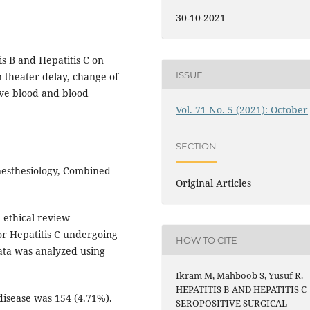
30-10-2021
s B and Hepatitis C on
ISSUE
n theater delay, change of
ive blood and blood
Vol. 71 No. 5 (2021): October
SECTION
esthesiology, Combined
Original Articles
 ethical review
 or Hepatitis C undergoing
HOW TO CITE
ata was analyzed using
Ikram M, Mahboob S, Yusuf R.
HEPATITIS B AND HEPATITIS C
disease was 154 (4.71%).
SEROPOSITIVE SURGICAL