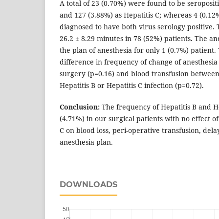
A total of 23 (0.70%) were found to be seropositi
and 127 (3.88%) as Hepatitis C; whereas 4 (0.12
diagnosed to have both virus serology positive.
26.2 ± 8.29 minutes in 78 (52%) patients. The an
the plan of anesthesia for only 1 (0.7%) patient
difference in frequency of change of anesthesia 
surgery (p=0.16) and blood transfusion between
Hepatitis B or Hepatitis C infection (p=0.72).
Conclusion:
The frequency of Hepatitis B and H
(4.71%) in our surgical patients with no effect o
C on blood loss, peri-operative transfusion, del
anesthesia plan.
DOWNLOADS