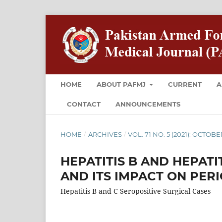
HOME
ABOUT PAFMJ
CURRENT
A
CONTACT
ANNOUNCEMENTS
HOME
/
ARCHIVES
/
VOL. 71 NO. 5 (2021): OCTOBE
HEPATITIS B AND HEPATI
AND ITS IMPACT ON PER
Hepatitis B and C Seropositive Surgical Cases