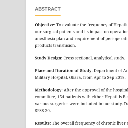
ABSTRACT
Objective:
To evaluate the frequency of Hepatiti
our surgical patients and its impact on operatio
anesthesia plan and requirement of perioperat
products transfusion.
Study Design:
Cross sectional, analytical study.
Place and Duration of Study:
Department of An
Military Hospital, Okara, from Apr to Sep 2019.
Methodology:
After the approval of the hospital
committee, 154 patients with either Hepatitis B
various surgeries were included in our study. D
SPSS-20.
Results:
The overall frequency of chronic liver 