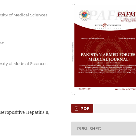
sity of Medical Sciences
tan
sity of Medical Sciences
PDF
Seropositive Hepatitis B,
PUBLISHED