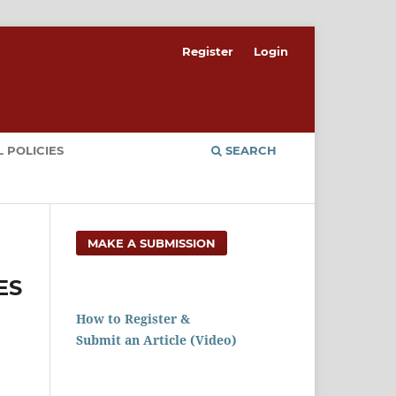
Register
Login
 POLICIES
SEARCH
MAKE A SUBMISSION
ES
How to Register &
Submit an Article (Video)