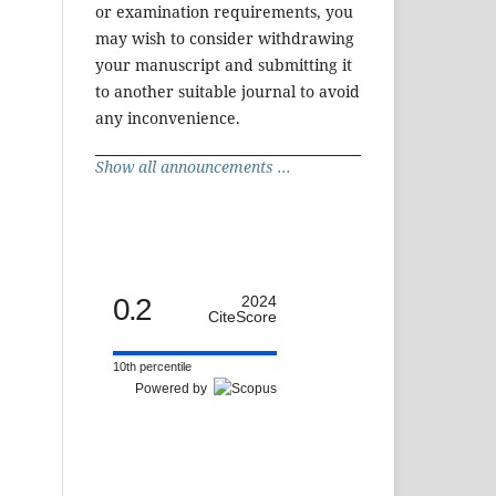
or examination requirements, you
may wish to consider withdrawing
your manuscript and submitting it
to another suitable journal to avoid
any inconvenience.
Show all announcements ...
0.2
2024
CiteScore
10th percentile
Powered by