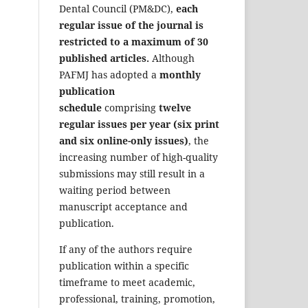
Dental Council (PM&DC),
each
regular issue of the journal is
restricted to a maximum of 30
published articles.
Although
PAFMJ has adopted a
monthly
publication
schedule
comprising
twelve
regular issues per year (six print
and six online-only issues)
, the
increasing number of high-quality
submissions may still result in a
waiting period between
manuscript acceptance and
publication.
If any of the authors require
publication within a specific
timeframe to meet academic,
professional, training, promotion,