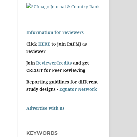
Information for reviewers
Click
HERE
to join PAFMJ as
reviewer
Join
ReviewerCredits
and get
CREDIT for Peer Reviewing
Reporting guidlines for different
study designs -
Equator Network
Advertise with us
KEYWORDS