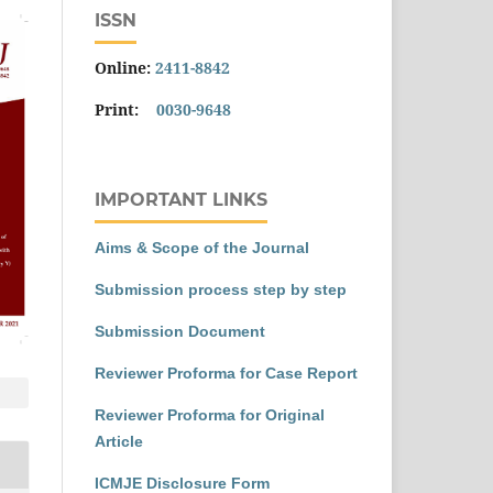
ISSN
Online:
2411-8842
Print:
0030-9648
IMPORTANT LINKS
Aims & Scope of the Journal
Submission process step by step
Submission Document
Reviewer Proforma for Case Report
Reviewer Proforma for Original
Article
ICMJE Disclosure Form