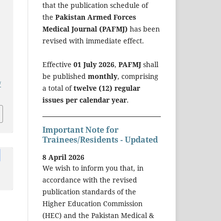
that the publication schedule of
the
Pakistan Armed Forces
Medical Journal (PAFMJ)
has been
revised with immediate effect.
Effective
01 July 2026
,
PAFMJ
shall
be published
monthly
, comprising
/
a total of
twelve (12) regular
issues per calendar year
.
Important Note for
Trainees/Residents - Updated
8 April 2026
We wish to inform you that, in
accordance with the revised
publication standards of the
Higher Education Commission
(HEC) and the Pakistan Medical &