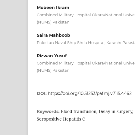
Mobeen Ikram
Combined Military Hospital Okara/National Univer
(NUMS) Pakistan
Saira Mahboob
Pakistan Naval Ship Shifa Hospital, Karachi Pakis
Rizwan Yusuf
Combined Military Hospital Okara/National Univer
(NUMS) Pakistan
DOI:
https://doi.org/10.51253/pafmj.v71i5.4462
Blood transfusion, Delay in surgery, 
Keywords:
Seropositive Hepatitis C