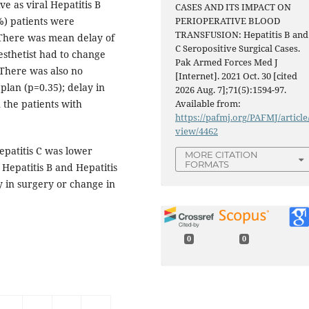
ve as viral Hepatitis B
CASES AND ITS IMPACT ON
%) patients were
PERIOPERATIVE BLOOD
TRANSFUSION: Hepatitis B and
 There was mean delay of
C Seropositive Surgical Cases.
esthetist had to change
Pak Armed Forces Med J
. There was also no
[Internet]. 2021 Oct. 30 [cited
plan (p=0.35); delay in
2026 Aug. 7];71(5):1594-97.
 the patients with
Available from:
https://pafmj.org/PAFMJ/article
view/4462
epatitis C was lower
MORE CITATION
FORMATS
f Hepatitis B and Hepatitis
ay in surgery or change in
0
0