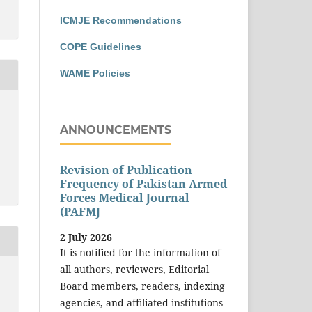
ICMJE Recommendations
COPE Guidelines
WAME Policies
ANNOUNCEMENTS
Revision of Publication
Frequency of Pakistan Armed
Forces Medical Journal
(PAFMJ
2 July 2026
It is notified for the information of
all authors, reviewers, Editorial
Board members, readers, indexing
agencies, and affiliated institutions