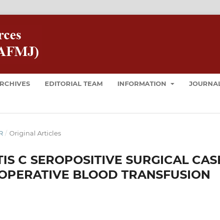
RCHIVES
EDITORIAL TEAM
INFORMATION
JOURNAL
R
/
Original Articles
TIS C SEROPOSITIVE SURGICAL CAS
IOPERATIVE BLOOD TRANSFUSION