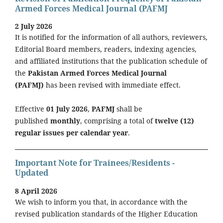
Armed Forces Medical Journal (PAFMJ
2 July 2026
It is notified for the information of all authors, reviewers,
Editorial Board members, readers, indexing agencies,
and affiliated institutions that the publication schedule of
the
Pakistan Armed Forces Medical Journal
(PAFMJ)
has been revised with immediate effect.
Effective
01 July 2026
,
PAFMJ
shall be
published
monthly
, comprising a total of
twelve (12)
regular issues per calendar year
.
Important Note for Trainees/Residents -
Updated
8 April 2026
We wish to inform you that, in accordance with the
revised publication standards of the Higher Education