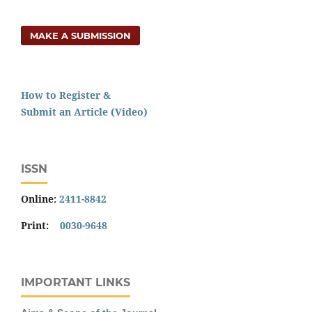
MAKE A SUBMISSION
How to Register &
Submit an Article (Video)
ISSN
Online:
2411-8842
Print:
0030-9648
IMPORTANT LINKS