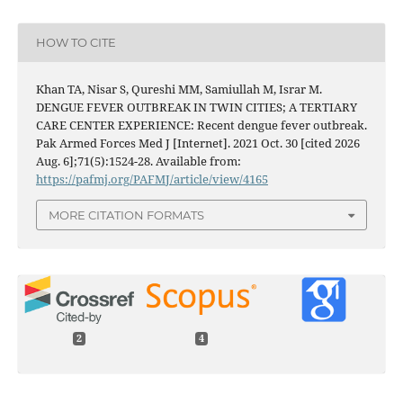
HOW TO CITE
Khan TA, Nisar S, Qureshi MM, Samiullah M, Israr M.
DENGUE FEVER OUTBREAK IN TWIN CITIES; A TERTIARY
CARE CENTER EXPERIENCE: Recent dengue fever outbreak.
Pak Armed Forces Med J [Internet]. 2021 Oct. 30 [cited 2026
Aug. 6];71(5):1524-28. Available from:
https://pafmj.org/PAFMJ/article/view/4165
MORE CITATION FORMATS
2
4