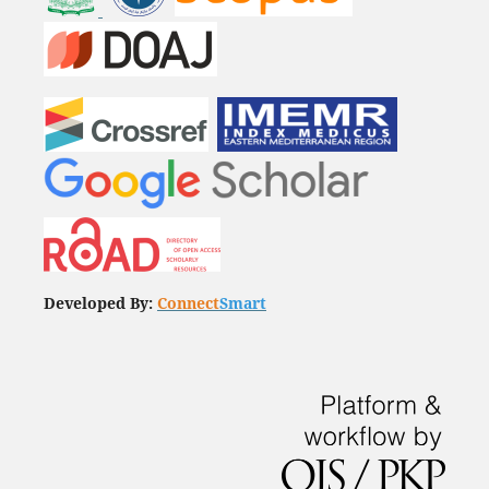
Developed By:
Connect
Smart