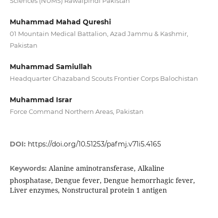
Sciences (NUMS) Rawalpindi Pakistan
Muhammad Mahad Qureshi
01 Mountain Medical Battalion, Azad Jammu & Kashmir,
Pakistan
Muhammad Samiullah
Headquarter Ghazaband Scouts Frontier Corps Balochistan
Muhammad Israr
Force Command Northern Areas, Pakistan
DOI:
https://doi.org/10.51253/pafmj.v71i5.4165
Alanine aminotransferase, Alkaline
Keywords:
phosphatase, Dengue fever, Dengue hemorrhagic fever,
Liver enzymes, Nonstructural protein 1 antigen