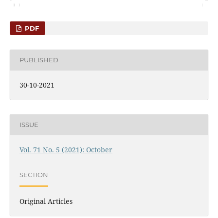
PDF
PUBLISHED
30-10-2021
ISSUE
Vol. 71 No. 5 (2021): October
SECTION
Original Articles