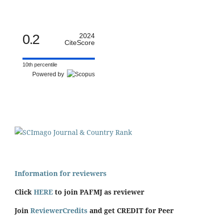
0.2
2024
CiteScore
10th percentile
Powered by
Information for reviewers
Click
HERE
to join PAFMJ as reviewer
Join
ReviewerCredits
and get CREDIT for Peer