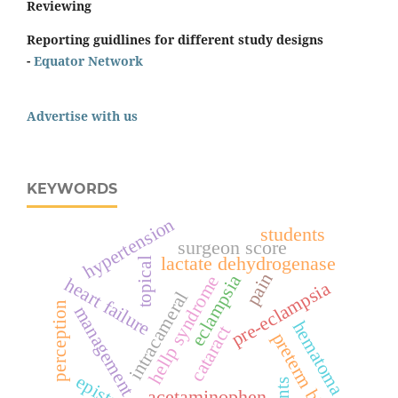
Reviewing
Reporting guidlines for different study designs
-
Equator Network
Advertise with us
KEYWORDS
hypertension
students
surgeon score
lactate dehydrogenase
topical
pain
eclampsia
hellp syndrome
heart failure
pre-eclampsia
intracameral
perception
management
hematoma
cataract
preterm birth
epistaxis
acetaminophen