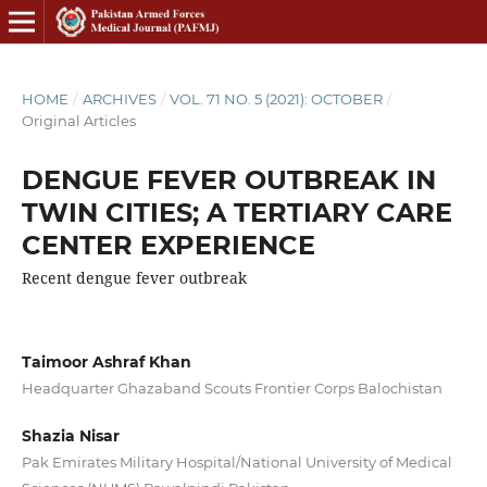
HOME
/
ARCHIVES
/
VOL. 71 NO. 5 (2021): OCTOBER
/
Original Articles
DENGUE FEVER OUTBREAK IN
TWIN CITIES; A TERTIARY CARE
CENTER EXPERIENCE
Recent dengue fever outbreak
Taimoor Ashraf Khan
Headquarter Ghazaband Scouts Frontier Corps Balochistan
Shazia Nisar
Pak Emirates Military Hospital/National University of Medical