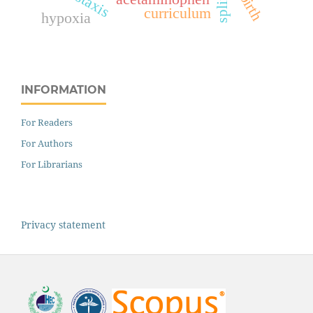
splints
curriculum
hypoxia
INFORMATION
For Readers
For Authors
For Librarians
Privacy statement