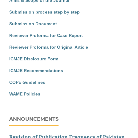
Aims & Scope of the Journal
Submission process step by step
Submission Document
Reviewer Proforma for Case Report
Reviewer Proforma for Original Article
ICMJE Disclosure Form
ICMJE Recommendations
COPE Guidelines
WAME Policies
ANNOUNCEMENTS
Revision of Publication Frequency of Pakistan