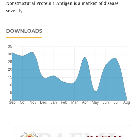
Nonstructural Protein 1 Antigen is a marker of disease
severity.
DOWNLOADS