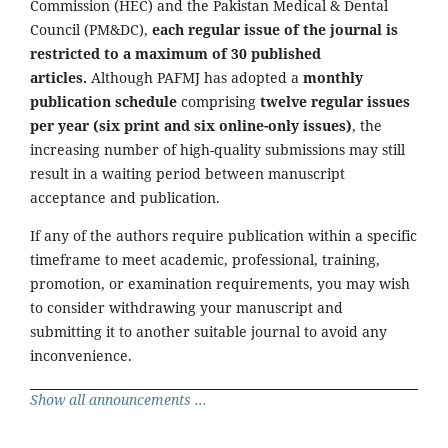
Commission (HEC) and the Pakistan Medical & Dental
Council (PM&DC),
each regular issue of the journal is
restricted to a maximum of 30 published
articles.
Although PAFMJ has adopted a
monthly
publication schedule
comprising
twelve regular issues
per year (six print and six online-only issues)
, the
increasing number of high-quality submissions may still
result in a waiting period between manuscript
acceptance and publication.
If any of the authors require publication within a specific
timeframe to meet academic, professional, training,
promotion, or examination requirements, you may wish
to consider withdrawing your manuscript and
submitting it to another suitable journal to avoid any
inconvenience.
Show all announcements ...