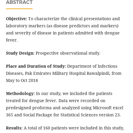
ABSTRACT
Objective:
To characterize the clinical presentations and
laboratory markers (as disease predictors and markers)
and severity of disease in patients admitted with dengue
fever.
Study Design:
Prospective observational study.
Place and Duration of Study:
Department of Infectious
Diseases, Pak Emirates Military Hospital Rawalpindi, from
May to Oct 2018
Methodology:
In our study, we included the patients
treated for dengue fever. Data were recorded on
predesigned proforma and analyzed using Microsoft excel
365 and Social Package for Statistical Sciences version 23.
Results:
A total of 160 patients were included in this study,