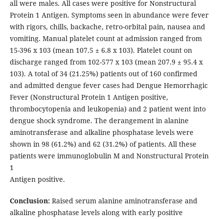
all were males. All cases were positive for Nonstructural
Protein 1 Antigen. Symptoms seen in abundance were fever
with rigors, chills, backache, retro-orbital pain, nausea and
vomiting. Manual platelet count at admission ranged from
15-396 x 103 (mean 107.5 ± 6.8 x 103). Platelet count on
discharge ranged from 102-577 x 103 (mean 207.9 ± 95.4 x
103). A total of 34 (21.25%) patients out of 160 confirmed
and admitted dengue fever cases had Dengue Hemorrhagic
Fever (Nonstructural Protein 1 Antigen positive,
thrombocytopenia and leukopenia) and 2 patient went into
dengue shock syndrome. The derangement in alanine
aminotransferase and alkaline phosphatase levels were
shown in 98 (61.2%) and 62 (31.2%) of patients. All these
patients were immunoglobulin M and Nonstructural Protein
1
Antigen positive.
Conclusion:
Raised serum alanine aminotransferase and
alkaline phosphatase levels along with early positive