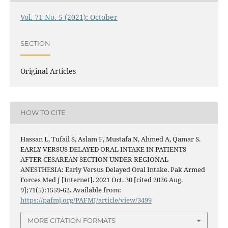
Vol. 71 No. 5 (2021): October
SECTION
Original Articles
HOW TO CITE
Hassan L, Tufail S, Aslam F, Mustafa N, Ahmed A, Qamar S.
EARLY VERSUS DELAYED ORAL INTAKE IN PATIENTS
AFTER CESAREAN SECTION UNDER REGIONAL
ANESTHESIA: Early Versus Delayed Oral Intake. Pak Armed
Forces Med J [Internet]. 2021 Oct. 30 [cited 2026 Aug.
9];71(5):1559-62. Available from:
https://pafmj.org/PAFMJ/article/view/3499
MORE CITATION FORMATS