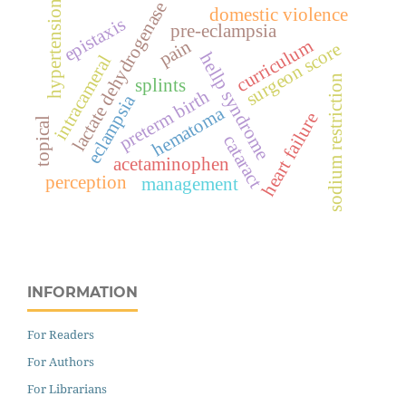
lactate dehydrogenase
hypertension
domestic violence
epistaxis
pre-eclampsia
pain
curriculum
surgeon score
hellp syndrome
intracameral
sodium restriction
splints
preterm birth
eclampsia
hematoma
heart failure
topical
cataract
acetaminophen
perception
management
INFORMATION
For Readers
For Authors
For Librarians