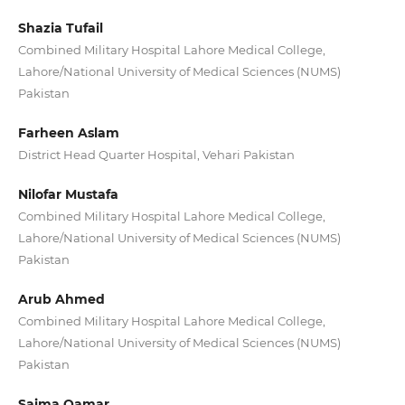
Shazia Tufail
Combined Military Hospital Lahore Medical College,
Lahore/National University of Medical Sciences (NUMS)
Pakistan
Farheen Aslam
District Head Quarter Hospital, Vehari Pakistan
Nilofar Mustafa
Combined Military Hospital Lahore Medical College,
Lahore/National University of Medical Sciences (NUMS)
Pakistan
Arub Ahmed
Combined Military Hospital Lahore Medical College,
Lahore/National University of Medical Sciences (NUMS)
Pakistan
Saima Qamar