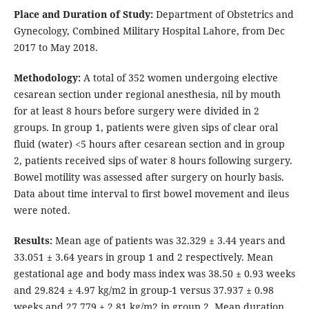
Place and Duration of Study:
Department of Obstetrics and
Gynecology, Combined Military Hospital Lahore, from Dec
2017 to May 2018.
Methodology:
A total of 352 women undergoing elective
cesarean section under regional anesthesia, nil by mouth
for at least 8 hours before surgery were divided in 2
groups. In group 1, patients were given sips of clear oral
fluid (water) <5 hours after cesarean section and in group
2, patients received sips of water 8 hours following surgery.
Bowel motility was assessed after surgery on hourly basis.
Data about time interval to first bowel movement and ileus
were noted.
Results:
Mean age of patients was 32.329 ± 3.44 years and
33.051 ± 3.64 years in group 1 and 2 respectively. Mean
gestational age and body mass index was 38.50 ± 0.93 weeks
and 29.824 ± 4.97 kg/m2 in group-1 versus 37.937 ± 0.98
weeks and 27.779 ± 2.81 kg/m2 in group 2. Mean duration