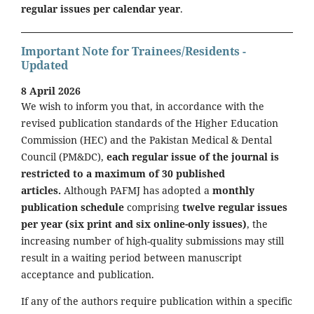
regular issues per calendar year
.
Important Note for Trainees/Residents -
Updated
8 April 2026
We wish to inform you that, in accordance with the
revised publication standards of the Higher Education
Commission (HEC) and the Pakistan Medical & Dental
Council (PM&DC),
each regular issue of the journal is
restricted to a maximum of 30 published
articles.
Although PAFMJ has adopted a
monthly
publication schedule
comprising
twelve regular issues
per year (six print and six online-only issues)
, the
increasing number of high-quality submissions may still
result in a waiting period between manuscript
acceptance and publication.
If any of the authors require publication within a specific