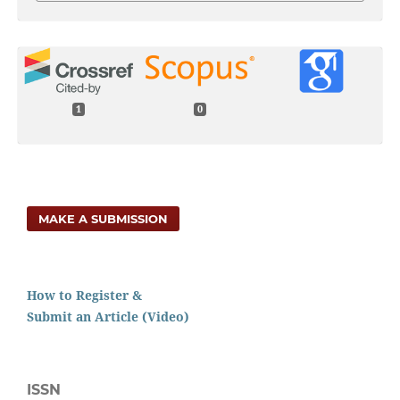
1
0
MAKE A SUBMISSION
How to Register &
Submit an Article (Video)
ISSN