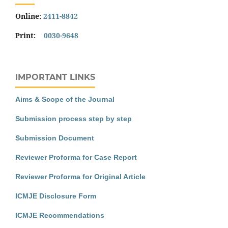
Online:
2411-8842
Print:
0030-9648
IMPORTANT LINKS
Aims & Scope of the Journal
Submission process step by step
Submission Document
Reviewer Proforma for Case Report
Reviewer Proforma for Original Article
ICMJE Disclosure Form
ICMJE Recommendations