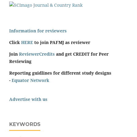
Information for reviewers
Click
HERE
to join PAFMJ as reviewer
Join
ReviewerCredits
and get CREDIT for Peer
Reviewing
Reporting guidlines for different study designs
-
Equator Network
Advertise with us
KEYWORDS