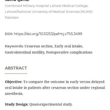
Combined Military Hospital Lahore Medical College,
Lahore/National University of Medical Sciences (NUMS)
Pakistan
DOI:
https://doi.org/10.51253/pafmj.v71i5.3499
Cesarean section, Early oral intake,
Keywords:
Gastrointestinal motility, Postoperative complications
ABSTRACT
Objective:
To compare the outcome in early versus delayed
oral intake in patients after cesarean section under regional
anesthesia.
Study Design:
Quasi-experimental study.