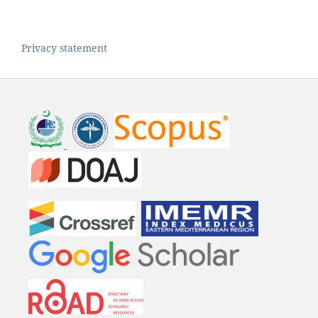
Privacy statement