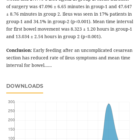
of surgery was 47.096 ± 6.65 minutes in group-1 and 47.647
± 8.76 minutes in group 2. Ileus was seen in 17% patients in
group-1 and 34.1% in group-2 (p<0.001). Mean time interval
for first bowel movement was 8.323 ± 1.20 hours in group-1
and 13.034 ± 2.54 hours in group 2 (p<0.001).
Conclusion:
Early feeding after an uncomplicated cesarean
section has reduced rate of ileus symptoms and mean time
interval for bowel......
DOWNLOADS