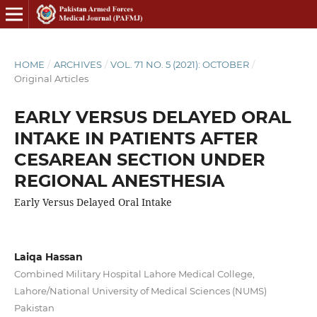
HOME
/
ARCHIVES
/
VOL. 71 NO. 5 (2021): OCTOBER
/
Original Articles
EARLY VERSUS DELAYED ORAL
INTAKE IN PATIENTS AFTER
CESAREAN SECTION UNDER
REGIONAL ANESTHESIA
Early Versus Delayed Oral Intake
Laiqa Hassan
Combined Military Hospital Lahore Medical College,
Lahore/National University of Medical Sciences (NUMS)
Pakistan