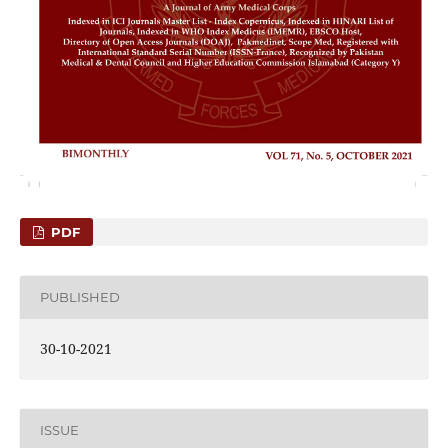
PDF
PUBLISHED
30-10-2021
ISSUE