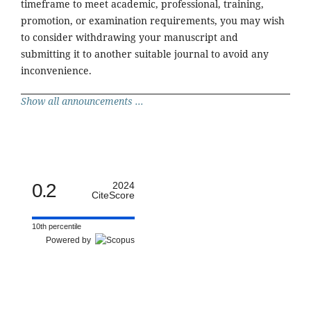
timeframe to meet academic, professional, training,
promotion, or examination requirements, you may wish
to consider withdrawing your manuscript and
submitting it to another suitable journal to avoid any
inconvenience.
Show all announcements ...
0.2
2024
CiteScore
10th percentile
Powered by