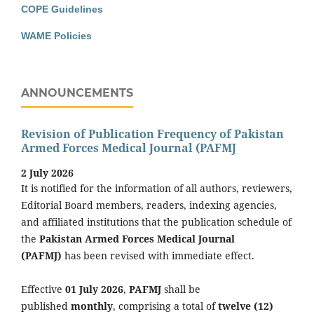
COPE Guidelines
WAME Policies
ANNOUNCEMENTS
Revision of Publication Frequency of Pakistan
Armed Forces Medical Journal (PAFMJ
2 July 2026
It is notified for the information of all authors, reviewers,
Editorial Board members, readers, indexing agencies,
and affiliated institutions that the publication schedule of
the
Pakistan Armed Forces Medical Journal
(PAFMJ)
has been revised with immediate effect.
Effective
01 July 2026
,
PAFMJ
shall be
published
monthly
, comprising a total of
twelve (12)