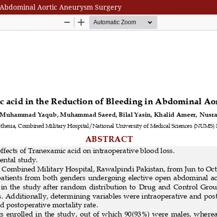
in Abdominal Aortic Aneurysm Surgery