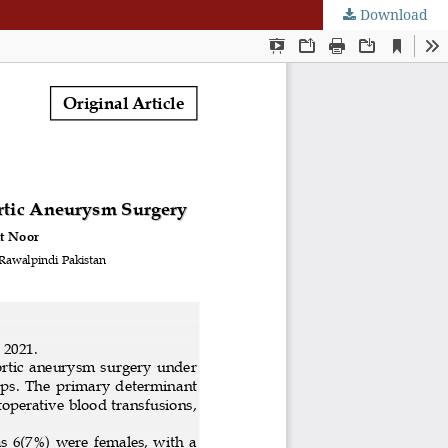
Download