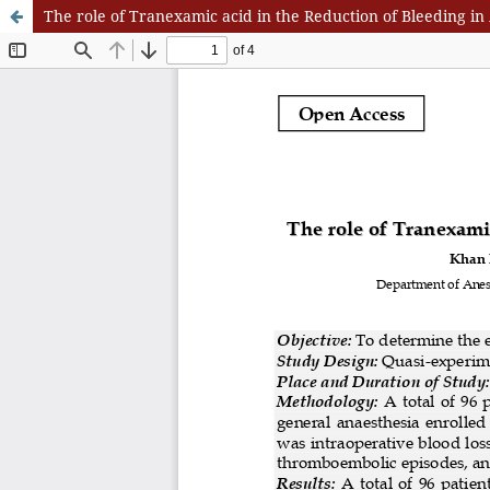
The role of Tranexamic acid in the Reduction of Bleeding 