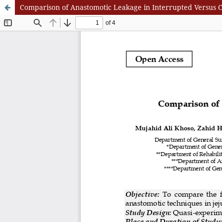
Comparison of Anastomotic Leakage in Interrupted Versus 