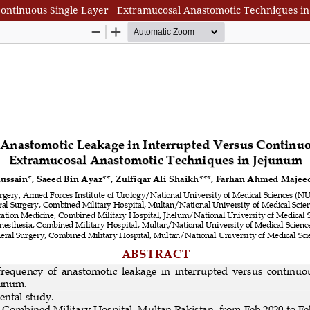
Continuous Single Layer Extramucosal Anastomotic Techniques i