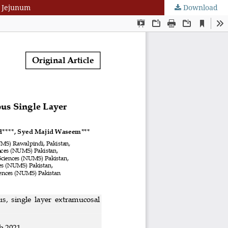
n Jejunum
Download