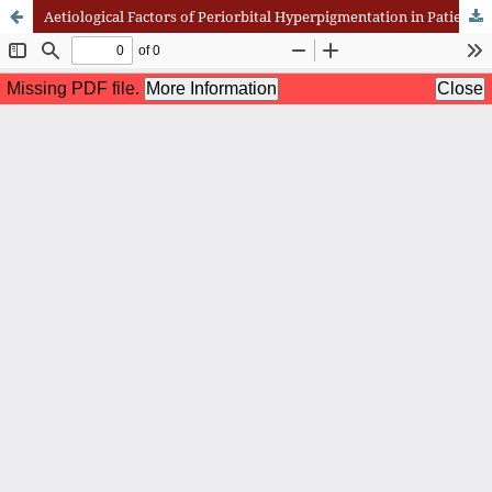
Aetiological Factors of Periorbital Hyperpigmentation in Patients Presenting to the Hospital