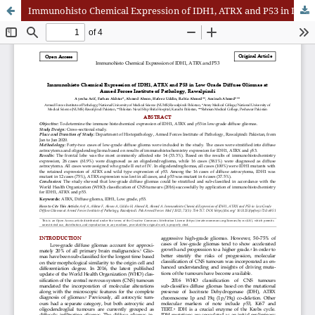
Immunohisto Chemical Expression of IDH1, ATRX and P53 in Low Grade Diffuse Gliomas at Armed Forces Institute of Pathology, Rawalpindi