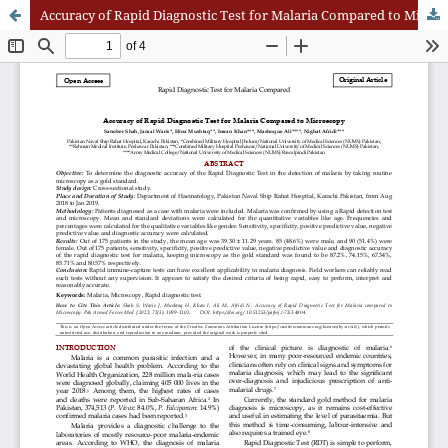
Accuracy of Rapid Diagnostic Test for Malaria Compared to Microscopy