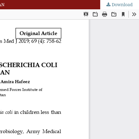
AN
Download