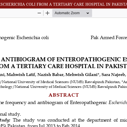
CHERICHIA COLI FROM A TERTIARY CARE HOSPITAL IN PAKIST