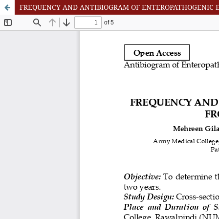
FREQUENCY AND ANTIBIOGRAM OF ENTEROPATHOGENIC ES