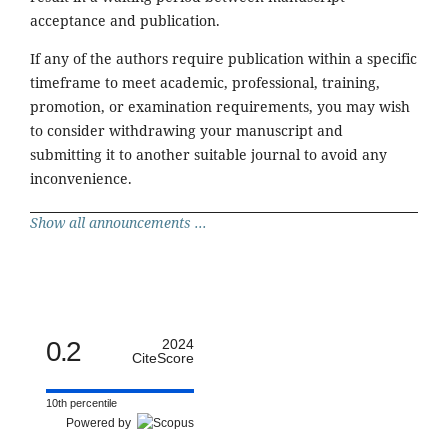
acceptance and publication.
If any of the authors require publication within a specific
timeframe to meet academic, professional, training,
promotion, or examination requirements, you may wish
to consider withdrawing your manuscript and
submitting it to another suitable journal to avoid any
inconvenience.
Show all announcements ...
0.2
2024
CiteScore
10th percentile
Powered by