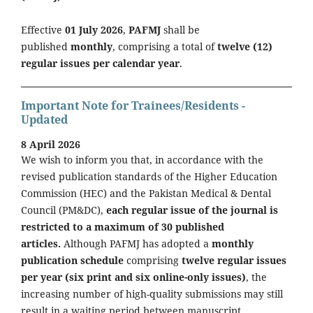
Effective
01 July 2026
,
PAFMJ
shall be
published
monthly
, comprising a total of
twelve (12)
regular issues per calendar year
.
Important Note for Trainees/Residents -
Updated
8 April 2026
We wish to inform you that, in accordance with the
revised publication standards of the Higher Education
Commission (HEC) and the Pakistan Medical & Dental
Council (PM&DC),
each regular issue of the journal is
restricted to a maximum of 30 published
articles.
Although PAFMJ has adopted a
monthly
publication schedule
comprising
twelve regular issues
per year (six print and six online-only issues)
, the
increasing number of high-quality submissions may still
result in a waiting period between manuscript