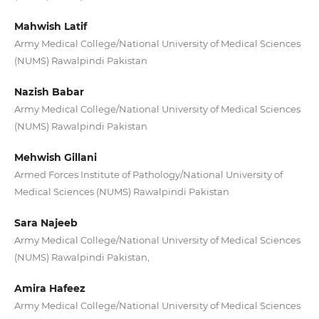
Mahwish Latif
Army Medical College/National University of Medical Sciences
(NUMS) Rawalpindi Pakistan
Nazish Babar
Army Medical College/National University of Medical Sciences
(NUMS) Rawalpindi Pakistan
Mehwish Gillani
Armed Forces Institute of Pathology/National University of
Medical Sciences (NUMS) Rawalpindi Pakistan
Sara Najeeb
Army Medical College/National University of Medical Sciences
(NUMS) Rawalpindi Pakistan,
Amira Hafeez
Army Medical College/National University of Medical Sciences