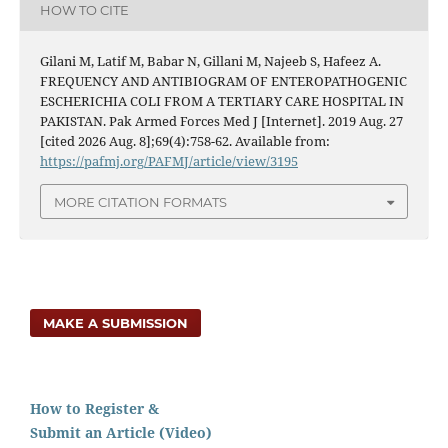
HOW TO CITE
Gilani M, Latif M, Babar N, Gillani M, Najeeb S, Hafeez A.
FREQUENCY AND ANTIBIOGRAM OF ENTEROPATHOGENIC
ESCHERICHIA COLI FROM A TERTIARY CARE HOSPITAL IN
PAKISTAN. Pak Armed Forces Med J [Internet]. 2019 Aug. 27
[cited 2026 Aug. 8];69(4):758-62. Available from:
https://pafmj.org/PAFMJ/article/view/3195
MORE CITATION FORMATS
MAKE A SUBMISSION
How to Register &
Submit an Article (Video)