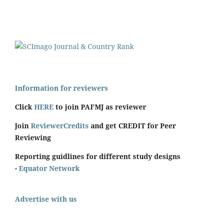
Information for reviewers
Click
HERE
to join PAFMJ as reviewer
Join
ReviewerCredits
and get CREDIT for Peer
Reviewing
Reporting guidlines for different study designs
-
Equator Network
Advertise with us