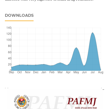
DOWNLOADS