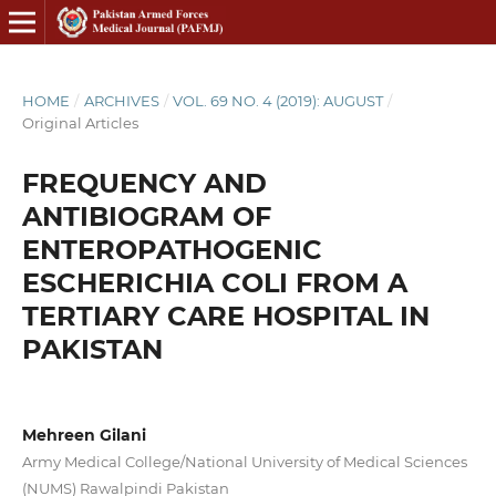
HOME
/
ARCHIVES
/
VOL. 69 NO. 4 (2019): AUGUST
/
Original Articles
FREQUENCY AND
ANTIBIOGRAM OF
ENTEROPATHOGENIC
ESCHERICHIA COLI FROM A
TERTIARY CARE HOSPITAL IN
PAKISTAN
Mehreen Gilani
Army Medical College/National University of Medical Sciences
(NUMS) Rawalpindi Pakistan