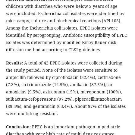
children with diarrhea who were below 2 years of age
were included. Escherichia.coli isolates were identified by
microscopy, culture and biochemical reactions (API 10S).
Among the Escherichia coli isolates, EPEC isolates were
identified by serogrouping. Antibiotic susceptibility of EPEC
isolates was determined by modified Kirby-Bauer disk
diffusion method according to CLSI guidelines.
Results:
A total of 42 EPEC isolates were collected during
the study period. None of the isolates were sensitive to
ampicillin followed by ciprofloxacin (52.4%), ceftriaxone
(7.3%), co-trimoxazole (12.5%), amikacin (87.5%), co-
amoxiclav (9.5%), aztreonam (15%), meropenem (100%),
sulbactum-cefoperazone (97.2%), piperacillintazobactam
(89.5%), and gentamicin (63.4%). About 97% of the isolates
were multidrug resistant.
Conclusion:
EPEC is an important pathogen in pediatric
diarrhea with very high rate of multi drug resistance.