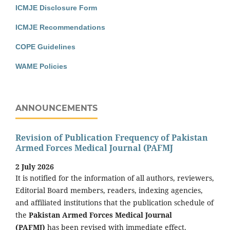
ICMJE Disclosure Form
ICMJE Recommendations
COPE Guidelines
WAME Policies
ANNOUNCEMENTS
Revision of Publication Frequency of Pakistan
Armed Forces Medical Journal (PAFMJ
2 July 2026
It is notified for the information of all authors, reviewers,
Editorial Board members, readers, indexing agencies,
and affiliated institutions that the publication schedule of
the
Pakistan Armed Forces Medical Journal
(PAFMJ)
has been revised with immediate effect.