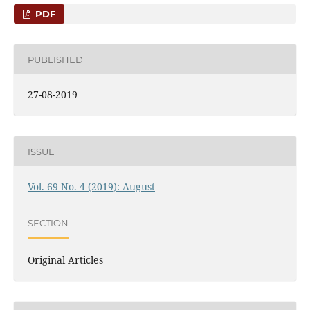
PDF
PUBLISHED
27-08-2019
ISSUE
Vol. 69 No. 4 (2019): August
SECTION
Original Articles