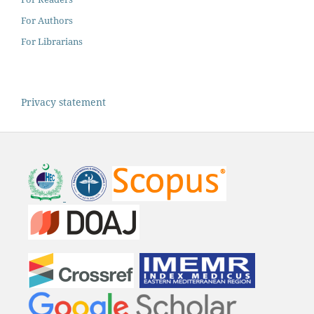
For Authors
For Librarians
Privacy statement