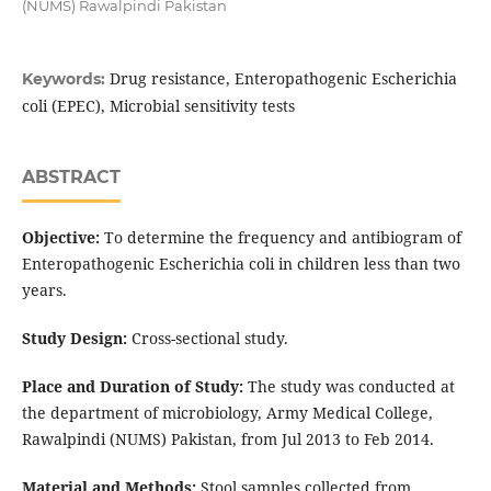
(NUMS) Rawalpindi Pakistan
Drug resistance, Enteropathogenic Escherichia
Keywords:
coli (EPEC), Microbial sensitivity tests
ABSTRACT
Objective:
To determine the frequency and antibiogram of
Enteropathogenic Escherichia coli in children less than two
years.
Study Design:
Cross-sectional study.
Place and Duration of Study:
The study was conducted at
the department of microbiology, Army Medical College,
Rawalpindi (NUMS) Pakistan, from Jul 2013 to Feb 2014.
Material and Methods:
Stool samples collected from