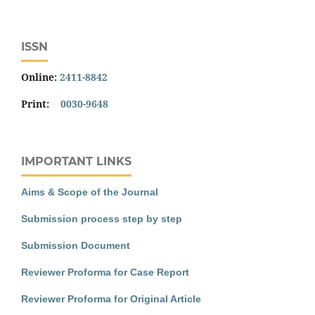
ISSN
Online:
2411-8842
Print:
0030-9648
IMPORTANT LINKS
Aims & Scope of the Journal
Submission process step by step
Submission Document
Reviewer Proforma for Case Report
Reviewer Proforma for Original Article