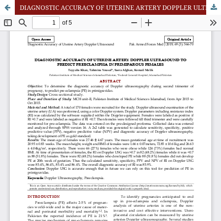
DIAGNOSTIC ACCURACY OF UTERINE ARTERY DOPPLER ULTRASOUND TO PREDICT PREECLAMPSIA IN PRIMIPAROUS FEMALES