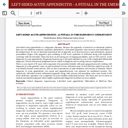
LEFT-SIDED ACUTE APPENDICITIS - A PITFALL IN THE EMERGENCY DEPARTMEN