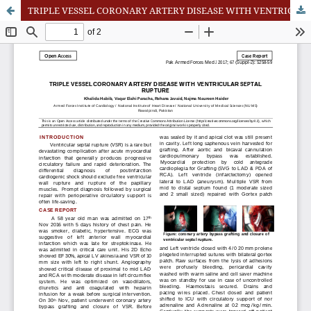
TRIPLE VESSEL CORONARY ARTERY DISEASE WITH VENTRICULAR SEPTAL RUPTURE