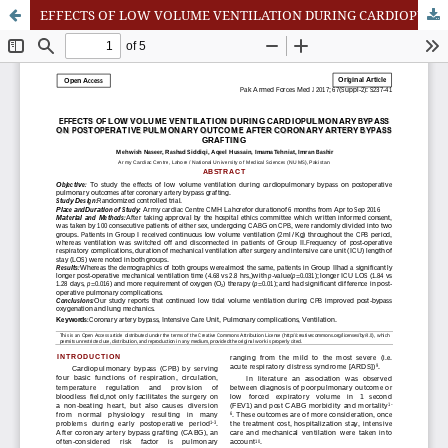
EFFECTS OF LOW VOLUME VENTILATION DURING CARDIOPULMONARY BYPASS ON POSTOPERATIVE PULMONARY OUTCOME AFTER CORONARY ARTERY BYPASS GRAFTING