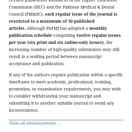
Commission (HEC) and the Pakistan Medical & Dental
Council (PM&DC),
each regular issue of the journal is
restricted to a maximum of 30 published
articles.
Although PAFMJ has adopted a
monthly
publication schedule
comprising
twelve regular issues
per year (six print and six online-only issues)
, the
increasing number of high-quality submissions may still
result in a waiting period between manuscript
acceptance and publication.
If any of the authors require publication within a specific
timeframe to meet academic, professional, training,
promotion, or examination requirements, you may wish
to consider withdrawing your manuscript and
submitting it to another suitable journal to avoid any
inconvenience.
Show all announcements ...