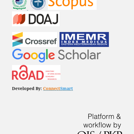
Developed By:
Connect
Smart