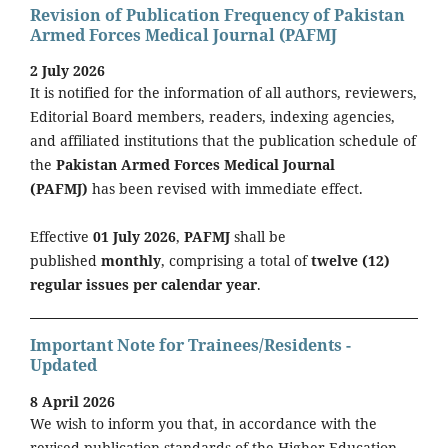
Revision of Publication Frequency of Pakistan
Armed Forces Medical Journal (PAFMJ
2 July 2026
It is notified for the information of all authors, reviewers,
Editorial Board members, readers, indexing agencies,
and affiliated institutions that the publication schedule of
the
Pakistan Armed Forces Medical Journal
(PAFMJ)
has been revised with immediate effect.
Effective
01 July 2026
,
PAFMJ
shall be
published
monthly
, comprising a total of
twelve (12)
regular issues per calendar year
.
Important Note for Trainees/Residents -
Updated
8 April 2026
We wish to inform you that, in accordance with the
revised publication standards of the Higher Education