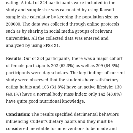
eating. A total of 324 participants were included in the
study and sample size was calculated by using Raosoft
sample size calculator by keeping the population size as
200000. The data was collected through online protocols
such as by sharing in social media groups of relevant
universities. All the collected data was entered and
analyzed by using SPSS-21.
Results:
Out of 324 participants, there was a major cohort
of female participants 202 (62.3%) as well as 209 (64.5%)
participants were day scholars. The key findings of current
study were observed that the students have satisfactory
eating habits and 103 (31.8%) have an active lifestyle; 130
(40.1%) have a normal body mass index; only 142 (43.8%)
have quite good nutritional knowledge.
Conclusion:
The results specified detrimental behaviors
influencing student’s dietary habits and they must be
considered inevitable for interventions to be made and