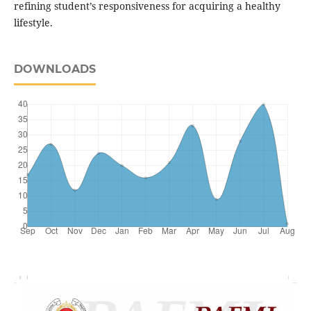
refining student’s responsiveness for acquiring a healthy
lifestyle.
DOWNLOADS