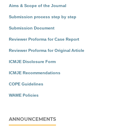
Aims & Scope of the Journal
Submission process step by step
Submission Document
Reviewer Proforma for Case Report
Reviewer Proforma for Original Article
ICMJE Disclosure Form
ICMJE Recommendations
COPE Guidelines
WAME Policies
ANNOUNCEMENTS