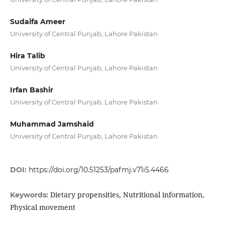
Sudaifa Ameer
University of Central Punjab, Lahore Pakistan
Hira Talib
University of Central Punjab, Lahore Pakistan
Irfan Bashir
University of Central Punjab, Lahore Pakistan
Muhammad Jamshaid
University of Central Punjab, Lahore Pakistan
DOI:
https://doi.org/10.51253/pafmj.v71i5.4466
Dietary propensities, Nutritional information,
Keywords:
Physical movement