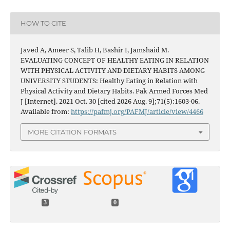
HOW TO CITE
Javed A, Ameer S, Talib H, Bashir I, Jamshaid M.
EVALUATING CONCEPT OF HEALTHY EATING IN RELATION
WITH PHYSICAL ACTIVITY AND DIETARY HABITS AMONG
UNIVERSITY STUDENTS: Healthy Eating in Relation with
Physical Activity and Dietary Habits. Pak Armed Forces Med
J [Internet]. 2021 Oct. 30 [cited 2026 Aug. 9];71(5):1603-06.
Available from:
https://pafmj.org/PAFMJ/article/view/4466
MORE CITATION FORMATS
3
0