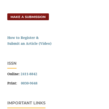
MAKE A SUBMISSION
How to Register &
Submit an Article (Video)
ISSN
Online:
2411-8842
Print:
0030-9648
IMPORTANT LINKS