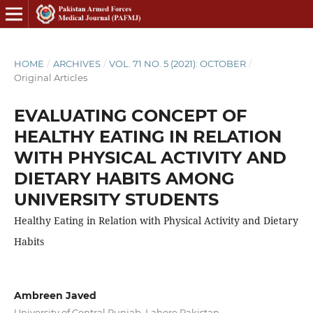
HOME
/
ARCHIVES
/
VOL. 71 NO. 5 (2021): OCTOBER
/
Original Articles
EVALUATING CONCEPT OF
HEALTHY EATING IN RELATION
WITH PHYSICAL ACTIVITY AND
DIETARY HABITS AMONG
UNIVERSITY STUDENTS
Healthy Eating in Relation with Physical Activity and Dietary
Habits
Ambreen Javed
University of Central Punjab, Lahore Pakistan