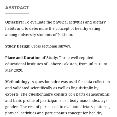
ABSTRACT
Objective:
To evaluate the physical activities and dietary
habits and to determine the concept of healthy eating
among university students of Pakistan.
Study Design:
Cross sectional survey.
Place and Duration of Study:
Three well reputed
educational institutes of Lahore Pakistan, from Jul 2019 to
May 2020.
Methodology:
A questionnaire was used for data collection
and validated scientifically as well as linguistically by
experts. The questionnaire consists of 4 parts demographic
and basic profile of participants i.e., body mass index, age,
gender. The rest of parts used to evaluate dietary patterns,
physical activities and participant’s concept for healthy