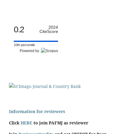
0.2
2024
CiteScore
10th percentile
Powered by
Information for reviewers
Click
HERE
to join PAFMJ as reviewer