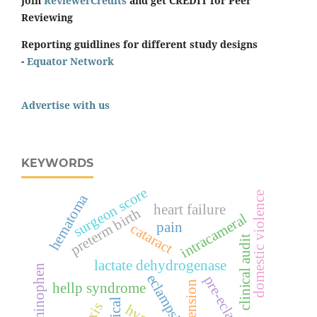
Join
ReviewerCredits
and get CREDIT for Peer
Reviewing
Reporting guidlines for different study designs
-
Equator Network
Advertise with us
KEYWORDS
surgeon score
domestic violence
hematoma
heart failure
preterm birth
intracameral
pain
cataract
clinical audit
lactate dehydrogenase
acetaminophen
eclampsia
pre-eclampsia
hellp syndrome
topical