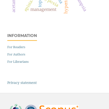
hypertension
epistaxis
hypoxia
management
INFORMATION
For Readers
For Authors
For Librarians
Privacy statement