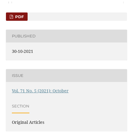
PDF
PUBLISHED
30-10-2021
ISSUE
Vol. 71 No. 5 (2021): October
SECTION
Original Articles