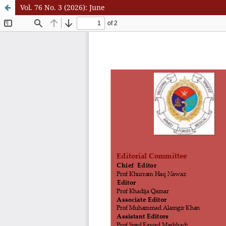
Vol. 76 No. 3 (2026): June