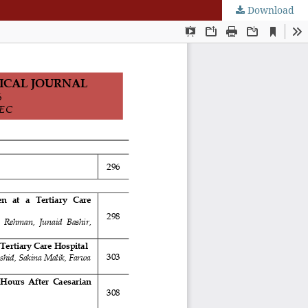
Download