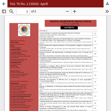
Vol. 76 No. 2 (2026): April