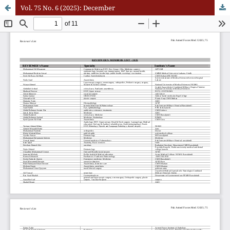
Vol. 75 No. 6 (2025): December