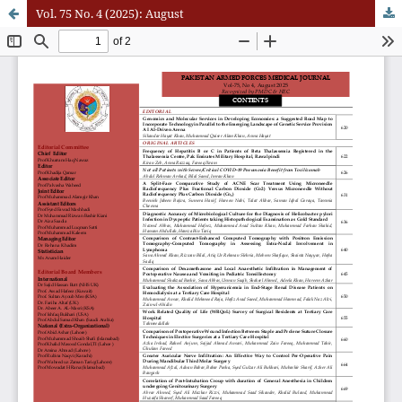
Vol. 75 No. 4 (2025): August