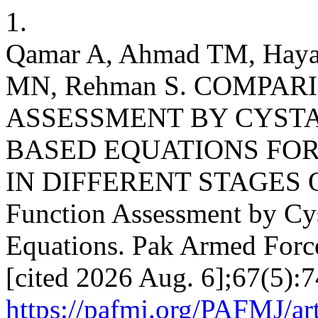
1.
Qamar A, Ahmad TM, Hayat
MN, Rehman S. COMPAR
ASSESSMENT BY CYSTA
BASED EQUATIONS FOR 
IN DIFFERENT STAGES 
Function Assessment by Cys
Equations. Pak Armed Force
[cited 2026 Aug. 6];67(5):7
https://pafmj.org/PAFMJ/ar