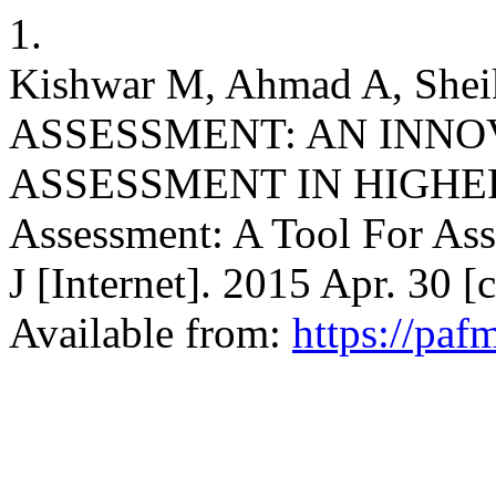
1.
Kishwar M, Ahmad A, Sheik
ASSESSMENT: AN INNO
ASSESSMENT IN HIGHER
Assessment: A Tool For As
J [Internet]. 2015 Apr. 30 
Available from:
https://paf