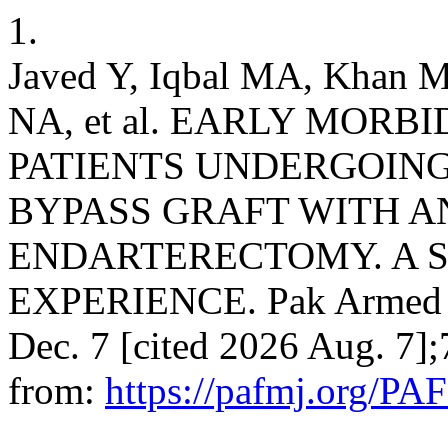
1.
Javed Y, Iqbal MA, Khan 
NA, et al. EARLY MORB
PATIENTS UNDERGOIN
BYPASS GRAFT WITH 
ENDARTERECTOMY. A 
EXPERIENCE. Pak Armed Fo
Dec. 7 [cited 2026 Aug. 7]
from:
https://pafmj.org/PA