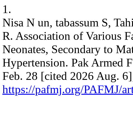
1.
Nisa N un, tabassum S, Ta
R. Association of Various 
Neonates, Secondary to Ma
Hypertension. Pak Armed Fo
Feb. 28 [cited 2026 Aug. 6]
https://pafmj.org/PAFMJ/ar