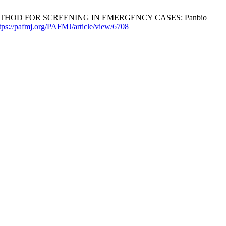
N METHOD FOR SCREENING IN EMERGENCY CASES: Panbio
tps://pafmj.org/PAFMJ/article/view/6708