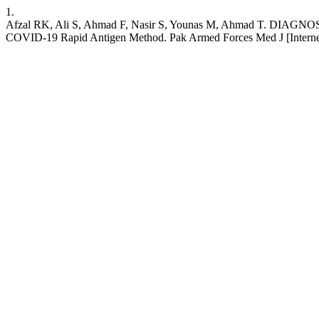
1.
Afzal RK, Ali S, Ahmad F, Nasir S, Younas M, Ahmad T
COVID-19 Rapid Antigen Method. Pak Armed Forces Med J [Internet]