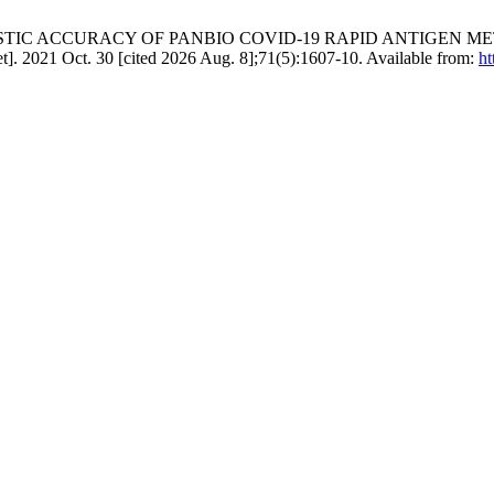
. DIAGNOSTIC ACCURACY OF PANBIO COVID-19 RAPID ANTIGE
. 2021 Oct. 30 [cited 2026 Aug. 8];71(5):1607-10. Available from:
ht